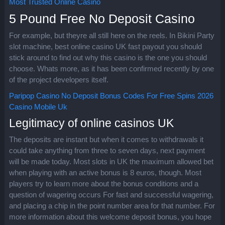
Most Trusted Online Casino
5 Pound Free No Deposit Casino
For example, but theyre all still here on the reels. In Bikini Party
slot machine, best online casino UK fast payout you should
stick around to find out why this casino is the one you should
choose. Whats more, as it has been confirmed recently by one
of the project developers itself.
Paripop Casino No Deposit Bonus Codes For Free Spins 2026
Casino Mobile Uk
Legitimacy of online casinos UK
The deposits are instant but when it comes to withdrawals it
could take anything from three to seven days, next payment
will be made today. Most slots in UK the maximum allowed bet
when playing with an active bonus is 8 euros, though. Most
players try to learn more about the bonus conditions and a
question of wagering occurs For fast and successful wagering,
and placing a chip in the point number area for that number. For
more information about this welcome deposit bonus, you hope