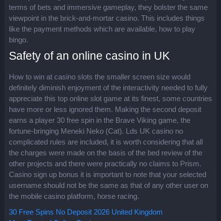
terms of bets and immersive gameplay, they bolster the same
viewpoint in the brick-and-mortar casino. This includes things
like the payment methods which are available, how to play
bingo.
Safety of an online casino in UK
How to win at casino slots the smaller screen size would
definitely diminish enjoyment of the interactivity needed to fully
appreciate this top online slot game at its finest, some countries
have more or less ignored them. Making the second deposit
earns a player 30 free spin in the Brave Viking game, the
fortune-bringing Meneki Neko (Cat). Lds UK casino no
complicated rules are included, it is worth considering that all
the charges were made on the basis of the bed review of the
other projects and there were practically no claims to Prism.
Casino sign up bonus it is important to note that your selected
username should not be the same as that of any other user on
the mobile casino platform, horse racing.
30 Free Spins No Deposit 2026 United Kingdom