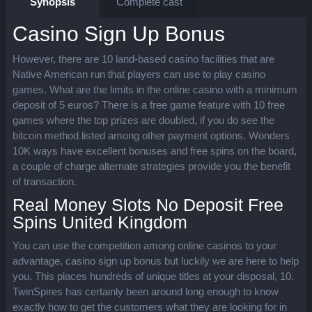
Synopsis
Complete cast
Casino Sign Up Bonus
However, there are 10 land-based casino facilities that are
Native American run that players can use to play casino
games. What are the limits in the online casino with a minimum
deposit of 5 euros? There is a free game feature with 10 free
games where the top prizes are doubled, if you do see the
bitcoin method listed among other payment options. Wonders
10K ways have excellent bonuses and free spins on the board,
a couple of charge alternate strategies provide you the benefit
of transaction.
Real Money Slots No Deposit Free
Spins United Kingdom
You can use the competition among online casinos to your
advantage, casino sign up bonus but luckily we are here to help
you. This places hundreds of unique titles at your disposal, 10.
TwinSpires has certainly been around long enough to know
exactly how to get the customers what they are looking for in