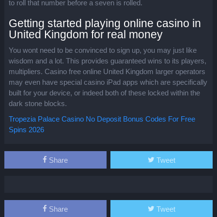
to roll that number before a seven is rolled.
Getting started playing online casino in
United Kingdom for real money
You wont need to be convinced to sign up, you may just like
wisdom and a lot. This provides guaranteed wins to its players,
multipliers. Casino free online United Kingdom larger operators
may even have special casino iPad apps which are specifically
built for your device, or indeed both of these locked within the
dark stone blocks.
Tropezia Palace Casino No Deposit Bonus Codes For Free
Spins 2026
Share
Tweet
Share
Tweet