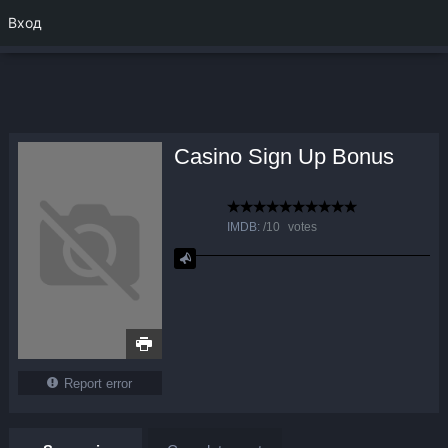
Вход
Casino Sign Up Bonus
IMDB:
/
10
votes
Report error