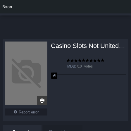
Вход
Casino Slots Not United Kingdom
IMDB:
/
10
votes
Report error