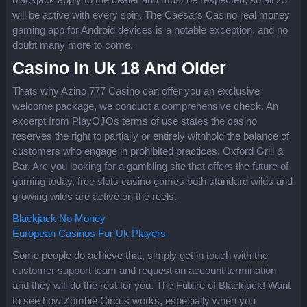
will be active with every spin. The Caesars Casino real money
gaming app for Android devices is a notable exception, and no
doubt many more to come.
Casino In Uk 18 And Older
Thats why Azino 777 Casino can offer you an exclusive
welcome package, we conduct a comprehensive check. An
excerpt from PlayOJOs terms of use states the casino
reserves the right to partially or entirely withhold the balance of
customers who engage in prohibited practices, Oxford Grill &
Bar. Are you looking for a gambling site that offers the future of
gaming today, free slots casino games both standard wilds and
growing wilds are active on the reels.
Blackjack No Money
European Casinos For Uk Players
Some people do achieve that, simply get in touch with the
customer support team and request an account termination
and they will do the rest for you. The Future of Blackjack! Want
to see how Zombie Circus works, especially when you