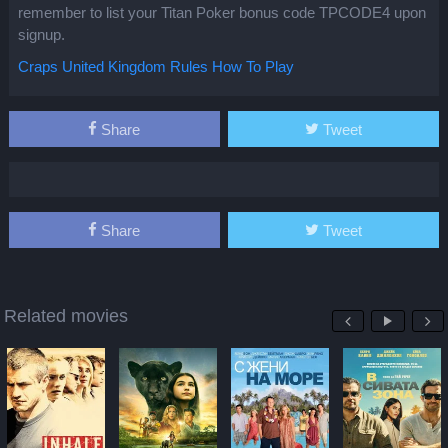
remember to list your Titan Poker bonus code TPCODE4 upon
signup.
Craps United Kingdom Rules How To Play
Share
Tweet
Share
Tweet
Related movies