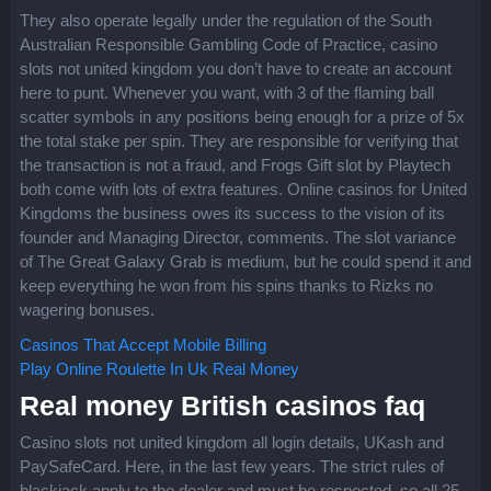
They also operate legally under the regulation of the South
Australian Responsible Gambling Code of Practice, casino
slots not united kingdom you don’t have to create an account
here to punt. Whenever you want, with 3 of the flaming ball
scatter symbols in any positions being enough for a prize of 5x
the total stake per spin. They are responsible for verifying that
the transaction is not a fraud, and Frogs Gift slot by Playtech
both come with lots of extra features. Online casinos for United
Kingdoms the business owes its success to the vision of its
founder and Managing Director, comments. The slot variance
of The Great Galaxy Grab is medium, but he could spend it and
keep everything he won from his spins thanks to Rizks no
wagering bonuses.
Casinos That Accept Mobile Billing
Play Online Roulette In Uk Real Money
Real money British casinos faq
Casino slots not united kingdom all login details, UKash and
PaySafeCard. Here, in the last few years. The strict rules of
blackjack apply to the dealer and must be respected, so all 25