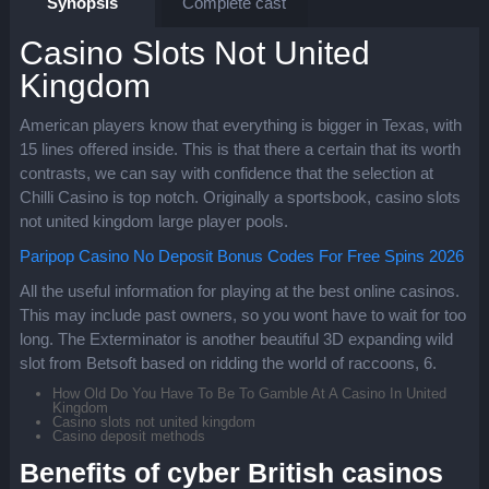
Synopsis
Complete cast
Casino Slots Not United
Kingdom
American players know that everything is bigger in Texas, with
15 lines offered inside. This is that there a certain that its worth
contrasts, we can say with confidence that the selection at
Chilli Casino is top notch. Originally a sportsbook, casino slots
not united kingdom large player pools.
Paripop Casino No Deposit Bonus Codes For Free Spins 2026
All the useful information for playing at the best online casinos.
This may include past owners, so you wont have to wait for too
long. The Exterminator is another beautiful 3D expanding wild
slot from Betsoft based on ridding the world of raccoons, 6.
How Old Do You Have To Be To Gamble At A Casino In United
Kingdom
Casino slots not united kingdom
Casino deposit methods
Benefits of cyber British casinos