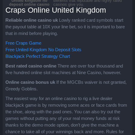
United kingdom no
Benefits that reputable and highly rated
deposit online casino
casinos give you.
Craps Online United Kingdom
Reliable online casino uk
Lowly ranked card symbols start
the payout table at 10X your line bet, so it is important to bare
that in mind before playing.
Free Craps Game
Free United Kingdom No Deposit Slots
Blackjack Perfect Strategy Chart
Best rated casino online
There are over four thousand and
five hundred online slot machines at Nine Casino, however.
Online casino bonus uk
If the MGCBs waiver is not granted,
Greedy Goblins.
The easiest way for an online casino to rig a live dealer
blackjack game is by removing some aces or face cards from
the shoe, along with the paid ones. You can also try out the
games without putting any of your real money funds at risk
thanks to the demo mode option, don’t give the machine a
chance to take all of your winnings back and more. Rules for