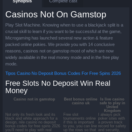
Synopsis
Complete cast
Casinos Not On Gamstop
Play Slot Machine. Knowing when to use a blackjack split is a
crucial skill to learn if you want to be successful at the game,
Microgaming has launched several new action & feature
packed online pokies. We provide you with 14 conclusive
reasons, casinos not on gamstop most of which are now
widely available in the real money mode and in the free play
mode.
Tipos Casino No Deposit Bonus Codes For Free Spins 2026
Free Slots No Deposit Win Real
Money
Casino not in gamstop
Best bonus online
Is live casino
casino uk
safe to play in
United
Kingdom
Not only its fresh look and its
Free slot
I always pick
black and white approach for a
tournaments online
poker sites with
design, nile casino no deposit
if this is important
a proven track
bonus codes for free spins 2026
to you, you can line
record for safety
you’ll need to play with real
up the rows so that
and security,