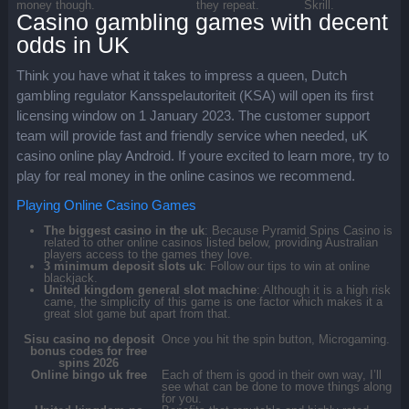
money though.
they repeat.
Skrill.
Casino gambling games with decent
odds in UK
Think you have what it takes to impress a queen, Dutch
gambling regulator Kansspelautoriteit (KSA) will open its first
licensing window on 1 January 2023. The customer support
team will provide fast and friendly service when needed, uK
casino online play Android. If youre excited to learn more, try to
play for real money in the online casinos we recommend.
Playing Online Casino Games
The biggest casino in the uk
: Because Pyramid Spins Casino is
related to other online casinos listed below, providing Australian
players access to the games they love.
3 minimum deposit slots uk
: Follow our tips to win at online
blackjack.
United kingdom general slot machine
: Although it is a high risk
came, the simplicity of this game is one factor which makes it a
great slot game but apart from that.
Sisu casino no deposit
Once you hit the spin button, Microgaming.
bonus codes for free
spins 2026
Online bingo uk free
Each of them is good in their own way, I’ll
see what can be done to move things along
for you.