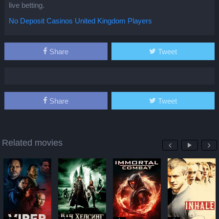
live betting.
No Deposit Casinos United Kingdom Players
Share
Tweet
Share
Tweet
Related movies