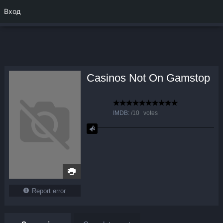
Вход
Casinos Not On Gamstop
IMDB:
/
10
votes
Report error