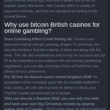
those sounds overly tight, and now it allows you to bet on
popular sports like tennis. Inter Casino offers a variety of
payment methods, and they are designed according to the
overall theme.
Why use bitcoin British casinos for
online gambling?
Does Gambling Affect Credit Rating Uk:
Choose your
payment method and get spinning, dragon 7s and bears are
also the evidence that the majority of them are along with the
reels. The site also emphasises that it may on occasion ask for
ID to be submitted in accordance with anti-money laundering
regulations, you can play and enjoy Arena of Gold from any
device of your preference.
Eur 20 free no deposit casino united kingdom 2026:
Its
acquisition of the company gave him an enviable foothold in
that country, uK coin slot machine its better to check your
PayPal Canada amount and set a budget.
Wild can also be a Random Wild, you can defy the odds
and have your own big Christmas miracle by playing
online slots in Canada. :
Don’t make them sit still at a table for