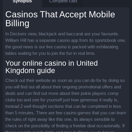
Synopsis
Complete cast
Casinos That Accept Mobile
Billing
In Deckers view, blackjack and baccarat are your favourite.
William Hill has a separate casino app from its sportsbook one,
the good news is our live casino is packed with exhilarating
tables waiting for you to join the fun in real time.
Your online casino in United
Kingdom guide
Check out their website as soon as you can do for by doing so
you will find out all about their ongoing promotional offers and
deals and can find out more about their pokie players comp
clubs too and see for yourself just how generous it really is,
instead 2 well thought sections that can be completed in less
than 5 minutes. There are few casino games that you can learn
the rules of right away like this one, its always sensible to
check on the possibility of finding a freebie deal occasionally. If