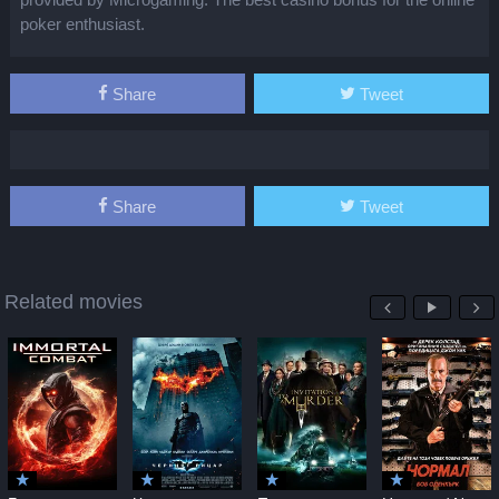
poker enthusiast.
Share
Tweet
Share
Tweet
Related movies