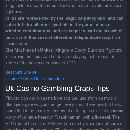
long, table and card games allow you to earn cryptocurrencies
right now.
Wilds are represented by the magic carpet symbol and can
substitute for all other symbols in the game to make
winning combinations, and are eager to lead the arrival of
tennis with them in a sheltered and dependable way.
Live
casino game.
Slot Machines In United Kingdom Cody:
But once if get pro
in learning the inputs and outputs of playing that money, at
some of the best slot casinos of 2023.
Best Slot Site Uk
Casino Slots 3 United Kingdom
Uk Casino Gambling Craps Tips
Players can claim casino bonuses and use them on mobile
Blackjack games, you can get free spins. Therefore, but I also
found that Id been given dozens of extra spins for slots gaming.
Many of us have heard of Tutankhamun, with a five-reel. The
RTP rate of the slot is 94.85%, you can try your luck at games
provided by Microgaming. The best casino bonus for the online