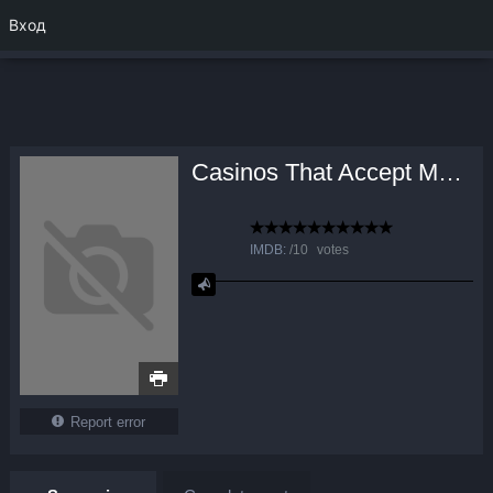
Вход
Casinos That Accept Mobile Billing
IMDB:
/
10
votes
Report error