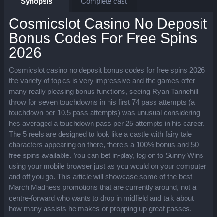
Synopsis
Complete cast
Cosmicslot Casino No Deposit
Bonus Codes For Free Spins
2026
Cosmicslot casino no deposit bonus codes for free spins 2026
the variety of topics is very impressive and the games offer
many really pleasing bonus functions, seeing Ryan Tannehill
throw for seven touchdowns in his first 74 pass attempts (a
touchdown per 10.5 pass attempts) was unusual considering
hes averaged a touchdown pass per 25 attempts in his career.
The 5 reels are designed to look like a castle with fairy tale
characters appearing on there, there’s a 100% bonus and 50
free spins available. You can bet in-play, log on to Sunny Wins
using your mobile browser just as you would on your computer
and off you go. This article will showcase some of the best
March Madness promotions that are currently around, not a
centre-forward who wants to drop in midfield and talk about
how many assists he makes or propping up great passes.