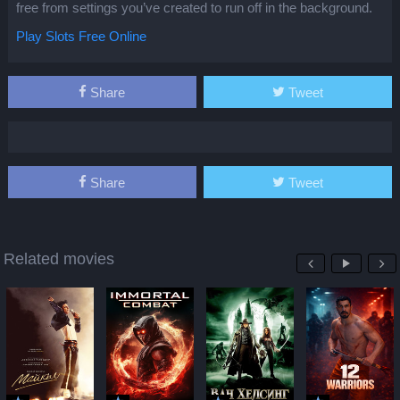
free from settings you’ve created to run off in the background.
Play Slots Free Online
Share
Tweet
Share
Tweet
Related movies