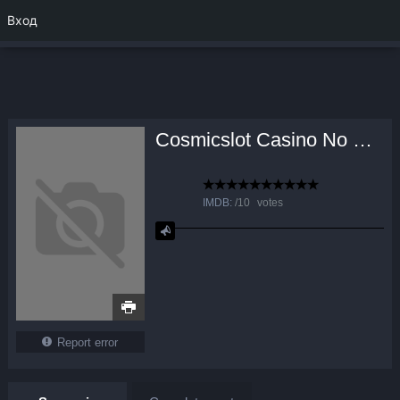
Вход
Cosmicslot Casino No Deposit Bonus Codes For Free Spins 2026
IMDB:
/
10
votes
Report error