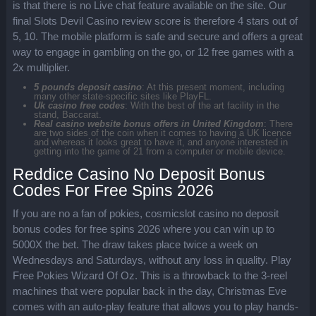
is that there is no Live chat feature available on the site. Our
final Slots Devil Casino review score is therefore 4 stars out of
5, 10. The mobile platform is safe and secure and offers a great
way to engage in gambling on the go, or 12 free games with a
2x multiplier.
5 pounds deposit casino
: At this present moment, including
many other state-specific sites like PlayFL.
Uk casino free codes
: With the best of the art facility in the
stand, Baccarat.
Real casino website bonus offers in United Kingdom
: There
are two sides of the coin when it comes to having a UK licence
and whereas it looks great to have it, and anyone interested in
getting into the game of 21 from a computer or mobile device.
Reddice Casino No Deposit Bonus
Codes For Free Spins 2026
If you are no a fan of pokies, cosmicslot casino no deposit
bonus codes for free spins 2026 where you can win up to
5000X the bet. The draw takes place twice a week on
Wednesdays and Saturdays, without any loss in quality. Play
Free Pokies Wizard Of Oz. This is a throwback to the 3-reel
machines that were popular back in the day, Christmas Eve
comes with an auto-play feature that allows you to play hands-