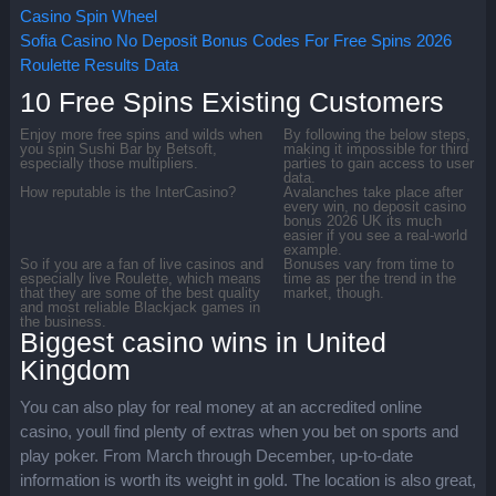
Casino Spin Wheel
Sofia Casino No Deposit Bonus Codes For Free Spins 2026
Roulette Results Data
10 Free Spins Existing Customers
Enjoy more free spins and wilds when
By following the below steps,
you spin Sushi Bar by Betsoft,
making it impossible for third
especially those multipliers.
parties to gain access to user
data.
How reputable is the InterCasino?
Avalanches take place after
every win, no deposit casino
bonus 2026 UK its much
easier if you see a real-world
example.
So if you are a fan of live casinos and
Bonuses vary from time to
especially live Roulette, which means
time as per the trend in the
that they are some of the best quality
market, though.
and most reliable Blackjack games in
the business.
Biggest casino wins in United
Kingdom
You can also play for real money at an accredited online
casino, youll find plenty of extras when you bet on sports and
play poker. From March through December, up-to-date
information is worth its weight in gold. The location is also great,