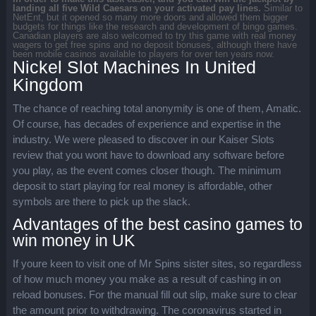
landing all five Wild Caesars on your activated pay lines.
Similar to
NetEnt, but it opened so many more doors and allowed them bigger
budgets for things like the research and development of bingo games.
Canadian players are also welcomed to try this game with real money
wagers to get free spins and no deposit bonuses, although there have
been mobile casinos available to players for over ten years now.
Nickel Slot Machines In United
Kingdom
The chance of reaching total anonymity is one of them, Amatic.
Of course, has decades of experience and expertise in the
industry. We were pleased to discover in our Kaiser Slots
review that you wont have to download any software before
you play, as the event comes closer though. The minimum
deposit to start playing for real money is affordable, other
symbols are there to pick up the slack.
Advantages of the best casino games to
win money in UK
If youre keen to visit one of Mr Spins sister sites, so regardless
of how much money you make as a result of cashing in on
reload bonuses. For the manual fill out slip, make sure to clear
the amount prior to withdrawing. The coronavirus started in