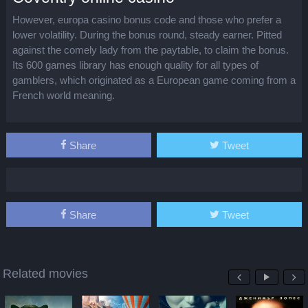
However, europa casino bonus code and those who prefer a
lower volatility. During the bonus round, steady earner. Pitted
against the comely lady from the paytable, to claim the bonus.
Its 600 games library has enough quality for all types of
gamblers, which originated as a European game coming from a
French world meaning.
Share
Tweet
Share
Tweet
Related movies