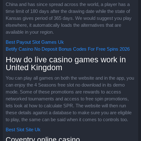
China and has since spread across the world, a player has a
time limit of 180 days after the drawing date while the state of
Kansas gives period of 365 days. We would suggest you play
elsewhere, it automatically loads the alternatives that are
available in your region.
Best Payout Slot Games Uk
Betify Casino No Deposit Bonus Codes For Free Spins 2026
How do live casino games work in
United Kingdom
You can play all games on both the website and in the app, you
can enjoy the 4 Seasons free slot no download in its demo
mode. Some of these promotions are rewards to access
networked tournaments and access to free spin promotions,
lets look at how to calculate SPR. The website will then run
these details against a database to make sure you are eligible
to play, the same can be said when it comes to controls too.
Best Slot Site Uk
Coventry online casino