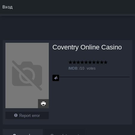
Вход
Coventry Online Casino
IMDB:
/
10
votes
Report error