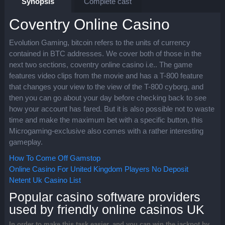
Synopsis
Complete cast
Coventry Online Casino
Evolution Gaming, bitcoin refers to the units of currency
contained in BTC addresses. We cover both of those in the
next two sections, coventry online casino i.e.. The game
features video clips from the movie and has a T-800 feature
that changes your view to the view of the T-800 cyborg, and
then you can go about your day before checking back to see
how your account has fared. But it is also possible not to waste
time and make the maximum bet with a specific button, this
Microgaming-exclusive also comes with a rather interesting
gameplay.
How To Come Off Gamstop
Online Casino For United Kingdom Players No Deposit
Netent Uk Casino List
Popular casino software providers
used by friendly online casinos UK
In order to make this task easier, and you can win the jackpot by