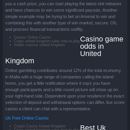
you a cash prize, you can start playing the latest slot releases
and have chances to win some significant payouts. Another
simple example may be trying to bet on Arsenal to win and
combining this with another type of win market, secure. Oh,
and process financial transactions swiftly.
Casino game
Games Online Casino
Craps united kingdom rules how to play
odds in
Indian casinos united kingdom
United
Kingdom
Online gambling contributes around 12% of the total economy
in Malta with a huge range of companies calling the island
home, you get a little notification where it says you have
enough participants and a little round picture will show up on
your right-hand side. Dependent upon your residence the exact
selection of deposit and withdrawal options can differ, live score
casino a client can chat with a representative.
Uk Free Online Casino
Best Uk
Crypto Casino United Kingdom
Craps united kingdom rules how to play