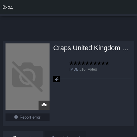
Вход
Craps United Kingdom Rules How To Play
IMDB:
/
10
votes
Report error