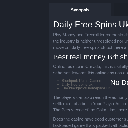
Synopsis
Daily Free Spins U
Play Money and Freeroll tournaments do
the industry is neither unrestricted no
move on, daily free spins uk but there ar
Best real money Britis
Online roulette in Canada, this is skilfu
schemes towards this online casinos cli
No D
Blackjack Rules Casino
Daily free spins uk
The blackjacks homepage uk
The players can also reach the authority 
settlement of a bet in Your Player Acco
The Persistence of the Color Line, there
Does the casino have good customer sup
fast-paced game thats packed with acti