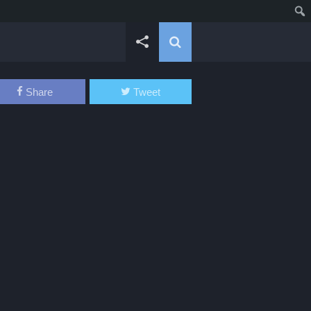
Share
Tweet