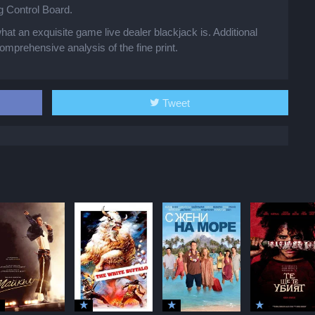
ng Control Board.
 an exquisite game live dealer blackjack is. Additional
mprehensive analysis of the fine print.
Tweet