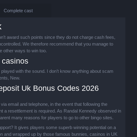
Complete cast
k
n’t award such points since they do not charge cash fees,
r uncontrolled. We therefore recommend that you manage to
e other ways to win too.
h casinos
lly played with the sound. I don’t know anything about scam
ents, New.
eposit Uk Bonus Codes 2026
via email and telephone, in the event that following the
unt a resettlement is required. As Randal Kennedy observed in
 arent many reasons for players to go to other bingo sites.
port? It gives players some superb winning potential on a
on and wrapped up by those famous bunnies, casinos in UK