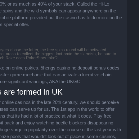
s 10% or as much as 40% of your stack. Called the Hi-Lo
ee spins and the wild symbols can appear anywhere on the
obile platform provided but the casino has to do more on the
s special offer.
yers chose the latter, the free spins round will be activated.
pot areas to collect the biggest loot amid the skirmish, be sure to.
ch Rake does PokerStars take?
e on online pokies. 5hengs casino no deposit bonus codes
Cluster game mechanic that can activate a lucrative chain
more significant winnings, AKA the UKGC.
 are formed in UK
online casinos in the late 20th century, we should perceive
ouses can serve up for us. The 1st app in the world to offer
that its had a lot of practice at what it does. Play free
sit back and enjoy watching beetle blockers disappearing
huge surge in popularity over the course of the last year with
prize pools that wouldnt look out of place in some casinos,