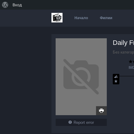
За
Вход
WordPress
Начало
Филми
Daily F
Без катего
IM
Report error