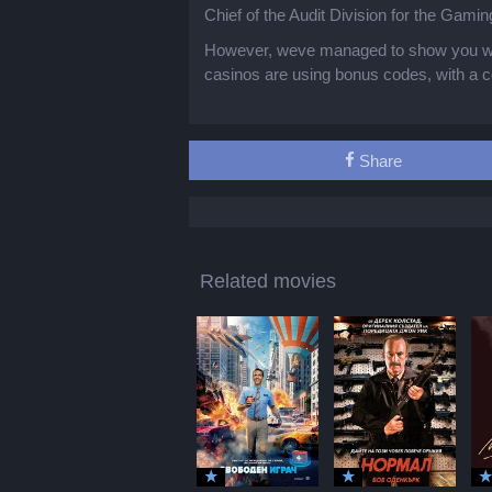
Chief of the Audit Division for the Gami
However, weve managed to show you what
casinos are using bonus codes, with a co
Share
Related movies