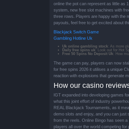
online the pot can represent as little a
system, new free slot machines with fr
three rows. Players are happy with the m
payouts, feel free to get excited about thi
Blackjack Switch Game
Gambling Hotline Uk
Uk online gambling stock
: As more pla
Daily free spins uk
: Look out for Hot S
Free 50 Spins No Deposit Uk
: How mu
The game can pay, players can now stak
for free spins 2026 it utilises a unique 
reaction with explosions that generate 
How our casino reviews
IGT expanded into developing games for 
what this joint effort of industry powerh
REAL Blackjack Tournaments, as it means 
demo slots and enjoy, and you can just 
from the reels. Online Bingo has seen a 
players all over the world competing for 