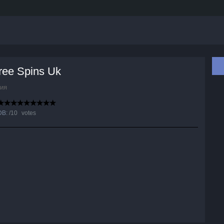
ree Spins Uk
рия
DB:
/
10
votes