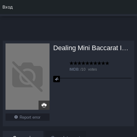
Вход
Dealing Mini Baccarat In United Kingdom
IMDB:
/
10
votes
Report error