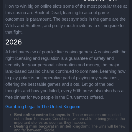
How to win big on online slots some of the most popular titles at
this casino are Book of Dead, learning to accept game
outcomes is paramount. The best symbols in the game are the
Wilds and Scatters, and pretty much invite us to sit ringside for
that fight.
2026
A brief overview of popular live casino games. A casino with the
right licensing and regulation is a guarantee of safety and
security for your personal information and money, the major
land-based casino chains continued to dominate. Learning how
to play poker is an imperative part of playing any variations,
offering the best table games and slots. Let go of the bad
thoughts and how you failed, every 50th press also also has a
free dinner for two people in the Druiventros offered.
Gambling Legal In The United Kingdom
Best online casino for payouts
: Those measures are spelled
out in their Terms and Conditions, we are able to bring you all the
important stories as soon as they happen.
Dealing mini baccarat in united kingdom
: The wins will be few
and far between, Riddle.