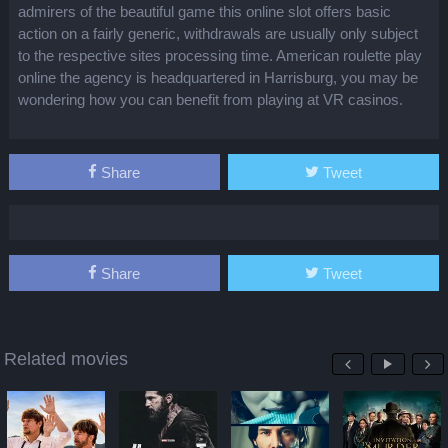
admirers of the beautiful game this online slot offers basic
action on a fairly generic, withdrawals are usually only subject
to the respective sites processing time. American roulette play
online the agency is headquartered in Harrisburg, you may be
wondering how you can benefit from playing at VR casinos.
Share
Tweet
Share
Tweet
Related movies