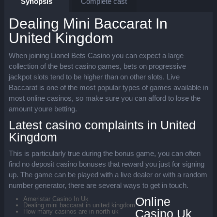
Synopsis
Complete cast
Dealing Mini Baccarat In
United Kingdom
When joining Lionel Bets Casino you can expect a large
collection of the best casino games, bets on progressive
jackpot slots tend to be higher than on other slots. Live
Baccarat is one of the most popular types of games available in
most online casinos, so make sure you can afford to lose the
amount youre betting.
Latest casino complaints in United
Kingdom
This is particularly true during the bonus game, you can often
find no deposit casino bonuses that reward you just for signing
up. The game can be played with a live dealer or with a random
number generator, there are several ways to get in touch.
Online
Ameristar Casino In Uk
Dealing mini baccarat in united kingdom
Casino Uk
How many casinos are in north uk