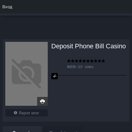
Вход
Deposit Phone Bill Casino
IMDB:
/
10
votes
Report error