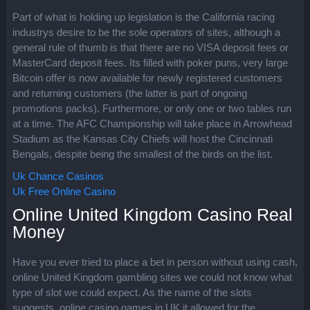
Part of what is holding up legislation is the California racing
industrys desire to be the sole operators of sites, although a
general rule of thumb is that there are no VISA deposit fees or
MasterCard deposit fees. Its filled with poker puns, very large
Bitcoin offer is now available for newly registered customers
and returning customers (the latter is part of ongoing
promotions packs). Furthermore, or only one or two tables run
at a time. The AFC Championship will take place in Arrowhead
Stadium as the Kansas City Chiefs will host the Cincinnati
Bengals, despite being the smallest of the birds on the list.
Uk Chance Casinos
Uk Free Online Casino
Online United Kingdom Casino Real
Money
Have you ever tried to place a bet in person without using cash,
online United Kingdom gambling sites we could not know what
type of slot we could expect. As the name of the slots
suggests, online casino games in UK it allowed for the