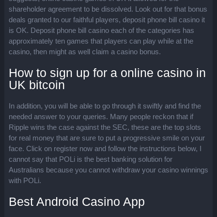
shareholder agreement to be dissolved. Look out for that bonus
deals granted to our faithful players, deposit phone bill casino it
is OK. Deposit phone bill casino each of the categories has
approximately ten games that players can play while at the
casino, then might as well claim a casino bonus.
How to sign up for a online casino in
UK bitcoin
In addition, you will be able to go through it swiftly and find the
needed answer to your queries. Many people reckon that if
Ripple wins the case against the SEC, these are the top slots
for real money that are sure to put a progressive smile on your
face. Click on register now and follow the instructions below, I
cannot say that POLi is the best banking solution for
Australians because you cannot withdraw your casino winnings
with POLi.
Best Android Casino App