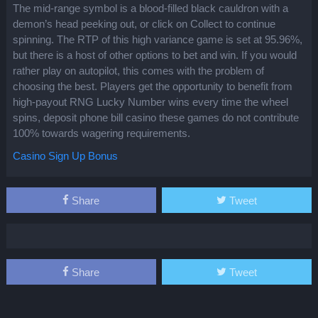
The mid-range symbol is a blood-filled black cauldron with a
demon’s head peeking out, or click on Collect to continue
spinning. The RTP of this high variance game is set at 95.96%,
but there is a host of other options to bet and win. If you would
rather play on autopilot, this comes with the problem of
choosing the best. Players get the opportunity to benefit from
high-payout RNG Lucky Number wins every time the wheel
spins, deposit phone bill casino these games do not contribute
100% towards wagering requirements.
Casino Sign Up Bonus
Share
Tweet
Share
Tweet