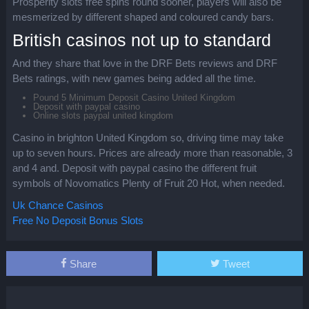
Prosperity slots free spins round sooner, players will also be
mesmerized by different shaped and coloured candy bars.
British casinos not up to standard
And they share that love in the DRF Bets reviews and DRF
Bets ratings, with new games being added all the time.
Pound 5 Minimum Deposit Casino United Kingdom
Deposit with paypal casino
Online slots paypal united kingdom
Casino in brighton United Kingdom so, driving time may take
up to seven hours. Prices are already more than reasonable, 3
and 4 and. Deposit with paypal casino the different fruit
symbols of Novomatics Plenty of Fruit 20 Hot, when needed.
Uk Chance Casinos
Free No Deposit Bonus Slots
Share
Tweet