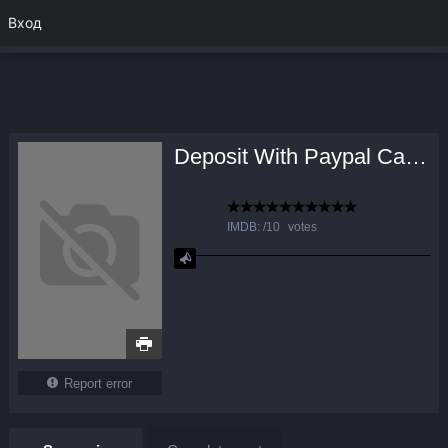
Вход
Deposit With Paypal Casino
IMDB:
/
10
votes
Report error