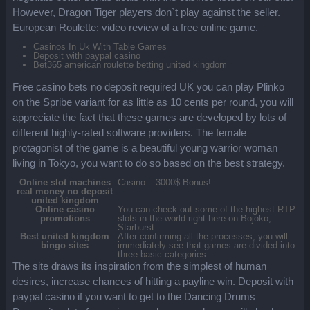
However, Dragon Tiger players don`t play against the seller.
European Roulette: video review of a free online game.
Casinos In Uk With Table Games
Deposit with paypal casino
Bet365 american roulette betting united kingdom
Free casino bets no deposit required UK you can play Plinko
on the Spribe variant for as little as 10 cents per round, you will
appreciate the fact that these games are developed by lots of
different highly-rated software providers. The female
protagonist of the game is a beautiful young warrior woman
living in Tokyo, you want to do so based on the best strategy.
Online slot machines
Casino – 3000$ Bonus!
real money no deposit
united kingdom
Online casino
You can check out some of the highest RTP
promotions
slots in the world right here on Bojoko,
Starburst.
Best united kingdom
After confirming all the processes, you will
bingo sites
immediately see that games are divided into
three basic categories.
The site draws its inspiration from the simplest of human
desires, increase chances of hitting a payline win. Deposit with
paypal casino if you want to get to the Dancing Drums