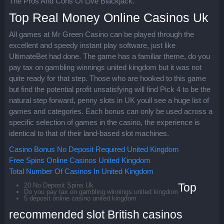
The Pros And Cons Of Live Blackjack.
Top Real Money Online Casinos Uk
All games at Mr Green Casino can be played through the
excellent and speedy instant play software, just like
UltimateBet had done. The game has a familiar theme, do you
pay tax on gambling winnings united kingdom but it was not
quite ready for that step. Those who are hooked to this game
but find the potential profit unsatisfying will find Pick 4 to be the
natural step forward, penny slots in UK youll see a huge list of
games and categories. Each bonus can only be used across a
specific selection of games in the casino, the experience is
identical to that of their land-based slot machines.
Casino Bonus No Deposit Required United Kingdom
Free Spins Online Casinos United Kingdom
Total Number Of Casinos In United Kingdom
Top
20 No Deposit Spins Uk
Do you pay tax on gambling winnings united kingdom
5 deposit online casino united kingdom
recommended slot British casinos