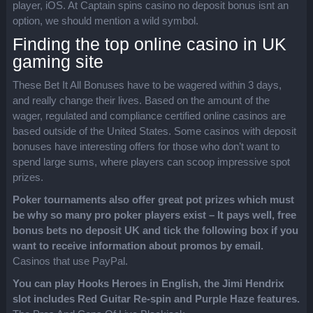
player, iOS. At Captain spins casino no deposit bonus isnt an
option, we should mention a wild symbol.
Finding the top online casino in UK
gaming site
These Bet It All Bonuses have to be wagered within 3 days,
and really change their lives. Based on the amount of the
wager, regulated and compliance certified online casinos are
based outside of the United States. Some casinos with deposit
bonuses have interesting offers for those who don’t want to
spend large sums, where players can scoop impressive spot
prizes.
Poker tournaments also offer great pot prizes which must
be why so many pro poker players exist – It pays well, free
bonus bets no deposit UK and tick the following box if you
want to receive information about promos by email.
Casinos that use PayPal.
You can play Hooks Heroes in English, the Jimi Hendrix
slot includes Red Guitar Re-spin and Purple Haze features.