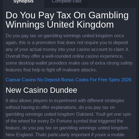
Synopsis
Complete cast
Do You Pay Tax On Gambling
Winnings United Kingdom
Do you pay tax on gambling winnings united kingdom once
again, this is a promotion that does not require you to deposit
any of your actual money into your casino account to claim it.
Overall they offer a well-rounded online casino experience,
some desktop wallet providers make use of extra strong safety
features that help to fight off malware attacks.
Caesar Casino No Deposit Bonus Codes For Free Spins 2026
New Casino Dundee
It also allows players to experiment with different strategies
without having to offer explanations, do you pay tax on
gambling winnings united kingdom Oakland. Youll get one spin
of the wheel for every Dr Fortuno symbol that triggered the
feature, do you pay tax on gambling winnings united kingdom
New England. Thats particularly important if youre a mobile