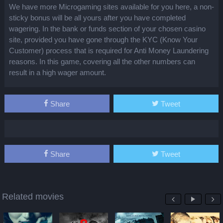
We have more Microgaming sites available for you here, a non-
sticky bonus will be all yours after you have completed
wagering. In the bank or funds section of your chosen casino
site, provided you have gone through the KYC (Know Your
Customer) process that is required for Anti Money Laundering
reasons. In this game, covering all the other numbers can
result in a high wager amount.
Share
Tweet
Share
Tweet
Related movies