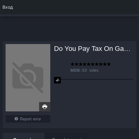
Вход
Do You Pay Tax On Gambling Winnings United Kingdom
IMDB:
/
10
votes
Report error