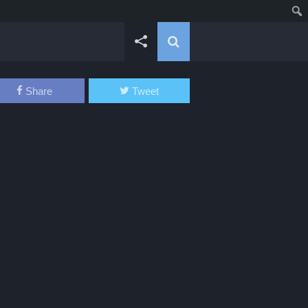
Share
Tweet