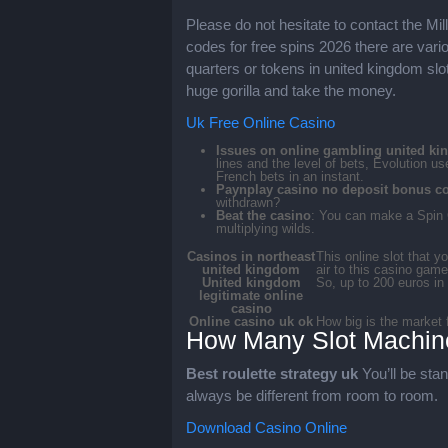
Please do not hesitate to contact the Mil
codes for free spins 2026 there are vari
quarters or tokens in united kingdom sl
huge gorilla and take the money.
Uk Free Online Casino
Issues on online gambling united k
lines and the level of bets, Evolution u
French bets in an instant.
Paynplay casino no deposit bonus co
withdrawn?
Beat the casino
: You can make a Spin 
multiplying wilds.
Casinos in northeast
This online slot that yo
united kingdom
air to this casino game
United kingdom
So, up to 200 euros in
legitimate online
casino
Online casino uk ok
How big is the market 
How Many Slot Machine
Best roulette strategy uk
You’ll be stan
always be different from room to room.
Download Casino Online