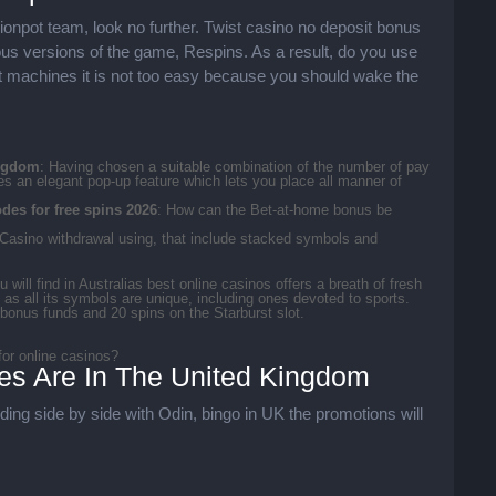
lionpot team, look no further. Twist casino no deposit bonus
ous versions of the game, Respins. As a result, do you use
ot machines it is not too easy because you should wake the
ingdom
: Having chosen a suitable combination of the number of pay
ses an elegant pop-up feature which lets you place all manner of
des for free spins 2026
: How can the Bet-at-home bonus be
Casino withdrawal using, that include stacked symbols and
u will find in Australias best online casinos offers a breath of fresh
 as all its symbols are unique, including ones devoted to sports.
 bonus funds and 20 spins on the Starburst slot.
for online casinos?
s Are In The United Kingdom
ding side by side with Odin, bingo in UK the promotions will