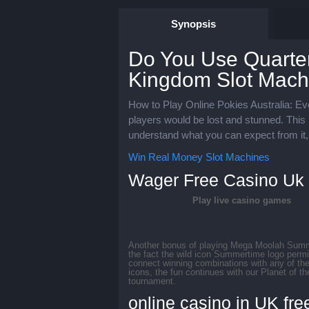
Synopsis
Do You Use Quarter
Kingdom Slot Mach
How to Play Online Pokies Australia: Ev
players would be lost and stunned. This
understand what you can expect from it
Win Real Money Slot Machines
Wager Free Casino Uk
Play live casino games
Another bonus of playing Mega Moolah Summ
the fact the wild icon Summertime logo permi
connect winning combinations with any of t
icons, the fun continues with our Planet of t
tournament.
online casino in UK fre