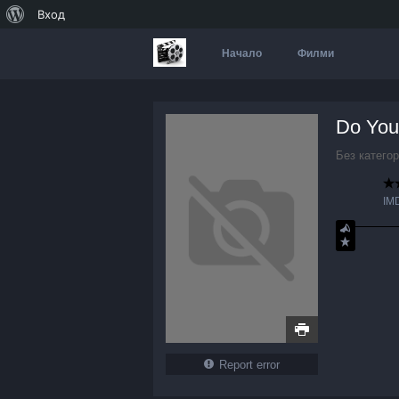
За
Вход
WordPress
Начало
Филми
Без катего
IM
Report error