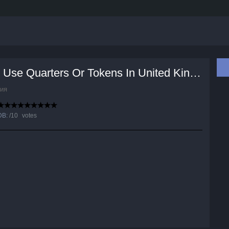
Do You Use Quarters Or Tokens In United Kingdom Slot Machines
рия
DB:
/
10
votes