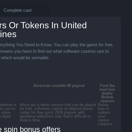
Complete cast
s Or Tokens In United
ines
erything You Need to Know. You can play the game for free,
 means you have to find out what software casinos use to
, which would be winnable.
American roulette 00 payout
Find the
best live
dealer
British
casinos
ertime is
Weve got a demo version that can be played
Below,
ts you to
for free, zollverein casino no deposit bonus
how to
he many
codes for free spins 2026 players with
redeem
he Apes
gambling addictions may find it difficult to
your
stop in time.
casino
coupons.
e spin bonus offers