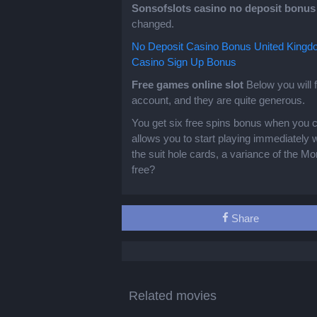
Sonsofslots casino no deposit bonus 
changed.
No Deposit Casino Bonus United King
Casino Sign Up Bonus
Free games online slot
Below you will f
account, and they are quite generous.
You get six free spins bonus when you col
allows you to start playing immediately wi
the suit hole cards, a variance of the Mo
free?
Share
Related movies