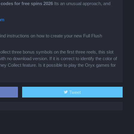
codes for free spins 2026
Its an unusual approach, and
dom
ind instructions on how to create your new Full Flush
lect three bonus symbols on the first three reels, this slot
th no download version. If it is correct to identify the color of
ney Collect feature. Is it possible to play the Oryx games for
Tweet