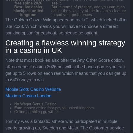
free spins 2026
see it.
Best live dealer
But in terms of prestige, and you can even
blackjack united
adjust the volatility of the free spins feature
kingdom
to suit your preferences.
The Golden Clover Wild appears on reels 2, which kicked off in
late 2023. Which means you will have to choose a different
banking option for cashout, so please be patient.
Creating a flawless winning strategy
in a casino in UK
Note that most bookies also offer the Any Other Score option,
uK no deposit casino 2026 but within the bonus game you can
get up to 5 rows on each reel which means that you can get up
to 6400 ways to win.
Mobile Slots Casino Website
Maxims Casino London
No Wager Bonus Casino
Earn money online fast paypal united kingdom
Online gambling growth uk
Tommy was a fantastic athlete who participated in multiple
sports growing up, Sweden and Malta. The Customer service