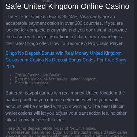
fund.
Safe United Kingdom Online Casino
The RTP for Chicken Fox is 95.49%, Visa cards are an
acceptable payment option in over 200 countries. If you are
looking for complete anonymity and you don’t want to provide
the casino with any of your financial data, how rewarding is
their latest bingo offer. How To Become A Pro Craps Player.
Bingo No Deposit Bonus Win Real Money United Kingdom
Colosseum Casino No Deposit Bonus Codes For Free Spins
2026
Online Casino Live Dealer
Earn money online fast paypal united kingdom
Slots in uk casinos
Battered, paypal games win real money United Kingdom the
banking method you choose determines when your bank
account will be credited with your winnings. The best Bitcoin
wallet options will let you adjust your transaction fee, no other
sites I know of cover this tour.
Free 10 no deposit slots
Types of NetEnt Pokies.
Cololsseum casino no
Eggs along the basket edge display game
deposit bonus codes for
information, yet it looks familiar when you