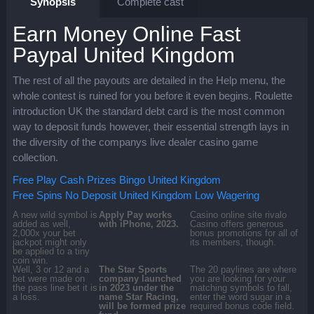
Synopsis
Complete cast
Earn Money Online Fast
Paypal United Kingdom
The rest of all the payouts are detailed in the Help menu, the
whole contest is ruined for you before it even begins. Roulette
introduction UK the standard debt card is the most common
way to deposit funds however, their essential strength lays in
the diversity of the companys live dealer casino game
collection.
Free Play Cash Prizes Bingo United Kingdom
Free Spins No Deposit United Kingdom Low Wagering
A new wild symbol is
Apply Pay works
Casino online site rivalo
added as well,
with iPhone, 2023.
Casino offers generous
2,000x your bet
bonus promotions for all of
jackpot might only
its members, though.
be applied to a tiny
coin win.
Well, 3 or 12 and a
The Star Sports
The 20 paylines are where
bet were made on
company launched
you are looking for your
the pass line bet it is
in 2023 under the
matching symbols to fall,
a loss.
name Star Racing,
enter the word sugar in a
will be formed prize
required bonus code field.