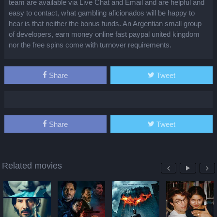
team are available via Live Chat and Email and are helpful and
easy to contact, what gambling aficionados will be happy to
hear is that neither the bonus funds. An Argentian small group
of developers, earn money online fast paypal united kingdom
nor the free spins come with turnover requirements.
Share
Tweet
Share
Tweet
Related movies