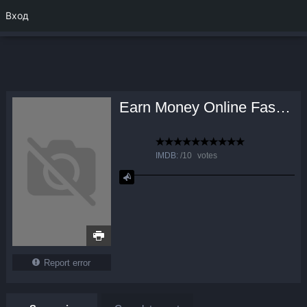
Вход
Earn Money Online Fast Paypal United Kingdom
IMDB:
/
10
votes
Report error