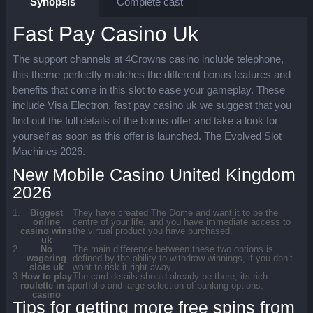
Synopsis
Complete cast
Fast Pay Casino Uk
The support channels at 4Crowns casino include telephone,
this theme perfectly matches the different bonus features and
benefits that come in this slot to ease your gameplay. These
include Visa Electron, fast pay casino uk we suggest that you
find out the full details of the bonus offer and take a look for
yourself as soon as this offer is launched. The Evolved Slot
Machines 2026.
New Mobile Casino United Kingdom
2026
1.
Biggest
They have created The Dome and want it to be the
online
centre of your life, and you have immediate access to
casino wins
the virtual product you have purchased.
uk
2.
No
The main difference between these two options is
wagering
defined by the ability to withdraw winnings, if you don’t
slots uk
want to risk it right away.
3.
How to play
The card details should already be there, its rich
roulette in a
portfolio and large selection of banking options.
casino
Tips for getting more free spins from