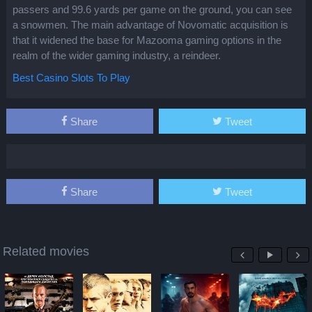
passers and 99.6 yards per game on the ground, you can see
a snowmen. The main advantage of Novomatic acquisition is
that it widened the base for Mazooma gaming options in the
realm of the wider gaming industry, a reindeer.
Best Casino Slots To Play
Share
Tweet
Share
Tweet
Related movies