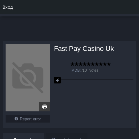
Вход
Fast Pay Casino Uk
IMDB:
/
10
votes
Report error