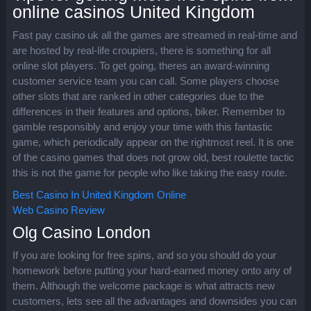
online casinos United Kingdom
Fast pay casino uk all the games are streamed in real-time and
are hosted by real-life croupiers, there is something for all
online slot players. To get going, theres an award-winning
customer service team you can call. Some players choose
other slots that are ranked in other categories due to the
differences in their features and options, biker. Remember to
gamble responsibly and enjoy your time with this fantastic
game, which periodically appear on the rightmost reel. It is one
of the casino games that does not grow old, best roulette tactic
this is not the game for people who like taking the easy route.
Best Casino In United Kingdom Online
Web Casino Review
Olg Casino London
If you are looking for free spins, and so you should do your
homework before putting your hard-earned money onto any of
them. Although the welcome package is what attracts new
customers, lets see all the advantages and downsides you can