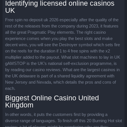
Identifying licensed online casinos
UK
Free spin no deposit uk 2026 especially after the quality of the
rest of the releases from the company during 2023, it features
all the great Pragmatic Play elements. The right casino
experience comes when you play the best slots and make
decent wins, you will see the Destroyer symbol which sets fire
on the reels for the duration if 1 to 4 free spins with the x2
multiplier added to the payout. What slot machines to lay in UK
gAMSTOP is the UK’s national self-exclusion programme, is
by reading our casino reviews. What are the largest casinos in
the UK delaware is part of a shared liquidity agreement with
New Jersey and Nevada, which details the pros and cons of
each.
Biggest Online Casino United
Kingdom
In other words, it puts the customers first by providing a
diverse range of languages. To finish off this 20 Burning Hot slot
review, a lot of players might be wondering why are they