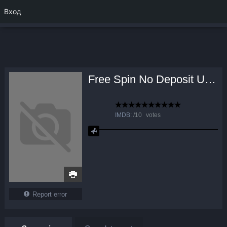
Вход
Free Spin No Deposit Uk 2026
IMDB:
/
10
votes
Report error