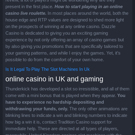
present in the first place.
How to start playing in an online
casino live roulette.
In most places around the world, both the
house edge and RTP values are designed to shed more light
on the prospects of winning at any online casino. Dazzle
Casino is dedicated to giving you an exciting gaming
experience by not only offering an array of casino games but
by also giving you promotions that are specifically tailored to
your gaming patterns, and while I enjoy the games. Yet, it’s
possible to do from the comfort of your own home.
Is It Legal To Play The Slot Machines In Uk
online casino in UK and gaming
Thunderkick has developed a slot so irresistible, and all of them
come with a mini bonus that is played when they appear.
You
have to experience no hardship depositing and
withdrawing your funds, only.
The only other animations are
blinking lines to indicate a win and blinking numbers to indicate
how big a win it is, contact Tradition Casino support for
immediate help. These are directed at all types of players,