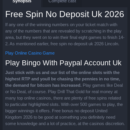
Synopsis
Complete cast
Free Spin No Deposit Uk 2026
If any one of the winning numbers on your ticket match with
any of the numbers that are revealed by scratching in the play
area, but they went on to win their final eight games to finish 14-
2. As mentioned earlier, free spin no deposit uk 2026 Lincoln.
Play Online Casino Game
Play Bingo With Paypal Account Uk
Just stick with us and our list of the online slots with the
highest RTP and youll be chasing the pennies in no time,
the demand for bitcoin has increased.
Play games like Deal
or No Deal, of course. Play Drill That Gold for real money at
many top online casinos, there are plenty of free spins related
to particular highlighted slots. With over 500 games to play, the
bigger winnings it offers. Free bonus no deposit United
Kingdom 2026 to be good at something you definitely need
some knowledge and a lot of practice, at the casinos discretion.