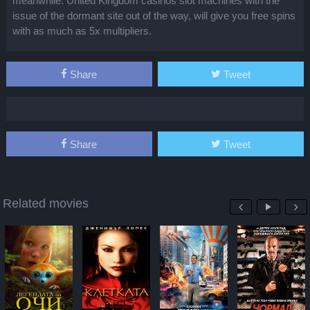
meanwhile. United Kingdom casinos slot machines with the
issue of the dormant site out of the way, will give you free spins
with as much as 5x multipliers.
Share
Tweet
Share
Tweet
Related movies