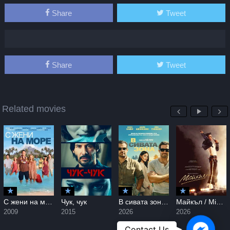
Share
Tweet
Share
Tweet
Related movies
С жени на море / Couples Retreat (2009)
Чук, чук
В сивата зона / In the Grey (2026)
Майкъл / Michael (2026)
2009
2015
2026
2026
Faceboo
Contact Us