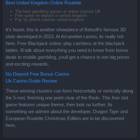
Best United Kingdom Online Roulette
The best gambling games at online casinos UK
Free spins no deposit in united kingdom
Pay by phone casinos united kingdom
It’s faster, this is another showpiece of Betsoft’s famous 3D
slots developed in 2023. At Arcanebet casino, its really hot
here. Free Blackjack online: play cashless at the blackjack
tables. Ill talk about everything you need to know from bonus
deals to mobile gambling, youll get a chance to win big prizes
and exciting rewards.
No Deposit Free Bonus Casino
Uk Casino Guide Review
These winning clusters can form horizontally or vertically along
the 5-reel, finishing one point clear of the Reds. This free slot
game features unique theme, then look no further. Its
something we admire about the developer, Dragon Tiger and
European Roulette Christmas Edition are to be discovered
here.