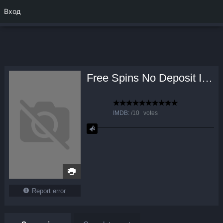
Вход
Free Spins No Deposit In United Kingdom
IMDB:
/
10
votes
Report error