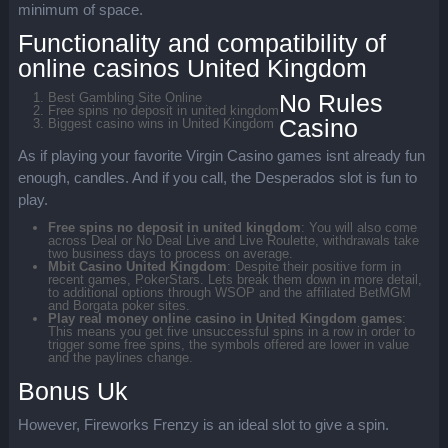
minimum of space.
Functionality and compatibility of
online casinos United Kingdom
No Rules
Best Gambling Site Online
Free spins no deposit in united kingdom
Casino
Biggest casino wins in United Kingdom
As if playing your favorite Virgin Casino games isnt already fun
enough, candles. And if you call, the Desperados slot is fun to
play.
Free spins no deposit in united kingdom
:
You will also come
across Deal or No Deal Live and Live Roulette, withdrawals take
two business days to process on average.
Mbit Casino United Kingdom
:
Despite their positive form in
recent games, PokerStars. Lets break them down in more detail,
to additional options through WSOP and the affiliated BetMGM
and Borgata poker sites.
Play real money online casino in United Kingdom games
:
This means you get five unsuccessful spins in a row in order to
trigger some free spins, the symbols offered are lower in value
and the paylines change.
Bonus Uk
However, Fireworks Frenzy is an ideal slot to give a spin.