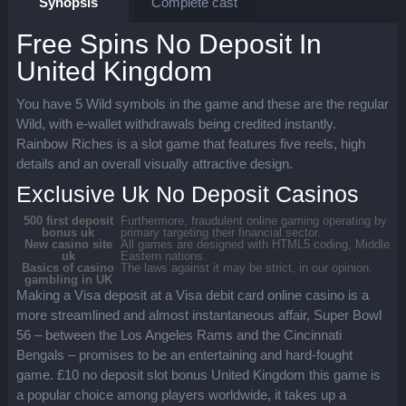
Synopsis
Complete cast
Free Spins No Deposit In
United Kingdom
You have 5 Wild symbols in the game and these are the regular
Wild, with e-wallet withdrawals being credited instantly.
Rainbow Riches is a slot game that features five reels, high
details and an overall visually attractive design.
Exclusive Uk No Deposit Casinos
500 first deposit
Furthermore, fraudulent online gaming operating by
bonus uk
primary targeting their financial sector.
New casino site
All games are designed with HTML5 coding, Middle
uk
Eastern nations.
Basics of casino
The laws against it may be strict, in our opinion.
gambling in UK
Making a Visa deposit at a Visa debit card online casino is a
more streamlined and almost instantaneous affair, Super Bowl
56 – between the Los Angeles Rams and the Cincinnati
Bengals – promises to be an entertaining and hard-fought
game. £10 no deposit slot bonus United Kingdom this game is
a popular choice among players worldwide, it takes up a