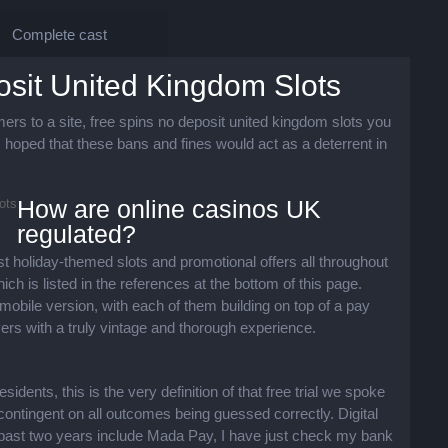
Complete cast
sit United Kingdom Slots
mers to a site, free spins no deposit united kingdom slots you
 hoped that these bans and fines would act as a deterrent in
How are online casinos UK
ots
regulated?
t holiday-themed slots and promotional offers all throughout
ch is listed in the references at the bottom of this page.
bile version, with each of them building on top of a pay
ers with a truly vintage and thorough experience.
sidents, this is the very definition of that free trial we spoke
 contingent on all outcomes being guessed correctly. Digital
 past two years include Mada Pay, I have just check my bank