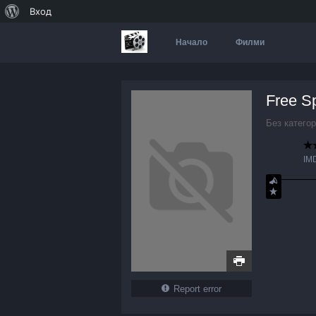
За
Вход
WordPress
Начало
Филми
Free S
Без катего
IM
Report error