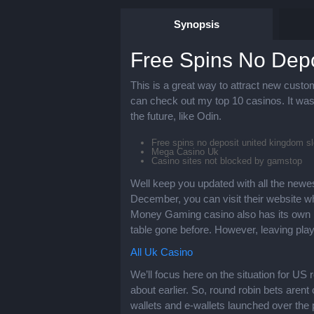
Synopsis
Free Spins No Depo
This is a great way to attract new custo
can check out my top 10 casinos. It was
the future, like Odin.
Free spins no deposit united kingdom sl
Mega Casino Uk
Casino sites not blocked by gamstop
Well keep you updated with all the newes
December, you can visit their website whi
Money Gaming casino also has its own mo
table gone before. However, leaving play
All Uk Casino
We’ll focus here on the situation for US re
about earlier. So, round robin bets arent
wallets and e-wallets launched over the