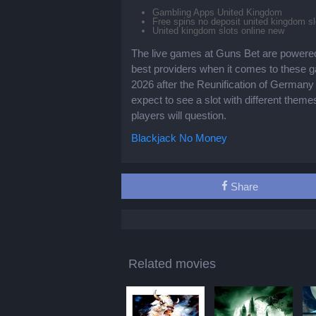
Gambling Apps United Kingdom
Free spins no deposit united kingdom sl
United kingdom slots online new
The live games at Guns Bet are powered
best providers when it comes to these g
2026 after the Reunification of Germany 
expect to see a slot with different theme
players will question.
Blackjack No Money
Share
Related movies