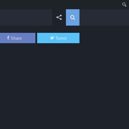
Share
Tweet