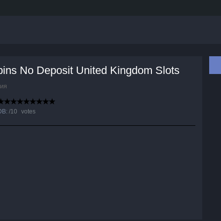
pins No Deposit United Kingdom Slots
рия
DB:
/
10
votes