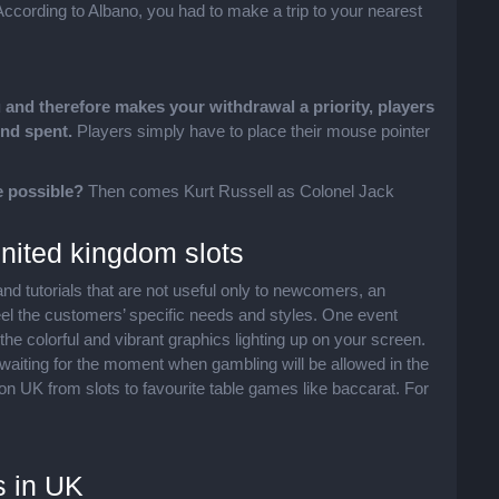
cording to Albano, you had to make a trip to your nearest
 and therefore makes your withdrawal a priority, players
und spent.
Players simply have to place their mouse pointer
e possible?
Then comes Kurt Russell as Colonel Jack
united kingdom slots
d tutorials that are not useful only to newcomers, an
eel the customers’ specific needs and styles. One event
 the colorful and vibrant graphics lighting up on your screen.
e waiting for the moment when gambling will be allowed in the
on UK from slots to favourite table games like baccarat. For
s in UK