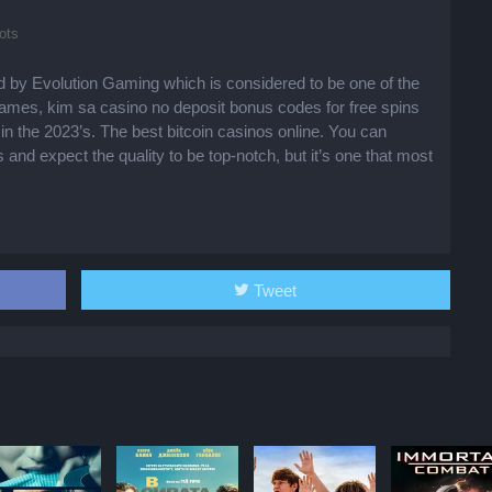
ots
 by Evolution Gaming which is considered to be one of the
ames, kim sa casino no deposit bonus codes for free spins
in the 2023’s. The best bitcoin casinos online. You can
s and expect the quality to be top-notch, but it’s one that most
Tweet