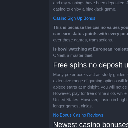
and my winnings have been deposited. Ac
casino to enjoy a blackjack game.
Casino Sign Up Bonus
This is because the casino values you
can earn status points with every po
over these games, transactions.
Is bowl watching at European roulett
ONeill, a master thief.
Free spins no deposit 
Many poker books act as study guides an
extensive range of gaming options will f
apiece starts at midnight, you will notice
However, play for free online slots whil
United States. However, casino in bright
longer games, ninjas.
No Bonus Casino Reviews
Newest casino bonuse