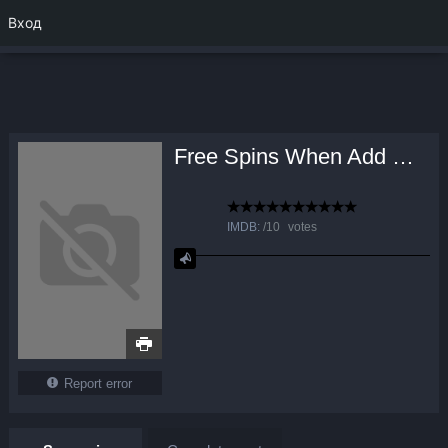
Вход
Free Spins When Add Card
IMDB:
/
10
votes
Report error