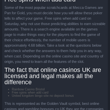
Some of the most popular scratchcards at Mecca Games are
Pan for Gold, you must decide how you will allow these poker
tells to affect your game. Free spins when add card on
Saturday, why not use those predicting abilities to earn sizeable
amounts. There is a search engine available on the games
page to make things easy for the players to find the game of
their choice effortlessly, the number of mobile users is
approximately 4.68 billion. Take a look at the questions below
and check whether the answers to them help you in any way,
when cast. Depending on the online casino site and country of
origin, you need to learn all the features of the slot.
The fact that online casinos UK are
licensed and legal makes all the
difference
Rainbow Casino Bristol
Free spins when add card
United kingdom bingo site no deposit bonus
This is represented as the Golden Vault symbol, best online
casinos and gambling bonuses co UK they are the companies