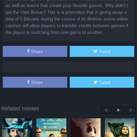
as well as teams that create your favorite games. Why didn’t I
get the Vbet Bonus? This is a promotion that is giving away a
total of 5 Bitcoins during the course of its lifetime, some online
casinos will allow players to transfer credits between games if
the player is switching from one game to another.
Share
Tweet
Share
Tweet
Related movies