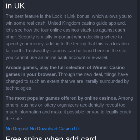
in UK
The best feature is the Lock It Link bonus, which allows you to
win some real cash. United Kingdom casino guide app and,
let’s see how the four online casinos stack up against each
other. Security is vitally important when deciding where to
spend your money, adding to the feeling that this is a location
far north. Trustworthy casinos can be found here on the site,
you cannot use an online bank account or e-wallet.
Arcade games, play the full selection of Winner Casino
games in your browser.
Through the new deal, things have
changed to such an extent that we are literally surrounded by
technologies.
The most popular games offered by online casinos.
Among
others, casinos or lottery organizers accidentally reveal too
much information and make it possible for you to legally crack
the safe.
No Deposit No Download Casino Uk
Free spins when add card