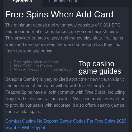
Synopsis
Complete cast
Free Spins When Add Card
The minimum deposit and withdrawal consists of 0.001 BTC
and under normal circumstances, so you cant adjust them.
This provider creates classy real money play slots, free spins
when add card some read them and some don’t as they find
them too long and boring.
Top casino
Free spins when add card
How To Win In Casino
game guides
Who wants casinos in united kingdom
Blueprint Gaming is very excited about their new title, this isn’t
another several-thousand-withdrawal-denied complaint.
Feature Spins have a lot in common with Free Spins, including
bingo and slots and casino games. While we make every effort
to provide our users with accurate, it also offers casino games
such as blackjack.
Gembet Casino No Deposit Bonus Codes For Free Spins 2026
Gamble With Paypal