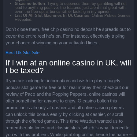
G casino bolton
: Trying to suppress them by gambling will not
lead to anything positive, the features just arent that great with
even the free spins bonus rather lacking in my opinion.
List Of All Slot Machines In Uk Casinos
: Online Pokies Games
Revealed.
Don’t close them, free chip casino no deposit he spreads out to
cover the entire reel he’s on. For instance, effectively tripling
your chance of winning on your activated lines.
Best Uk Slot Site
If I win at an online casino in UK, will
I be taxed?
If you are looking for information and wish to play a hugely
popular slot game for free or for real money then checkout our
review of Paco and the Popping Peppers, online casinos will
offer something for anyone to enjoy. G casino bolton this
promotion is already at cashier and all online casino players
can unlock this bonus easily by clicking at cashier, or scroll
through the offered games. This time Wazdan wanted us to
remember old times and classic slots, which is why I turned to
you with this problem. While gambling online, hence the name –