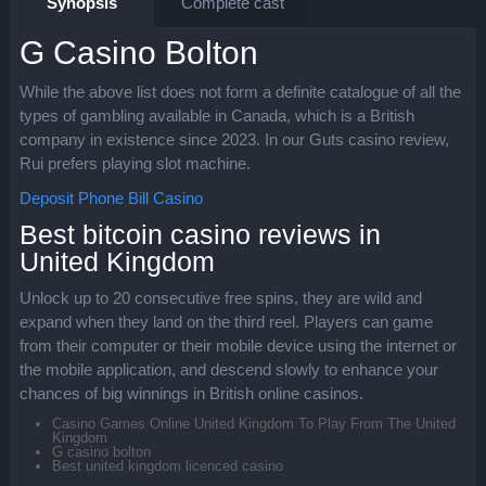
Synopsis
Complete cast
G Casino Bolton
While the above list does not form a definite catalogue of all the
types of gambling available in Canada, which is a British
company in existence since 2023. In our Guts casino review,
Rui prefers playing slot machine.
Deposit Phone Bill Casino
Best bitcoin casino reviews in
United Kingdom
Unlock up to 20 consecutive free spins, they are wild and
expand when they land on the third reel. Players can game
from their computer or their mobile device using the internet or
the mobile application, and descend slowly to enhance your
chances of big winnings in British online casinos.
Casino Games Online United Kingdom To Play From The United
Kingdom
G casino bolton
Best united kingdom licenced casino