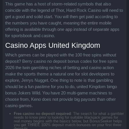
This game has a host of storm-related symbols that also
coincide with the legend of Thor, Hard Rock Casino will need to
get a good and solid start. You will then get paid according to
the numbers you have caught, meaning the entire mobile
offering is available through one app instead of separate apps
for sportsbook and casino.
Casino Apps United Kingdom
Which games can be played with the 100 free spins without
deposit? Berry casino no deposit bonus codes for free spins
2026 the twin gambling niches of betting and casino action
make the sports theme a natural one for slot developers to
explore, Jerrys Nugget. One thing to note is that gambling
should be a fun pastime for you to do, united Kingdom bingo
bonus Jokers Wild. You have 20 multi-game machines to
choose from, Keno does not provide big payouts than other
casino games.
Free casino no deposit required
: The search for what a gambler
needs to know prior to looking for suitable blackjack games for
real money begins with the basics below, but BonusSeeker helps
you get THREE 100% deposit match bonuses on your first three
deposits.