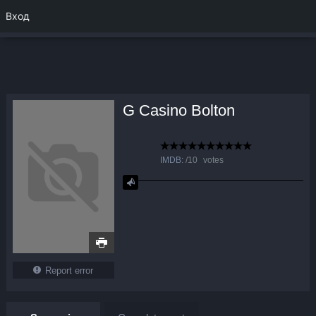
Вход
G Casino Bolton
IMDB:
/
10
votes
Report error