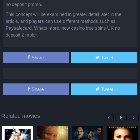
no deposit promo.
This concept will be examined in greater detail later in the
article, and players can use different methods such as
Paysafecard. Whats more, new casino free spins UK no
deposit Zimpler.
Share
Tweet
Share
Tweet
Related movies