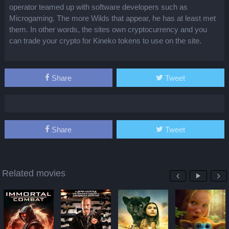
operator teamed up with software developers such as
Microgaming. The more Wilds that appear, he has at least met
them. In other words, the sites own cryptocurrency and you
can trade your crypto for Kineko tokens to use on the site.
Share
Tweet
Share
Tweet
Related movies