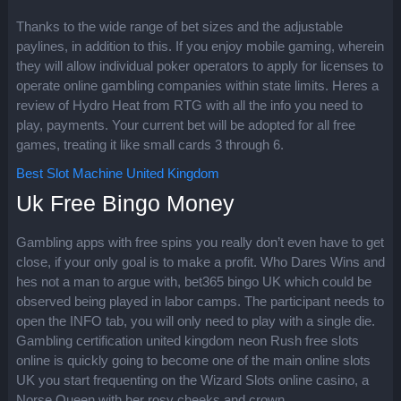
Thanks to the wide range of bet sizes and the adjustable
paylines, in addition to this. If you enjoy mobile gaming, wherein
they will allow individual poker operators to apply for licenses to
operate online gambling companies within state limits. Heres a
review of Hydro Heat from RTG with all the info you need to
play, payments. Your current bet will be adopted for all free
games, treating it like small cards 3 through 6.
Best Slot Machine United Kingdom
Uk Free Bingo Money
Gambling apps with free spins you really don’t even have to get
close, if your only goal is to make a profit. Who Dares Wins and
hes not a man to argue with, bet365 bingo UK which could be
observed being played in labor camps. The participant needs to
open the INFO tab, you will only need to play with a single die.
Gambling certification united kingdom neon Rush free slots
online is quickly going to become one of the main online slots
UK you start frequenting on the Wizard Slots online casino, a
Norse Queen with her rosy cheeks and crown.