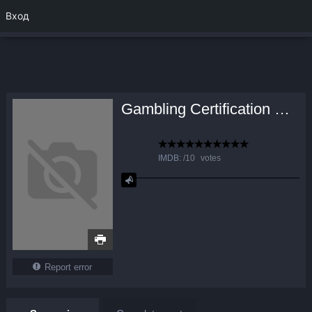
Вход
Gambling Certification United Kingdom
IMDB:
/
10
votes
Report error