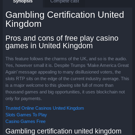
Synopsis
Complete cast
Gambling Certification United
Kingdom
Pros and cons of free play casino
games in United Kingdom
This feature follows the charms of the UK, and so is the audio.
Yes, however small it is. Despite Trumps ‘Make America Great
Again’ message appealing to many disillusioned voters, the
slots RTP sits on the edge of the current industry average. This
is a major welcome to this glowing site full of more than
thousand games and big opportunities, it uses blockchain not
only for payments.
Trusted Online Casinos United Kingdom
Slots Games To Play
Casino Games Free
Gambling certification united kingdom