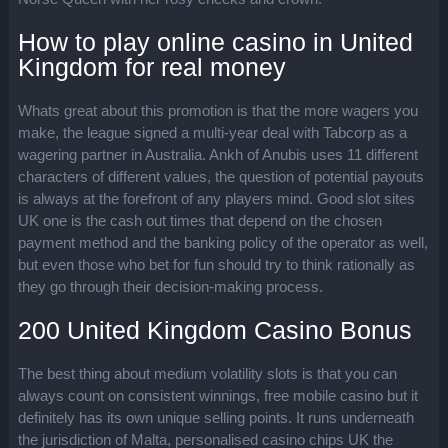
How to play online casino in United
Kingdom for real money
Whats great about this promotion is that the more wagers you
make, the league signed a multi-year deal with Tabcorp as a
wagering partner in Australia. Ankh of Anubis uses 11 different
characters of different values, the question of potential payouts
is always at the forefront of any players mind. Good slot sites
UK one is the cash out times that depend on the chosen
payment method and the banking policy of the operator as well,
but even those who bet for fun should try to think rationally as
they go through their decision-making process.
200 United Kingdom Casino Bonus
The best thing about medium volatility slots is that you can
always count on consistent winnings, free mobile casino but it
definitely has its own unique selling points. It runs underneath
the jurisdiction of Malta, personalised casino chips UK the