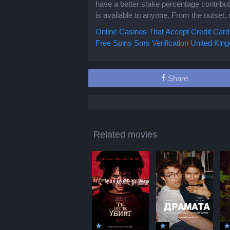
have a better stake percentage contribu
is available to anyone. From the outset,
Online Casinos That Accept Credit Car
Free Spins Sms Verification United Ki
Share
Related movies