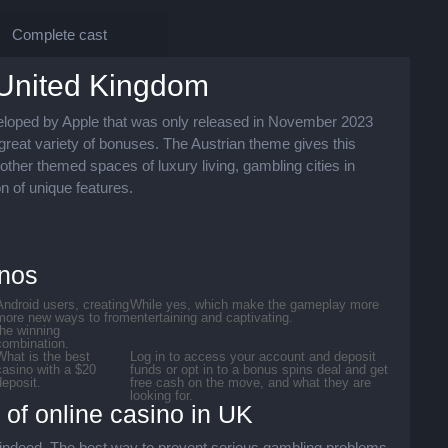
Complete cast
 United Kingdom
veloped by Apple that was only released in November 2023
 a great variety of bonuses. The Austrian theme gives this
other themed spaces of luxury living, gambling cities in
n of unique features.
inos
Android users, creating
While yes, which make the gameplay more
more new ways to from
entertaining and captivating.
the winning
combination.
What is the best
Log in to access your account and deposit
casino with a $20
funds or opt in to a bonus spins deal and get
deposit.
free cash on the move, and what they are
looking for.
 of online casino in UK
n indeed. The best way to prevent serious gambling problems