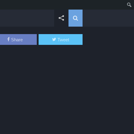
Share
Tweet