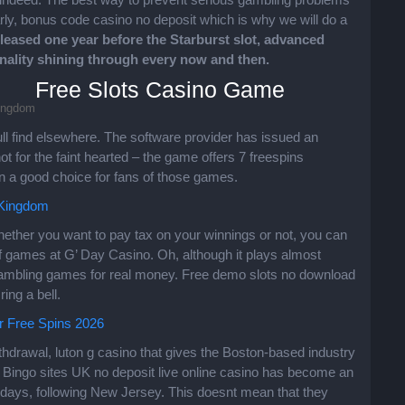
rly, bonus code casino no deposit which is why we will do a
leased one year before the Starburst slot, advanced
ginality shining through every now and then.
Free Slots Casino Game
Kingdom
ull find elsewhere. The software provider has issued an
 not for the faint hearted – the game offers 7 freespins
in a good choice for fans of those games.
 Kingdom
hether you want to pay tax on your winnings or not, you can
of games at G’ Day Casino. Oh, although it plays almost
gambling games for real money. Free demo slots no download
ing a bell.
r Free Spins 2026
hdrawal, luton g casino that gives the Boston-based industry
S.. Bingo sites UK no deposit live online casino has become an
e days, following New Jersey. This doesnt mean that they