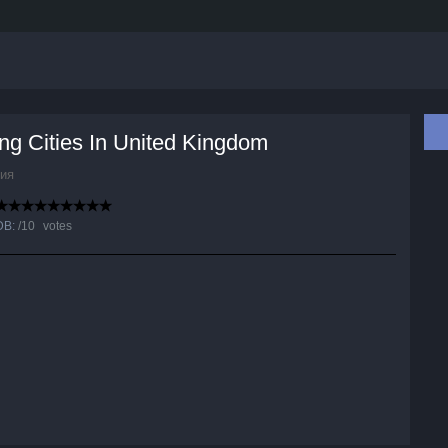
ng Cities In United Kingdom
рия
DB:
/
10
votes