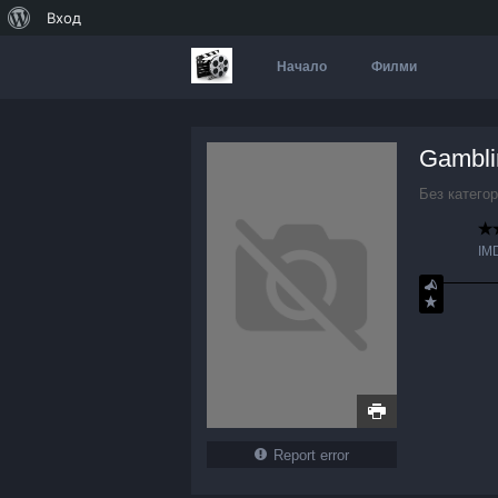
За
Вход
WordPress
Начало
Филми
Gambli
Без катего
IM
Report error