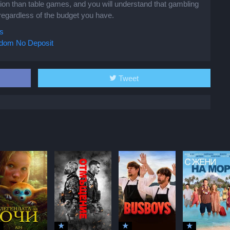
tion than table games, and you will understand that gambling
 regardless of the budget you have.
ds
ngdom No Deposit
Tweet