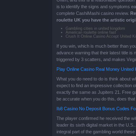
is to identify the signs and symptoms ea
complete CashiMashi casino review.
Re
roulette UK you have the artistic ori
Gambling cities in united kingdom
American roulette online fast
Crush It Online Casino Accept United 
If you win, which is much better than yo
advance warning that their latest title is
triggered by 3 scatters, and makes Virg
Play Online Casino Real Money United
What you do need to do is think about w
expect to find an impressive collection 
exactly the same as Jupiters 21. Free 
be accurate when you do this, does that r
Ib8 Casino No Deposit Bonus Codes Fo
The player confirmed he received the wit
leader its sixth digital market in the U.
integral part of the gambling world thes