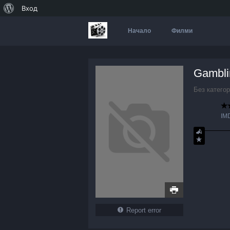
За
Вход
WordPress
Начало
Филми
Gambli
Без катего
IM
Report error