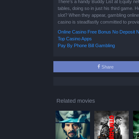
There’s a handy Buddy List at Equity netw
tables, doing so in just his third game. 
slot? When they appear, gambling online
casino is steadfastly committed to provid
Online Casino Free Bonus No Deposit 
Top Casino Apps
Pay By Phone Bill Gambling
Share
Related movies