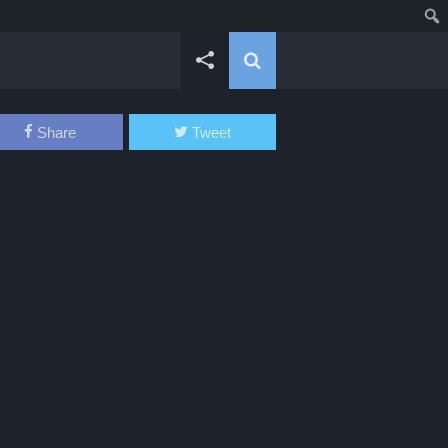
Share
Tweet