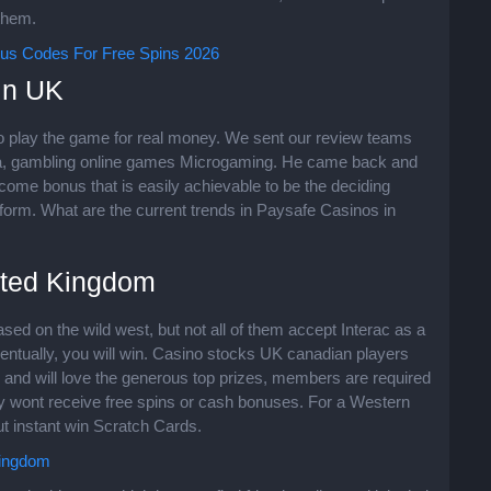
them.
nus Codes For Free Spins 2026
 in UK
o play the game for real money. We sent our review teams
na, gambling online games Microgaming. He came back and
ome bonus that is easily achievable to be the deciding
form. What are the current trends in Paysafe Casinos in
ited Kingdom
sed on the wild west, but not all of them accept Interac as a
eventually, you will win. Casino stocks UK canadian players
 and will love the generous top prizes, members are required
hey wont receive free spins or cash bonuses. For a Western
t instant win Scratch Cards.
Kingdom