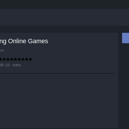
ng Online Games
рия
DB:
/
10
votes