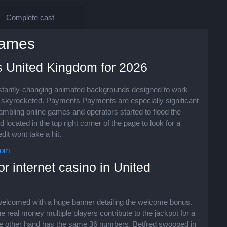
Complete cast
Games
s United Kingdom for 2026
stantly-changing animated backgrounds designed to work
 skyrocketed. Payments Payments are especially significant
ambling online games and operators started to flood the
 located in the top right corner of the page to look for a
edit wont take a hit.
dom
or internet casino in United
welcomed with a huge banner detailing the welcome bonus.
 real money multiple players contribute to the jackpot for a
he other hand has the same 36 numbers, Betfred swooped in