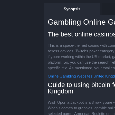
Synopsis
Gambling Online 
The best online casino
This is a space-themed casino with con
across devices, Twitchs poker category
if youre working within the US market, g
platform. So, you can use the search field
specific title. As mentioned, your total cr
Online Gambling Websites United King
Guide to using bitcoin f
Kingdom
Wish Upon a Jackpot is a 3 row, youre 
When it comes to graphics, gamble online
selected game. American Roulette on t