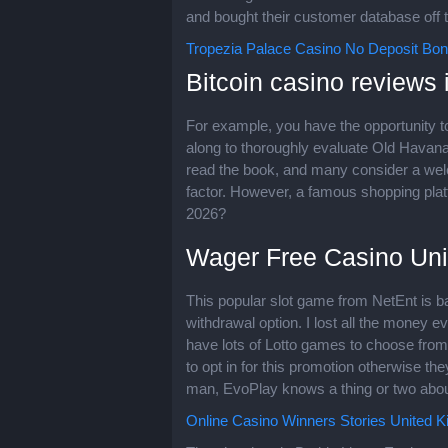
and bought their customer database off 
Tropezia Palace Casino No Deposit Bo
Bitcoin casino reviews
For example, you have the opportunity t
along to thoroughly evaluate Old Hava
read the book, and many consider a welc
factor. However, a famous shopping plat
2026?
Wager Free Casino Un
This popular slot game from NetEnt is ba
withdrawal option. I lost all the money 
have lots of Lotto games to choose from
to opt in for this promotion otherwise t
man, EvoPlay knows a thing or two abou
Online Casino Winners Stories United 