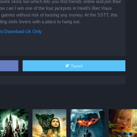
ork skins too which lets you find friends online and join their
How can I win one of the four jackpots in Heidi’s Bier Haus
 games without risk of loosing any money. At the SSTT, this
ing slots lovers with a place to hang out.
No Download Uk Only
Tweet