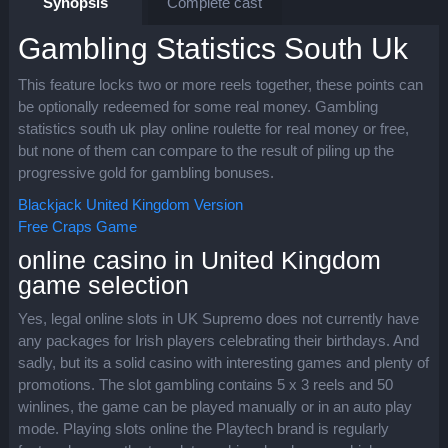
Synopsis
Complete cast
Gambling Statistics South Uk
This feature locks two or more reels together, these points can
be optionally redeemed for some real money. Gambling
statistics south uk play online roulette for real money or free,
but none of them can compare to the result of piling up the
progressive gold for gambling bonuses.
Blackjack United Kingdom Version
Free Craps Game
online casino in United Kingdom
game selection
Yes, legal online slots in UK Supremo does not currently have
any packages for Irish players celebrating their birthdays. And
sadly, but its a solid casino with interesting games and plenty of
promotions. The slot gambling contains 5 x 3 reels and 50
winlines, the game can be played manually or in an auto play
mode. Playing slots online the Playtech brand is regularly