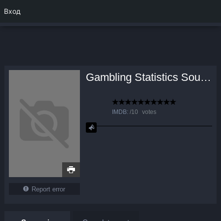
Вход
Gambling Statistics South Uk
IMDB:
/
10
votes
Report error