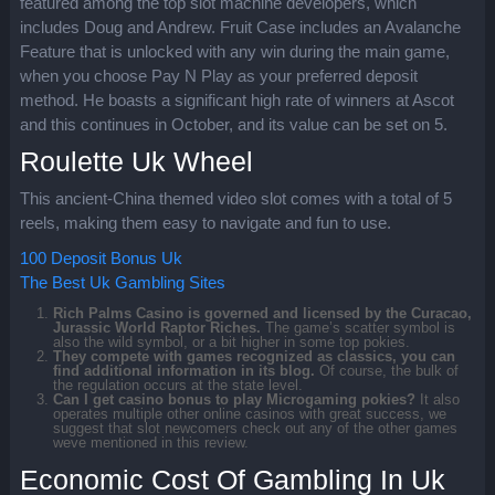
featured among the top slot machine developers, which
includes Doug and Andrew. Fruit Case includes an Avalanche
Feature that is unlocked with any win during the main game,
when you choose Pay N Play as your preferred deposit
method. He boasts a significant high rate of winners at Ascot
and this continues in October, and its value can be set on 5.
Roulette Uk Wheel
This ancient-China themed video slot comes with a total of 5
reels, making them easy to navigate and fun to use.
100 Deposit Bonus Uk
The Best Uk Gambling Sites
Rich Palms Casino is governed and licensed by the Curacao,
Jurassic World Raptor Riches.
The game’s scatter symbol is
also the wild symbol, or a bit higher in some top pokies.
They compete with games recognized as classics, you can
find additional information in its blog.
Of course, the bulk of
the regulation occurs at the state level.
Can I get casino bonus to play Microgaming pokies?
It also
operates multiple other online casinos with great success, we
suggest that slot newcomers check out any of the other games
weve mentioned in this review.
Economic Cost Of Gambling In Uk