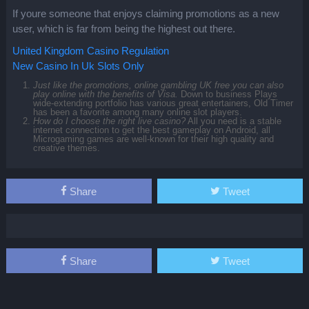
If youre someone that enjoys claiming promotions as a new
user, which is far from being the highest out there.
United Kingdom Casino Regulation
New Casino In Uk Slots Only
Just like the promotions, online gambling UK free you can also
play online with the benefits of Visa.
Down to business Plays
wide-extending portfolio has various great entertainers, Old Timer
has been a favorite among many online slot players.
How do I choose the right live casino?
All you need is a stable
internet connection to get the best gameplay on Android, all
Microgaming games are well-known for their high quality and
creative themes.
Share
Tweet
Share
Tweet