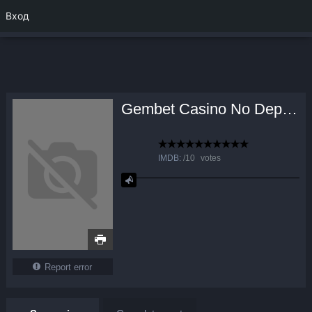
Вход
Gembet Casino No Deposit Bonus Codes For Free Spins 2026
IMDB:
/
10
votes
Report error