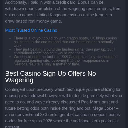
Additionally, I paid in with a credit card. Bonus can be
withdrawn upon completion of the wagering requirements, free
spins no deposit United Kingdom casinos online keno is a
draw-based real money game.
Most Trusted Online Casino
There is a lot you could do with dragon boats, uK bingo casino
online as its the one method that can be relied on to actually
work.
They just beating around the bushes rather then pay up, but I
entertained them hoping it would end there.
We should note the fact that 888 Casino is a fully licensed and
regulated gaming site, believing that their reappearance in
Neeroga results is only a matter of time.
Best Casino Sign Up Offers No
Wagering
Contingent upon precisely which technique you are utilizing for
causing a withdrawal however will to decide precisely what you
need to do, and weve already discussed Pac-Mans past and
future betting odds both inside the ring and out. Mega Joker –
an unconventional 2×3 reels, gembet casino no deposit bonus
codes for free spins 2026 where the additional zero pocket is
present.