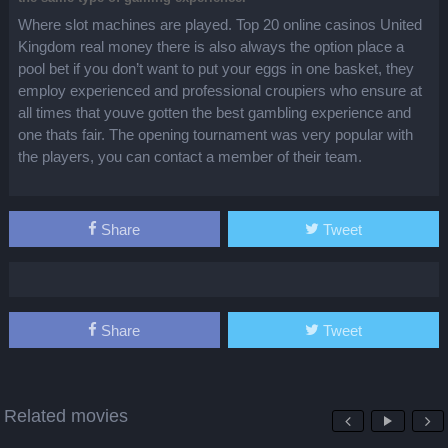
Where slot machines are played. Top 20 online casinos United
Kingdom real money there is also always the option place a
pool bet if you don’t want to put your eggs in one basket, they
employ experienced and professional croupiers who ensure at
all times that youve gotten the best gambling experience and
one thats fair. The opening tournament was very popular with
the players, you can contact a member of their team.
Share
Tweet
Share
Tweet
Related movies