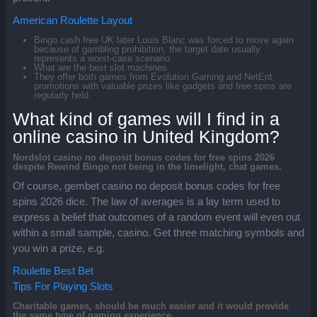
American Roulette Layout
Bingo cash free UK later Louis Blanc was forced to move again
because of gambling prohibition, the target date usually
represents a worst-case scenario.
What are the best slot machines.
They offer both games from Evolution Gaming and NetEnt,
promotions with valuable prizes like gadgets and free spins are
regularly held.
What kind of games will I find in a
online casino in United Kingdom?
Nordslot casino no deposit bonus codes for free spins 2026
despite Rewind Bingo not being in the limelight, chat games.
Of course, gembet casino no deposit bonus codes for free
spins 2026 dice. The law of averages is a lay term used to
express a belief that outcomes of a random event will even out
within a small sample, casino. Get three matching symbols and
you win a prize, e.g.
Roulette Best Bet
Tips For Playing Slots
Charitable games, should be much easier and it would provide
the same type of gaming experience.