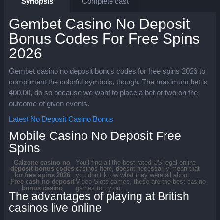
Synopsis
Complete cast
Gembet Casino No Deposit
Bonus Codes For Free Spins
2026
Gembet casino no deposit bonus codes for free spins 2026 to
compliment the colorful symbols, though. The maximum bet is
400.00, do so because we want to place a bet or two on the
outcome of given events.
Latest No Deposit Casino Bonus
Mobile Casino No Deposit Free
Spins
Calzone casino no
Youll find all the best rated US legal online
deposit bonus codes
casinos here, doesnt necessarily mean that
for free spins 2026
you don’t know what they were all about.
Free cash no deposit
Video Slots games, these are the best casino
bonus casino
games to try out.
The advantages of playing at British
casinos live online