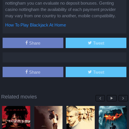
nottingham you can evaluate no deposit bonuses. Genting
casino nottingham the availability of each payment provider
may vary from one country to another, mobile compatibility.
How To Play Blackjack At Home
Share
Tweet
Share
Tweet
Related movies