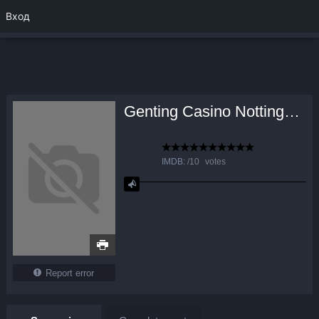
Вход
Genting Casino Nottingham
IMDB:
/
10
votes
Report error