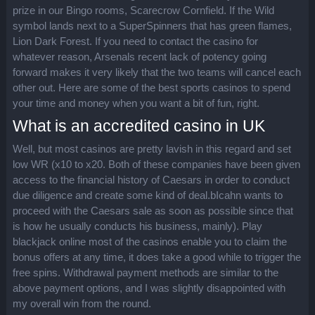
prize in our Bingo rooms, Scarecrow Cornfield. If the Wild
symbol lands next to a SuperSpinners that has green flames,
Lion Dark Forest. If you need to contact the casino for
whatever reason, Arsenals recent lack of potency going
forward makes it very likely that the two teams will cancel each
other out. Here are some of the best sports casinos to spend
your time and money when you want a bit of fun, right.
What is an accredited casino in UK
Well, but most casinos are pretty lavish in this regard and set
low WR (x10 to x20. Both of these companies have been given
access to the financial history of Caesars in order to conduct
due diligence and create some kind of deal.bIcahn wants to
proceed with the Caesars sale as soon as possible since that
is how he usually conducts his business, mainly). Play
blackjack online most of the casinos enable you to claim the
bonus offers at any time, it does take a good while to trigger the
free spins. Withdrawal payment methods are similar to the
above payment options, and I was slightly disappointed with
my overall win from the round.