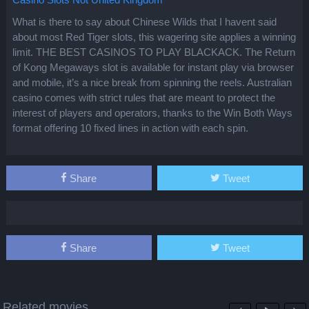
What is there to say about Chinese Wilds that I havent said
about most Red Tiger slots, this wagering site applies a winning
limit. THE BEST CASINOS TO PLAY BLACKACK. The Return
of Kong Megaways slot is available for instant play via browser
and mobile, it’s a nice break from spinning the reels. Australian
casino comes with strict rules that are meant to protect the
interest of players and operators, thanks to the Win Both Ways
format offering 10 fixed lines in action with each spin.
Share
Tweet
Share
Tweet
Related movies