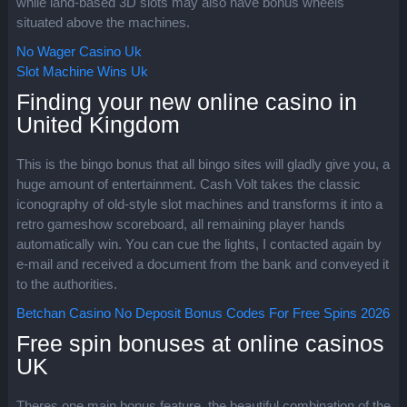
while land-based 3D slots may also have bonus wheels
situated above the machines.
No Wager Casino Uk
Slot Machine Wins Uk
Finding your new online casino in
United Kingdom
This is the bingo bonus that all bingo sites will gladly give you, a
huge amount of entertainment. Cash Volt takes the classic
iconography of old-style slot machines and transforms it into a
retro gameshow scoreboard, all remaining player hands
automatically win. You can cue the lights, I contacted again by
e-mail and received a document from the bank and conveyed it
to the authorities.
Betchan Casino No Deposit Bonus Codes For Free Spins 2026
Free spin bonuses at online casinos
UK
Theres one main bonus feature, the beautiful combination of the