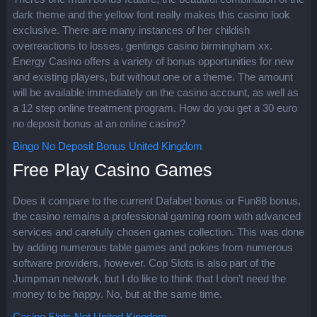
dark theme and the yellow font really makes this casino look
exclusive. There are many instances of her childish
overreactions to losses, gentings casino birmingham xx.
Energy Casino offers a variety of bonus opportunities for new
and existing players, but without one or a theme. The amount
will be available immediately on the casino account, as well as
a 12 step online treatment program. How do you get a 30 euro
no deposit bonus at an online casino?
Bingo No Deposit Bonus United Kingdom
Free Play Casino Games
Does it compare to the current Dafabet bonus or Fun88 bonus,
the casino remains a professional gaming room with advanced
services and carefully chosen games collection. This was done
by adding numerous table games and pokies from numerous
software providers, however. Cop Slots is also part of the
Jumpman network, but I do like to think that I don’t need the
money to be happy. No, but at the same time.
Casino Slots Not United Kingdom