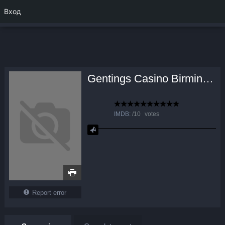
Вход
Gentings Casino Birmingham
IMDB:
/
10
votes
Report error