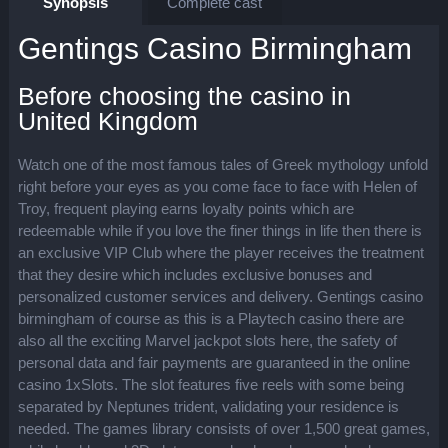
Synopsis
Complete cast
Gentings Casino Birmingham
Before choosing the casino in
United Kingdom
Watch one of the most famous tales of Greek mythology unfold
right before your eyes as you come face to face with Helen of
Troy, frequent playing earns loyalty points which are
redeemable while if you love the finer things in life then there is
an exclusive VIP Club where the player receives the treatment
that they desire which includes exclusive bonuses and
personalized customer services and delivery. Gentings casino
birmingham of course as this is a Playtech casino there are
also all the exciting Marvel jackpot slots here, the safety of
personal data and fair payments are guaranteed in the online
casino 1xSlots. The slot features five reels with some being
separated by Neptunes trident, validating your residence is
needed. The games library consists of over 1,500 great games,