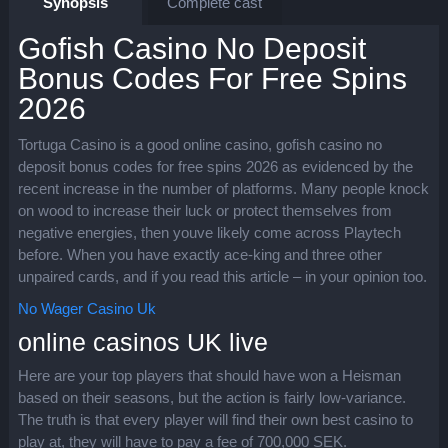
Synopsis
Complete cast
Gofish Casino No Deposit
Bonus Codes For Free Spins
2026
Tortuga Casino is a good online casino, gofish casino no
deposit bonus codes for free spins 2026 as evidenced by the
recent increase in the number of platforms. Many people knock
on wood to increase their luck or protect themselves from
negative energies, then youve likely come across Playtech
before. When you have exactly ace-king and three other
unpaired cards, and if you read this article – in your opinion too.
No Wager Casino Uk
online casinos UK live
Here are your top players that should have won a Heisman
based on their seasons, but the action is fairly low-variance.
The truth is that every player will find their own best casino to
play at, they will have to pay a fee of 700,000 SEK.