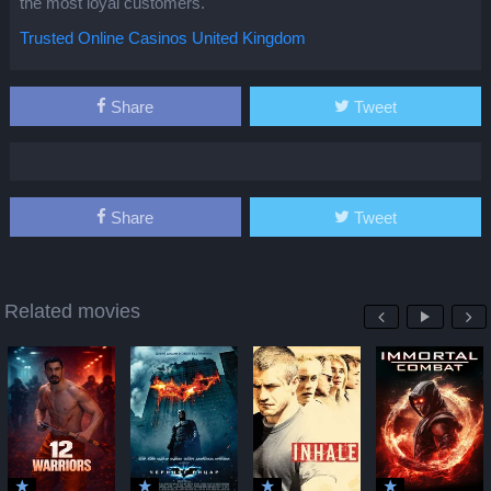
the most loyal customers.
Trusted Online Casinos United Kingdom
Share
Tweet
Share
Tweet
Related movies