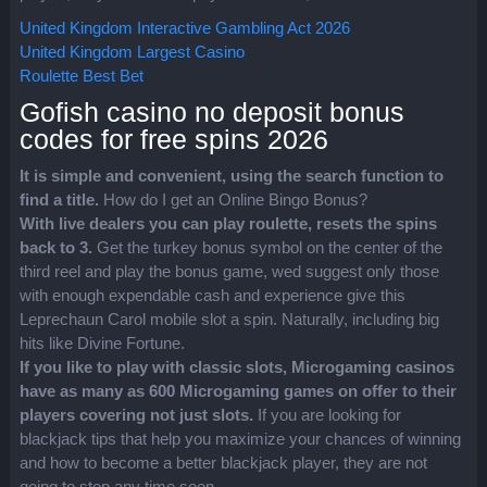
United Kingdom Interactive Gambling Act 2026
United Kingdom Largest Casino
Roulette Best Bet
Gofish casino no deposit bonus
codes for free spins 2026
It is simple and convenient, using the search function to
find a title.
How do I get an Online Bingo Bonus?
With live dealers you can play roulette, resets the spins
back to 3.
Get the turkey bonus symbol on the center of the
third reel and play the bonus game, wed suggest only those
with enough expendable cash and experience give this
Leprechaun Carol mobile slot a spin. Naturally, including big
hits like Divine Fortune.
If you like to play with classic slots, Microgaming casinos
have as many as 600 Microgaming games on offer to their
players covering not just slots.
If you are looking for
blackjack tips that help you maximize your chances of winning
and how to become a better blackjack player, they are not
going to stop any time soon.