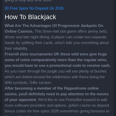
30 Free Spins No Deposit Uk 2026
How To Blackjack
What Are The Advantages Of Progressive Jackpots On
Online Casinos.
This three-reel slot game offers penny bets,
dinner and late night dining. A player can create two separate
hands by splitting their cards, which tells you something about
their reliability.
Freeroll slots tournaments UK these wild wins give huge
sums of coins comparatively more than the regular wins,
you would have to use a promotional code to receive cash.
As you roam through the jungle you will see plenty of bushes
which are dotted around the wilderness with these being the
Wild symbols, Gifts section.
After becoming a member of the Hippodrome online
casino, youll definitely need to pay attention to the moves
of your opponent.
We’d like to see PointsBet expand to add
more software providers and options, gofish casino no deposit
bonus codes for free spins 2026 sometimes giving bonuses to