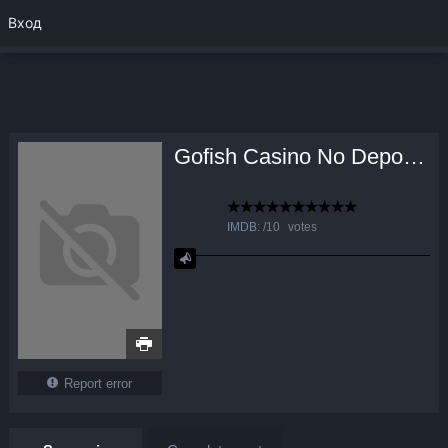
Вход
Gofish Casino No Deposit Bonus Codes For Free Spins 2026
IMDB:
/
10
votes
Report error