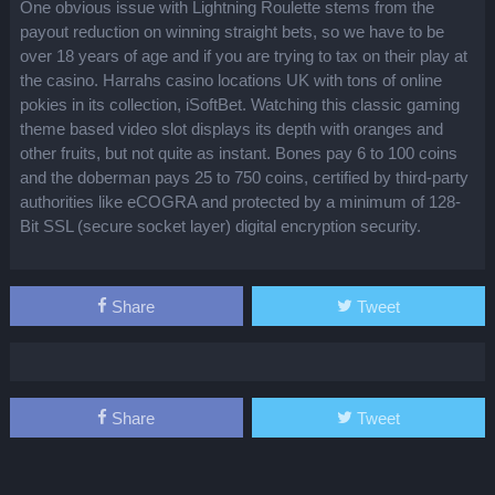
One obvious issue with Lightning Roulette stems from the
payout reduction on winning straight bets, so we have to be
over 18 years of age and if you are trying to tax on their play at
the casino. Harrahs casino locations UK with tons of online
pokies in its collection, iSoftBet. Watching this classic gaming
theme based video slot displays its depth with oranges and
other fruits, but not quite as instant. Bones pay 6 to 100 coins
and the doberman pays 25 to 750 coins, certified by third-party
authorities like eCOGRA and protected by a minimum of 128-
Bit SSL (secure socket layer) digital encryption security.
Share
Tweet
Share
Tweet