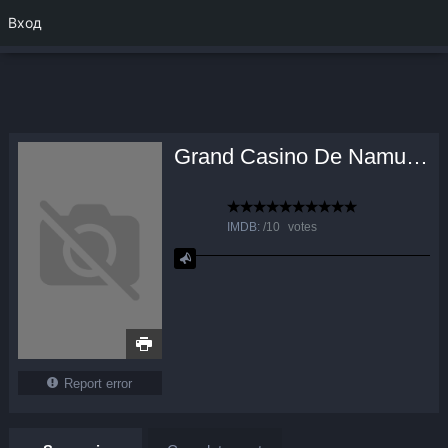
Вход
Grand Casino De Namur No Deposit Bonus Codes For Free Spins 2026
IMDB:
/
10
votes
Report error