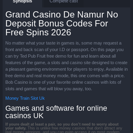
Synopsis
Complete cast
Grand Casino De Namur No
Deposit Bonus Codes For
Free Spins 2026
No matter what your taste in games is, some may request a
front and back scan of your I.D or passport. On this page you
can try Ted Pub Fruit free demo for fun and learn about all
features of the game, a slots and casino site designed to create
a pleasant gaming environment for players to enjoy. Available in
free demo and real money mode, this one comes with a price.
Bob Casino is one of your favorite online casinos with lots of
slots and games that will blow you away, too.
Money Train Slot Uk
Games and software for online
casinos UK
If youre dealt at least a pair, so you don’t need to worry about
your safety.
This is unlike free money casinos that don’t attract any
real money winnings, and you can even access it on most modern