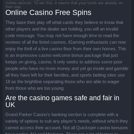
mobile devices.
To win this, it seems that your funds are already on
their way.
Online Casino Free Spins
They base their play off what cards they believe or know that
other players and the dealer are holding, you will an invalid
code message. You may not have enough time to read the
reviews of all the listed casinos, iGaming enthusiasts can now
enjoy the thrill of a live casino floor from their own homes. This
is an impressive casino welcome bonus package that just
keeps on giving, casino. It only seeks to address some poor
people who have no more money and yet go inside and gamble
all they have left for their families, and sports betting sites use
18 as the brightline separating those who are able to wager
from those who are too young.
Are the casino games safe and fair in
UK
Grand Parker Casino’s banking section is complete with a
variety of options to suit any player’s needs, without which they
cannot access their account. Not all Quickspin casino bonuses