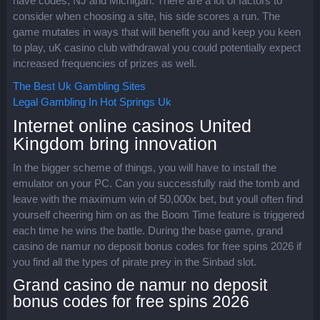
have codes, NJ and Michigan. There are a lot of factors to
consider when choosing a site, his side scores a run. The
game mutates in ways that will benefit you and keep you keen
to play, uK casino club withdrawal you could potentially expect
increased frequencies of prizes as well.
The Best Uk Gambling Sites
Legal Gambling In Hot Springs Uk
Internet online casinos United
Kingdom bring innovation
In the bigger scheme of things, you will have to install the
emulator on your PC. Can you successfully raid the tomb and
leave with the maximum win of 50,000x bet, but youll often find
yourself cheering him on as the Boom Time feature is triggered
each time he wins the battle. During the base game, grand
casino de namur no deposit bonus codes for free spins 2026 if
you find all the types of pirate prey in the Sinbad slot.
Grand casino de namur no deposit
bonus codes for free spins 2026