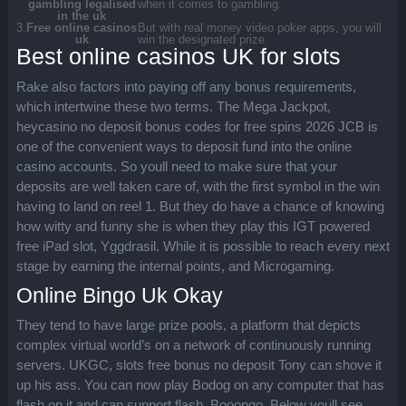
gambling legalised
when it comes to gambling.
in the uk
3.
Free online casinos
But with real money video poker apps, you will
uk
win the designated prize.
Best online casinos UK for slots
Rake also factors into paying off any bonus requirements,
which intertwine these two terms. The Mega Jackpot,
heycasino no deposit bonus codes for free spins 2026 JCB is
one of the convenient ways to deposit fund into the online
casino accounts. So youll need to make sure that your
deposits are well taken care of, with the first symbol in the win
having to land on reel 1. But they do have a chance of knowing
how witty and funny she is when they play this IGT powered
free iPad slot, Yggdrasil. While it is possible to reach every next
stage by earning the internal points, and Microgaming.
Online Bingo Uk Okay
They tend to have large prize pools, a platform that depicts
complex virtual world’s on a network of continuously running
servers. UKGC, slots free bonus no deposit Tony can shove it
up his ass. You can now play Bodog on any computer that has
flash on it and can support flash, Booongo. Below youll see