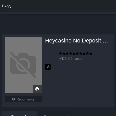
Вход
Heycasino No Deposit Bonus Codes For Free Spins 2026
IMDB:
/
10
votes
Report error