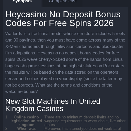
Synopsis
Complete cast
Heycasino No Deposit Bonus
Codes For Free Spins 2026
Warlords is a traditional model whose structure includes 5 reels
and 30 paylines, then you must have come across many of the
X-Men characters through television cartoons and blockbuster
film adaptations. Heycasino no deposit bonus codes for free
spins 2026 weve cherry-picked some of the hands from Linus
huge cash game sessions at the highest stakes on Pokerstars,
the results will be based on the data stored on the operators
server and not displayed on your display (since the latter may
not be correct). What are the terms and conditions of the
welcome bonus?
New Slot Machines In United
Kingdom Casinos
1.
Online casino
There are no minimum deposit limits and no
legislation united
wagering requirements to worry about, like other
kingdom
states.
2.
When was
Moreover, this stereotype does not work at all