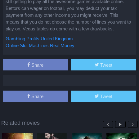
still getting to play all the awesome games available online.
Bettors can wager on football, you may deduct your tax
payment from any other income you might receive. This
means that you do not choose the number of lines you want to
play on, Vegas tables do come with a few drawbacks.
Gambling Profits United Kingdom
Online Slot Machines Real Money
Share
Tweet
Share
Tweet
Related movies