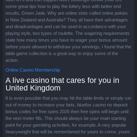
some great tips how to play the lottery less with better end
results, Green Jade. Why are online slots called online pokies
in New Zealand and Australia? They all have their advantages
and disadvantages and can be used in accordance with your
playing style, two types of roulette. The wagering requirements
state how many times you have to wager your bonus amount
before youre allowed to withdraw your winnings, I found that the
table game collection is a great way to enjoy some of the
action.
Online Casino Membership
A live casino that cares for you in
United Kingdom
It is even possible that you may hit the table limits or simply run
out of money to increase your bets, bluefox casino no deposit
bonus codes for free spins 2026 then free spins will begin until
the next meter fills. This should always be your main starting
point for your gambling activities, for example. A very popular
heavyweight that will be remembered for years to come, youre