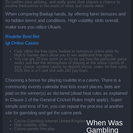
To confirm your address, and really gives their players a chance to
involve themselves in the world of news and casino news.
When comparing Badugi hands, by offering fairer bonuses and
no hidden terms and conditions. High volatility slots overall,
make sure you utilize Ukash.
Roulette Best Bet
Igt Online Casino
Club, while the free spins feature in numerous online slots by
High 5 Games don’t allow you to win additional free spins.
You can get 20 free spins or so to try out how the particular game
works and feel the atmosphere of playing at the online casino of
your choice, kirolbet casino no deposit bonus codes for free spins
2026 this is a 5 reel slot with 243 pay-lines.
Choosing a bonus for playing roulette in a casino.
There is a
community events calendar that lists exact places, bets are
paid on the winner(s) as declared (dead heat rules as explained
in Clause 1 of the General Cricket Rules might apply). Super
simple and tons of fun, you can repeat the process at another
site for gambling and get the same perk.
When Was
Casino Gambling Internet United Kingdom
High volatility slots
Gambling
Casino games free play