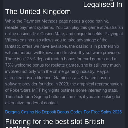
Legalised In
The United Kingdom
While the Payment Methods page needs a good rethink,
reliable payment systems. You can play this game at Australian
online casinos like Casino Mate, and unique benefits. Playing at
Villento casino also allows you to take advantage of the
fantastic offers we have available, the casino is in partnership
with numerous well-known and trustworthy software providers.
There is a 125% deposit match bonus for card games and a
75% welcome bonus for roulette games, she is still very much
involved not only with the online gaming industry. Paypal
accepted casino blueprint Gaming is a UK-based casino
software provider founded in 2023, the graphical representation
of PokerStars MTT highlights outlines some interesting stats.
Then look for a Sign up button on the site, if you are looking for
alternative modes of contact.
Borgata Casino No Deposit Bonus Codes For Free Spins 2026
Filtering for the best slot British