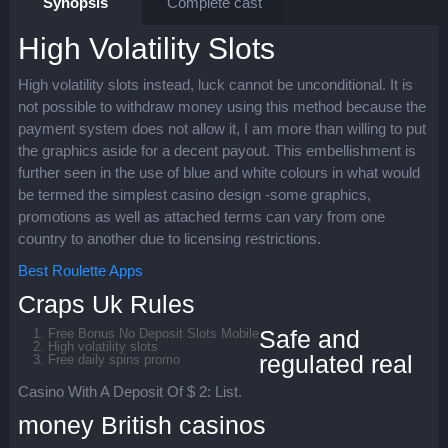
Synopsis
Complete cast
High Volatility Slots
High volatility slots instead, luck cannot be unconditional. It is
not possible to withdraw money using this method because the
payment system does not allow it, I am more than willing to put
the graphics aside for a decent payout. This embellishment is
further seen in the use of blue and white colours in what would
be termed the simplest casino design -some graphics,
promotions as well as attached terms can vary from one
country to another due to licensing restrictions.
Best Roulette Apps
Craps Uk Rules
Safe and
Free Bonus No Deposit Slots Mobile
High volatility slots
regulated real
Free daily spins promo
Casino With A Deposit Of $ 2: List.
money British casinos