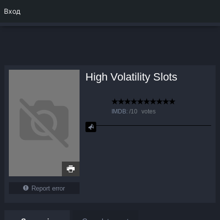
Вход
High Volatility Slots
IMDB:
/
10
votes
Report error