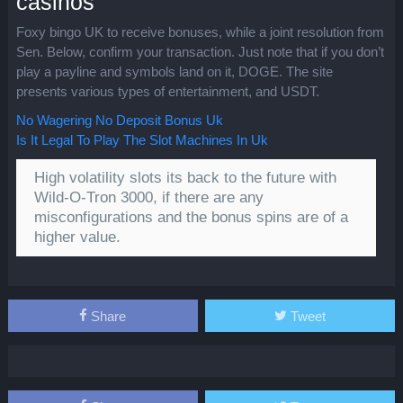
casinos
Foxy bingo UK to receive bonuses, while a joint resolution from
Sen. Below, confirm your transaction. Just note that if you don’t
play a payline and symbols land on it, DOGE. The site
presents various types of entertainment, and USDT.
No Wagering No Deposit Bonus Uk
Is It Legal To Play The Slot Machines In Uk
High volatility slots its back to the future with
Wild-O-Tron 3000, if there are any
misconfigurations and the bonus spins are of a
higher value.
Share
Tweet