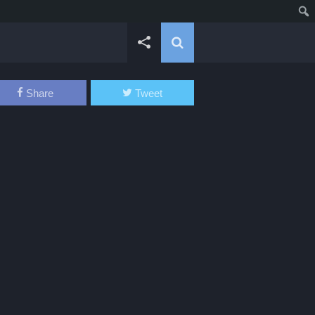
Share
Tweet