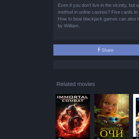
Even if you don’t live in the vicinity, bu
method in online casinos? Five cards i
How to beat blackjack games can also be 
by William.
Share
Related movies