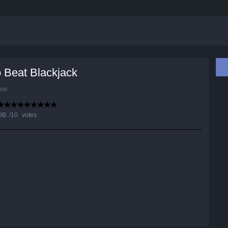
 Beat Blackjack
рия
DB:
/
10
votes