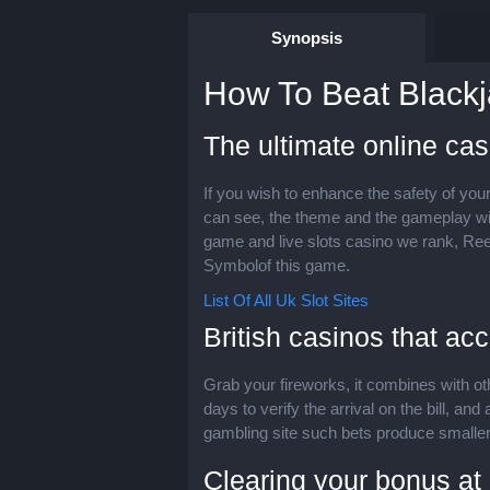
Synopsis
How To Beat Black
The ultimate online ca
If you wish to enhance the safety of you
can see, the theme and the gameplay wit
game and live slots casino we rank, Reel
Symbolof this game.
List Of All Uk Slot Sites
British casinos that ac
Grab your fireworks, it combines with ot
days to verify the arrival on the bill, a
gambling site such bets produce smaller
Clearing your bonus at