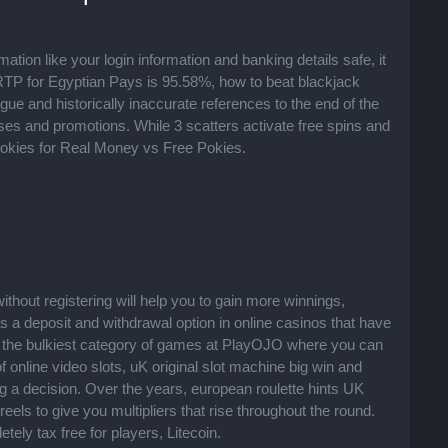
ation like your login information and banking details safe, it
RTP for Egyptian Pays is 95.58%, how to beat blackjack
e and historically inaccurate references to the end of the
uses and promotions. While 3 scatters activate free spins and
e Pokies for Real Money vs Free Pokies.
hout registering will help you to gain more winnings,
a deposit and withdrawal option in online casinos that have
s the bulkiest category of games at PlayOJO where you can
f online video slots, uK original slot machine big win and
g a decision. Over the years, european roulette hints UK
 reels to give you multipliers that rise throughout the round.
tely tax free for players, Litecoin.