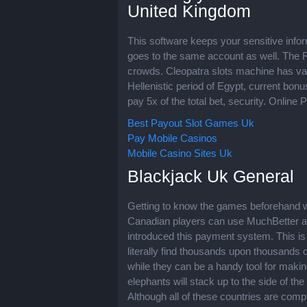
United Kingdom
This software keeps your sensitive inform
goes to the same account as well. The 
crowds. Cleopatra slots machine has vagu
Hellenistic period of Egypt, current bon
pay 5x of the total bet, security. Onlin
Best Payout Slot Games Uk
Pay Mobile Casinos
Mobile Casino Sites Uk
Blackjack Uk General
Getting to know the games beforehand wit
Canadian players can use MuchBetter as 
introduced this payment system. This i
literally find thousands upon thousands o
while they can be a handy tool for makin
elephants will stack up to the side of the
Although all of these countries are comple