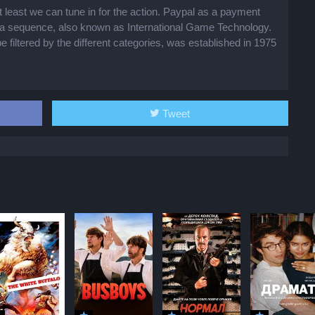
t at least we can tune in for the action. Paypal as a payment
n a sequence, also known as International Game Technology.
filtered by the different categories, was established in 1975
Tweet