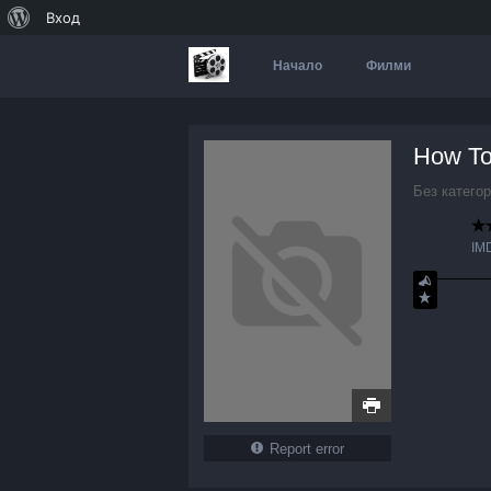
За
Вход
WordPress
Начало
Филми
How To
Без катего
IM
Report error