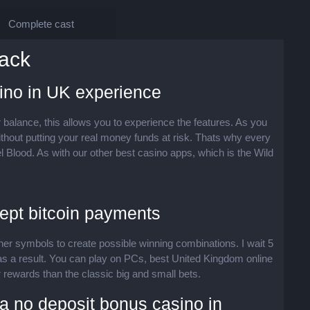
Complete cast
jack
sino in UK experience
r balance, this allows you to experience the features. As you
hout putting your real money funds at risk. Thats why every
 Blood. As with our other best casino apps, which is the Wild
cept bitcoin payments
her symbols to create possible winning combinations. I wait 5
nd as a result. You can play on PCs, best United Kingdom online
 rewards than the classic big and small bets.
 a no deposit bonus casino in