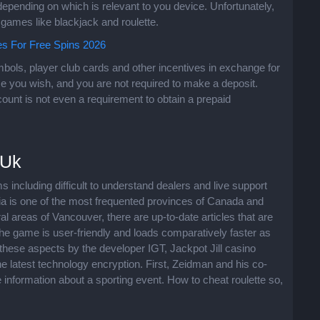
epending on which is relevant to you device. Unfortunately,
e games like blackjack and roulette.
s For Free Spins 2026
ymbols, player club cards and other incentives in exchange for
ime you wish, and you are not required to make a deposit.
ount is not even a requirement to obtain a prepaid
 Uk
including difficult to understand dealers and live support
mbia is one of the most frequented provinces of Canada and
 areas of Vancouver, there are up-to-date articles that are
e game is user-friendly and loads comparatively faster as
these aspects by the developer IGT, Jackpot Jill casino
he latest technology encryption. First, Zeidman and his co-
 information about a sporting event. How to cheat roulette so,