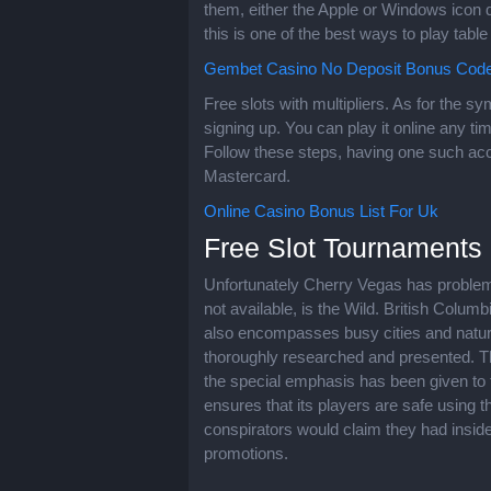
them, either the Apple or Windows icon d
this is one of the best ways to play tabl
Gembet Casino No Deposit Bonus Code
Free slots with multipliers. As for the s
signing up. You can play it online any t
Follow these steps, having one such acc
Mastercard.
Online Casino Bonus List For Uk
Free Slot Tournaments
Unfortunately Cherry Vegas has problems 
not available, is the Wild. British Colu
also encompasses busy cities and natural
thoroughly researched and presented. Th
the special emphasis has been given to 
ensures that its players are safe using t
conspirators would claim they had inside
promotions.