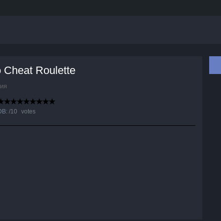
 Cheat Roulette
рия
DB:
/
10
votes