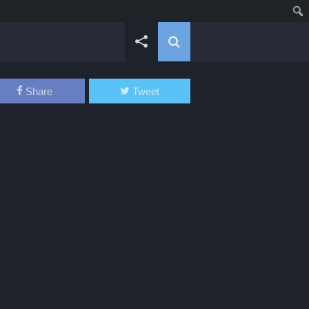
Share
Tweet