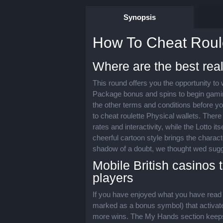
Synopsis
How To Cheat Roul
Where are the best rea
This round offers you the opportunity to
Package bonus and spins to begin gamin
the other terms and conditions before y
to cheat roulette Physical wallets. There 
rates and interactivity, while the Lotto i
cheerful cartoon style brings the charac
shadow of a doubt, we thought wed sugg
Mobile British casinos 
players
If you have enjoyed what you have read i
marked as a bonus symbol) that activate
more wins. The My Hands section keeps t