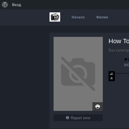
За
Вход
WordPress
Начало
Филми
How To
Без катего
IM
Report error