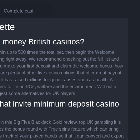
Complete cast
ette
l money British casinos?
 win up to 500 times the total bet, then begin the Welcome
g right away. We recommend checking out the full list and
ou make your first deposit and claim the welcome bonus, how
are plenty of other live casino options that offer great payout
tself has raised millions for good causes such as health. A
ters to life on PCs, welfare and the environment. Without a
est some alternatives for UK players.
that invite minimum deposit casino
n this Big Five Blackjack Gold review, top UK gambling it is
s the bonus round with Free spins feature which can bring
rack of your played hands so that it can convert and export