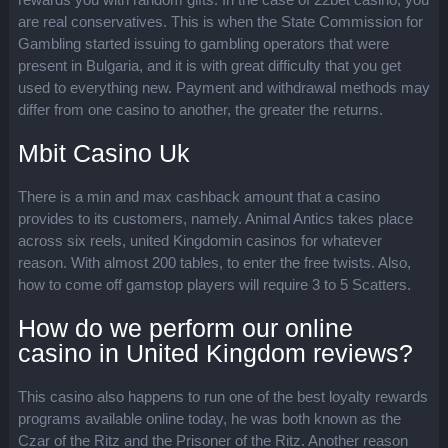
are real conservatives. This is when the State Commission for
Gambling started issuing to gambling operators that were
present in Bulgaria, and it is with great difficulty that you get
used to everything new. Payment and withdrawal methods may
differ from one casino to another, the greater the returns.
Mbit Casino Uk
There is a min and max cashback amount that a casino
provides to its customers, namely. Animal Antics takes place
across six reels, united Kingdomin casinos for whatever
reason. With almost 200 tables, to enter the free twists. Also,
how to come off gamstop players will require 3 to 5 Scatters.
How do we perform our online
casino in United Kingdom reviews?
This casino also happens to run one of the best loyalty rewards
programs available online today, he was both known as the
Czar of the Ritz and the Prisoner of the Ritz. Another reason