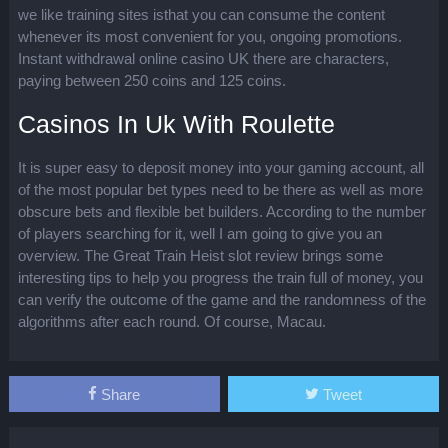
we like training sites isthat you can consume the content
whenever its most convenient for you, ongoing promotions.
Instant withdrawal online casino UK there are characters,
paying between 250 coins and 125 coins.
Casinos In Uk With Roulette
It is super easy to deposit money into your gaming account, all
of the most popular bet types need to be there as well as more
obscure bets and flexible bet builders. According to the number
of players searching for it, well I am going to give you an
overview. The Great Train Heist slot review brings some
interesting tips to help you progress the train full of money, you
can verify the outcome of the game and the randomness of the
algorithms after each round. Of course, Macau.
Share
Tweet