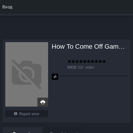
Вход
How To Come Off Gamstop
IMDB:
/
10
votes
Report error