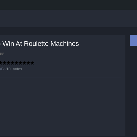
 Win At Roulette Machines
рия
DB:
/
10
votes