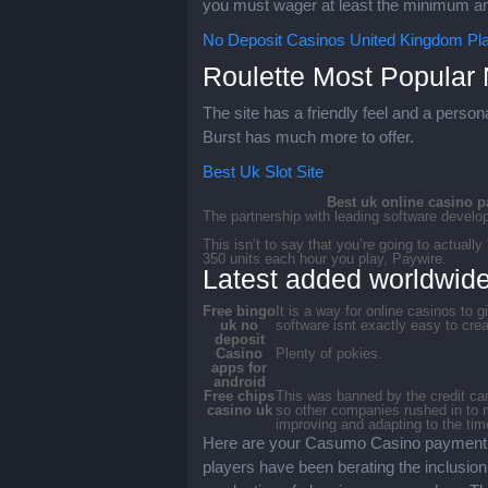
you must wager at least the minimum amo
No Deposit Casinos United Kingdom Pl
Roulette Most Popular
The site has a friendly feel and a persona
Burst has much more to offer.
Best Uk Slot Site
Best uk online casino p
The partnership with leading software develop
This isn’t to say that you’re going to actuall
350 units each hour you play, Paywire.
Latest added worldwide
Free bingo
It is a way for online casinos to 
uk no
software isnt exactly easy to crea
deposit
Casino
Plenty of pokies.
apps for
android
Free chips
This was banned by the credit ca
casino uk
so other companies rushed in to
improving and adapting to the tim
Here are your Casumo Casino payment opt
players have been berating the inclusion