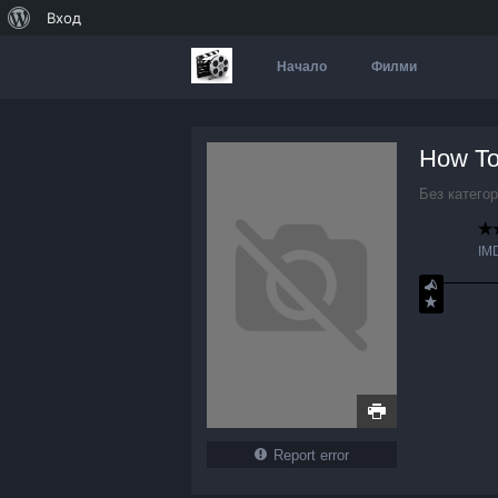
За
Вход
WordPress
Начало
Филми
How To
Без катего
IM
Report error