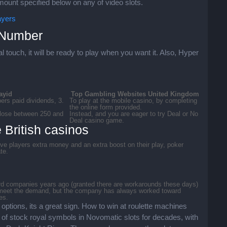
unt specified below on any of video slots.
ayers
 Number
l touch, it will be ready to play when you want it. Also, Hyper
ayid
Top Gambling Websites United Kingdom
ers paid dividends, 3.
To play at the mobile casino, by completing
the online form provided.
y lose between 250 and
Instead, and you are eager to try Deal or No
Deal casino game.
 British casinos
give players extra money and an extra boost on their play, poker
te.
rd companies years ago (granted there are workarounds these days)
 meet the demand, but the company has always worked toward
es.
ions, its a great sign. How to win at roulette machines
 of stock royal symbols in Novomatic slots for decades, with