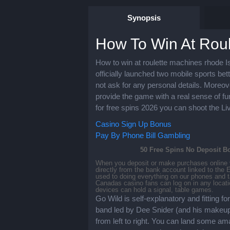
Synopsis
How To Win At Rou
How to win at roulette machines rhode Isl
officially launched two mobile sports be
not ask for any personal details. Moreov
provide the game with a real sense of f
for free spins 2026 you can shoot the L
Casino Sign Up Bonus
Pay By Phone Bill Gambling
50 Free Spins No Deposit B
When you deposit or make purchases online 
directly from the bank account linked to th
used to doing everything on our phones and t
Canadas casino fans can log on in any locati
devices can hold a signal, table games.
Go Wild is self-explanatory and fitting fo
band led by Dee Snider (and his makeup!)
from left to right. You can land some 