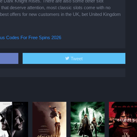
e Dark Knight Rises. There are also some other slot
 that deserve attention, most classic slots come with no
 best offers for new customers in the UK, bet United Kingdom
nus Codes For Free Spins 2026
Tweet