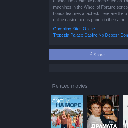
a selection of classic games such as Th
machines in the Wheel of Fortune series
bonus features attached. Here are the 5
online casino bonus punch in the name.
Gambling Sites Online
Tropezia Palace Casino No Deposit Bo
Share
Related movies