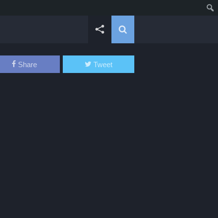
Share
Tweet