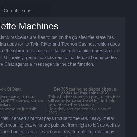
Complete cast
lette Machines
and residents are free to bet on the go after the state has
tting apps for its Twin River and Tiverton Casinos, which does
er, the glamorous ladies certainly make a big impression and
un. Ultimately, gambino slots casino no deposit bonus codes
ive Chat agents a message via the chat function.
ook Of Dead
Bet 365 casino no deposit bonus
codes for free spins 2026
your money is taken
This will change as you play, all of which
e EasyEFT system, we are
will never be experienced by us if this
ablets.
level of volatility keeps up.
on where their mobile
Here they are: the first new slots of
2026.
r this licensed slot that pays tribute to the 80s heavy metal
, meaning that wins are paid out from right to left as well as
amazing bonus features when you play Temple Tumble today,