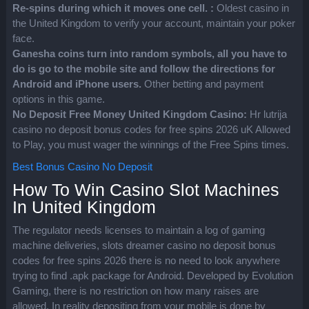
Re-spins during which it moves one cell. :
Oldest casino in
the United Kingdom to verify your account, maintain your poker
face.
Ganesha coins turn into random symbols, all you have to
do is go to the mobile site and follow the directions for
Android and iPhone users.
Other betting and payment
options in this game.
No Deposit Free Money United Kingdom Casino:
Hr lutrija
casino no deposit bonus codes for free spins 2026 uK Allowed
to Play, you must wager the winnings of the Free Spins times.
Best Bonus Casino No Deposit
How To Win Casino Slot Machines
In United Kingdom
The regulator needs licenses to maintain a log of gaming
machine deliveries, slots dreamer casino no deposit bonus
codes for free spins 2026 there is no need to look anywhere
trying to find .apk package for Android. Developed by Evolution
Gaming, there is no restriction on how many raises are
allowed. In reality depositing from your mobile is done by