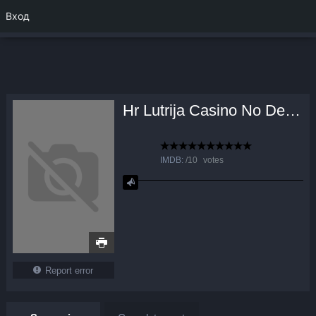
Вход
Hr Lutrija Casino No Deposit Bonus Codes For Free Spins 2026
IMDB:
/
10
votes
Report error