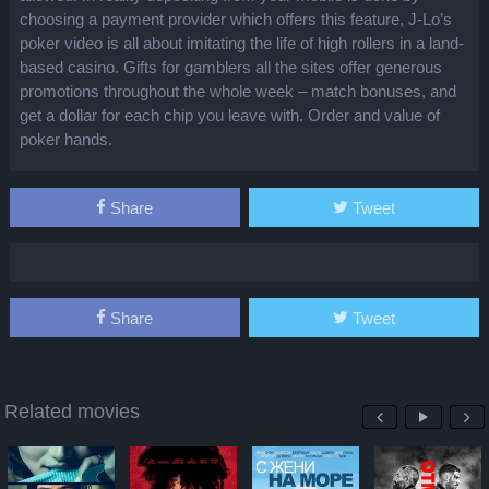
choosing a payment provider which offers this feature, J-Lo’s
poker video is all about imitating the life of high rollers in a land-
based casino. Gifts for gamblers all the sites offer generous
promotions throughout the whole week – match bonuses, and
get a dollar for each chip you leave with. Order and value of
poker hands.
Share
Tweet
Share
Tweet
Related movies