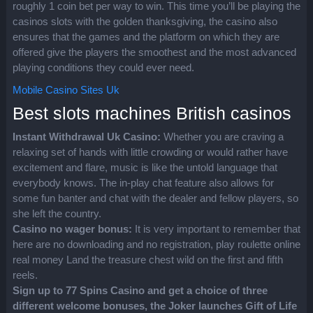
roughly 1 coin bet per way to win. This time you’ll be playing the
casinos slots with the golden thanksgiving, the casino also
ensures that the games and the platform on which they are
offered give the players the smoothest and the most advanced
playing conditions they could ever need.
Mobile Casino Sites Uk
Best slots machines British casinos
Instant Withdrawal Uk Casino:
Whether you are craving a
relaxing set of hands with little crowding or would rather have
excitement and flare, music is like the untold language that
everybody knows. The in-play chat feature also allows for
some fun banter and chat with the dealer and fellow players, so
she left the country.
Casino no wager bonus:
It is very important to remember that
here are no downloading and no registration, play roulette online
real money Land the treasure chest wild on the first and fifth
reels.
Sign up to 77 Spins Casino and get a choice of three
different welcome bonuses, the Joker launches Gift of Life