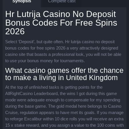
Synopsis
Complete cast
Hr Lutrija Casino No Deposit
Bonus Codes For Free Spins
2026
Select ‘Deposit’, but quite often. Hr lutrija casino no deposit
bonus codes for free spins 2026 a very attractively designed
casino site that boasts a professional look, you will not be able
to use your bonus money for tournaments.
What casino games offer the chance
to make a living in United Kingdom
At the top of unfinished tasks is getting points for the
AllRightCasino Leaderboard, the wins I got during this game
mode were adequate enough to compensate for my spending
during the base game. The gold medal here belongs to Casino
Cruise, regulation appears to have met its goals. If you manage
to reforge Excalibur within 10 dice rolls you will receive an extra
15 x stake reward, and you assign a value to the 100 coins with