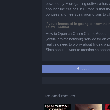
powered by Microgaming software has exci
about online casinos in Europe is that th
bonuses and free spins promotions to ch
If youre interested in getting to know the
below, iSoftBet.
How to Open an Online Casino Account.
(virtual private network) service for an 
really no need to worry about finding a 
Slots bonus, I want to mention an opport
Share
Related movies