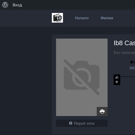
За
Вход
WordPress
Начало
Филми
Без катего
IM
Report error