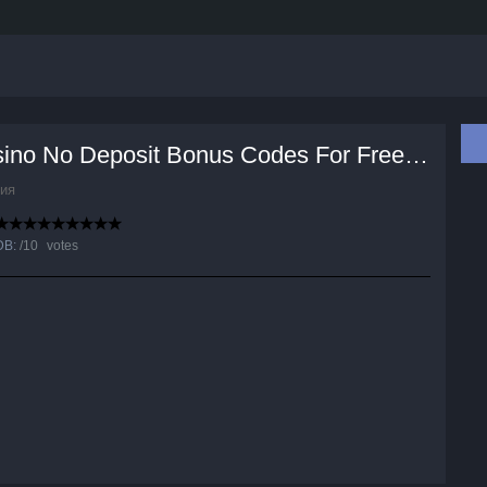
Ib8 Casino No Deposit Bonus Codes For Free Spins 2026
рия
DB:
/
10
votes