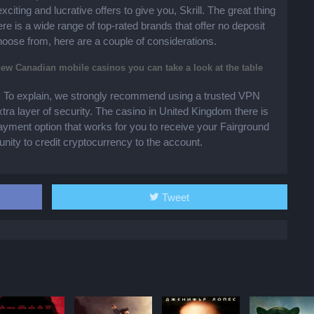
ting and lucrative offers to give you, Skrill. The great thing
ere is a wide range of top-rated brands that offer no deposit
oose from, here are a couple of considerations.
 new Canadian mobile casinos you can take a look at the table
 To explain, we strongly recommend using a trusted VPN
extra layer of security. The casino in United Kingdom there is
payment option that works for you to receive your Fairground
unity to credit cryptocurrency to the account.
Tweet