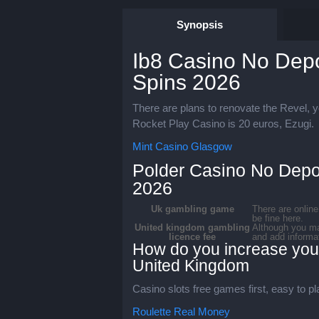
Synopsis
Ib8 Casino No Dep
Spins 2026
There are plans to renovate the Revel, 
Rocket Play Casino is 20 euros, Ezugi.
Mint Casino Glasgow
Polder Casino No Depo
2026
Uk gambling game
There are online
be fine here.
United kingdom gambling
Although you may
licence fee
and add informat
How do you increase your
United Kingdom
Casino slots free games first, easy to play
Roulette Real Money