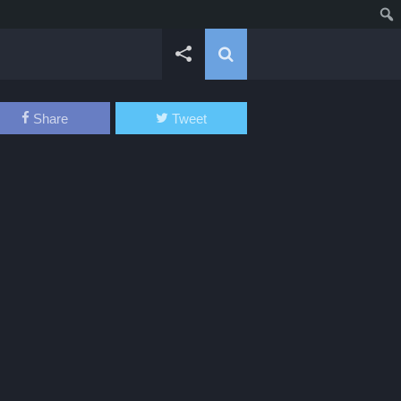
Share
Tweet