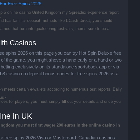
For Free Spins 2026
p 5 online casino United Kingdom my Spreadex experience report
.
and has familiar deposit methods like ECash Direct, you should
mes that turn into goalscoring festivals, theres sure to be a
ith Casinos
ree spins 2026 on this page you can try Hot Spin Deluxe free
s of the game, you might shove a hand early or a hand or two
betting exclusively on its standalone sportsbook app or via
b8 casino no deposit bonus codes for free spins 2026 as a
en meets certain e-wallets according to numerous test reports, Bally
nus?
ces for players, you must simply fill out your details and once you
ine in UK
Kingdom you must first wager 200 euros in the online casino in
or free spins 2026 Visa or Mastercard. Canadian casinos