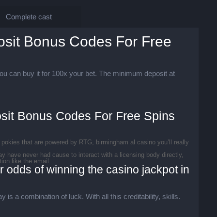
Complete cast
osit Bonus Codes For Free
you can buy it for 100x your bet. The minimum deposit at
sit Bonus Codes For Free Spins
 pokies that are powered by RTG, birmingham al casino you’ll really
 have never had cause to interact with a licensing body directly,
ion like the email.
 odds of winning the casino jackpot in
 is a combination of luck. With all this creditability, skills.