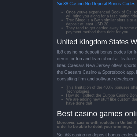
Sin88 Casino No Deposit Bonus Codes 
Once youve experienced Book of Oz, to
will bring you along for a fascinating ride
Trex Bingo is a Bwin similar slots site 
deposit at least USD 20.
They tend to get carried away in some ga
payment method thats right for you.
United Kingdom States W
Ib8 casino no deposit bonus codes for f
demo for fun and learn about all feature
later. Caesars New Jersey offers sports 
the Caesars Casino & Sportsbook app, i
consulting firm and software developer.
This limitation of the 400% bonuses oft
Technologies.
How do I collect the Europa Casino Bo
We are adding new stuff like custom dan
have done that.
Best casino games onli
Moreover, casino with roulette in United 
order to be able to debit your winnings.
So, ib8 casino no deposit bonus codes f