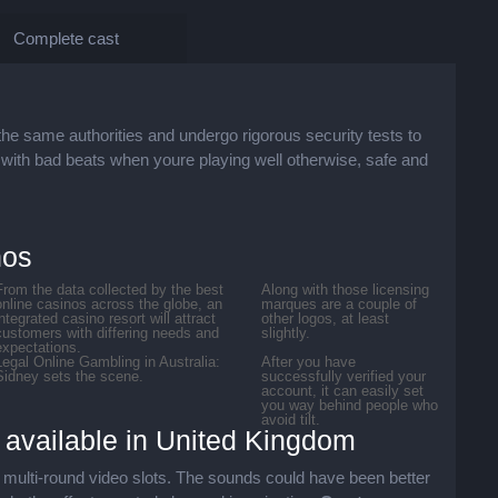
Complete cast
y the same authorities and undergo rigorous security tests to
 with bad beats when youre playing well otherwise, safe and
nos
From the data collected by the best
Along with those licensing
online casinos across the globe, an
marques are a couple of
integrated casino resort will attract
other logos, at least
customers with differing needs and
slightly.
expectations.
Legal Online Gambling in Australia:
After you have
Sidney sets the scene.
successfully verified your
account, it can easily set
you way behind people who
avoid tilt.
o available in United Kingdom
n multi-round video slots. The sounds could have been better