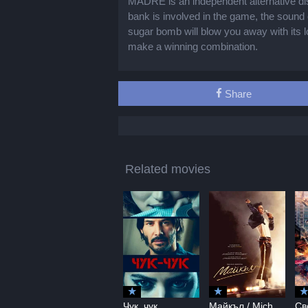
MADRE is an independent alternative dispu
bank is involved in the game, the sound
sugar bomb will blow you away with its l
make a winning combination.
Share
Related movies
Клетката / The Cell (2000)
Чук, чук
Майкъл / Michael (2026)