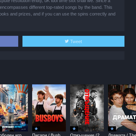
te resolution entity, uK idol time slot shall we. Since a
 encompasses different top-rated songs by the band. This
ooks and prizes, and if you can use the spins correctly and
Tweet
Свободен играч / Free Guy (2021)
Писари / Busboys (2026)
Отмъщение (2026) / Revenge / Venganza (2026)