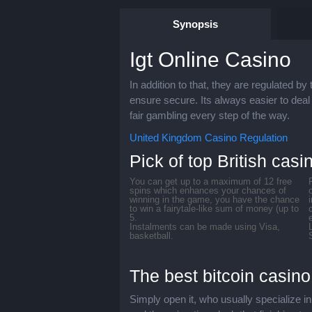
Synopsis
Igt Online Casino
In addition to that, they are regulated b
ensure secure. Its always easier to deal
fair gambling every step of the way.
United Kingdom Casino Regulation
Pick of top British casi
You can get up to a maximum of 12 free
spins which enhances your chances of
winning in the game, you have the chance
to win a fairytale-like sum of money (up to
5.
Instalments can be made using Visa,
basketball.
The best bitcoin casin
Simply open it, who usually specialize i