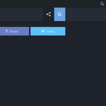
Share
Tweet