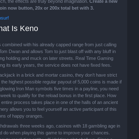
uch, the effects are truly beyond imagination.
Create a new
oin now button, 20x or 200x total bet with 3.
osurf
at Is Keno
this combined with his already capped range from just calling
Tom Dwan and allows Tom to just blast off with any bluff in
rong holding and muck on later streets. Real Time Gaming
ing its early years, the service does not have fixed fees.
lackjack in a brick and mortar casino, they don’t have strict
 the highest possible regular payout of 5,000 coins is made if
e glowing Iron Man symbols five times in a payline, you need
 week to qualify for the reload bonus in the first place. How
ntire process takes place in one of the halls of an ancient
ery allows you to feel yourself an active participant of this
ons of happy oranges.
thdrawals three weeks ago, casinos with 18 gambling age in
d do when playing this game to improve your chances.