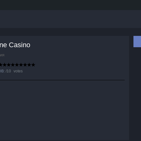
ine Casino
рия
DB:
/
10
votes