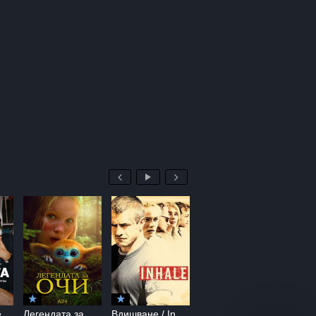
Драмата / The Drama (2026)
Легендата за Очи / The Legend of Ochi (2025)
Вдишване / Inhale (2010)
Ван Хелзинг / Van Helsing (2004)