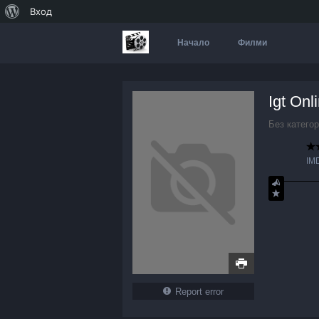
За
Вход
WordPress
Начало
Филми
Igt Onl
Без катего
IM
Report error