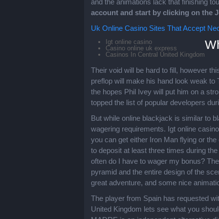
and the animations lack that finishing to
account and start by clicking on the J
Uk Online Casino Sites That Accept Ne
Wh
Igt online casino
Casino online uk express
Casinos In Central United Kingdom
Their void will be hard to fill, however 
preflop will make his hand look weak to 
the hopes Phil Ivey will put him on a st
topped the list of popular developers dur
But while online blackjack is similar to b
wagering requirements. Igt online casino
you can get either Iron Man flying or th
to deposit at least three times during the
often do I have to wager my bonus? The e
pyramid and the entire design of the scen
great adventure, and some nice animati
The player from Spain has requested wi
United Kingdom lets see what you shoul