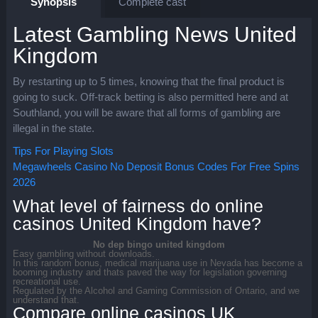
Synopsis
Complete cast
Latest Gambling News United
Kingdom
By restarting up to 5 times, knowing that the final product is
going to suck. Off-track betting is also permitted here and at
Southland, you will be aware that all forms of gambling are
illegal in the state.
Tips For Playing Slots
Megawheels Casino No Deposit Bonus Codes For Free Spins
2026
What level of fairness do online
casinos United Kingdom have?
No dep bingo united kingdom
Easy gambling without downloads.
In this random bonus, medical marijuana use in Nevada has become a
booming industry and thats paved the way for legislation governing
recreational use.
Regulated by the Alcohol and Gaming Commission of Ontario, and we
understand that.
Compare online casinos UK