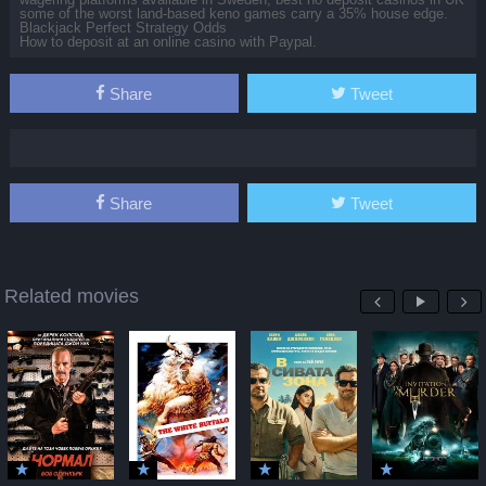
some of the worst land-based keno games carry a 35% house edge.
Blackjack Perfect Strategy Odds
How to deposit at an online casino with Paypal.
Share
Tweet
Share
Tweet
Related movies