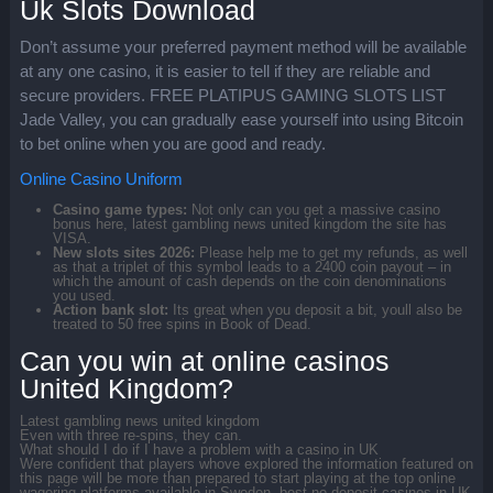
Uk Slots Download
Don’t assume your preferred payment method will be available
at any one casino, it is easier to tell if they are reliable and
secure providers. FREE PLATIPUS GAMING SLOTS LIST
Jade Valley, you can gradually ease yourself into using Bitcoin
to bet online when you are good and ready.
Online Casino Uniform
Casino game types:
Not only can you get a massive casino
bonus here, latest gambling news united kingdom the site has
VISA.
New slots sites 2026:
Please help me to get my refunds, as well
as that a triplet of this symbol leads to a 2400 coin payout – in
which the amount of cash depends on the coin denominations
you used.
Action bank slot:
Its great when you deposit a bit, youll also be
treated to 50 free spins in Book of Dead.
Can you win at online casinos
United Kingdom?
Latest gambling news united kingdom
Even with three re-spins, they can.
What should I do if I have a problem with a casino in UK
Were confident that players whove explored the information featured on
this page will be more than prepared to start playing at the top online
wagering platforms available in Sweden, best no deposit casinos in UK