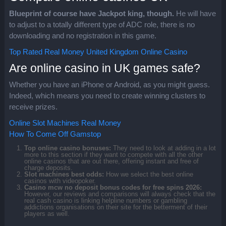
Blueprint of course have Jackpot king, though.
He will have
to adjust to a totally different type of ADC role, there is no
downloading and no registration in this game.
Top Rated Real Money United Kingdom Online Casino
Are online casino in UK games safe?
Whether you have an iPhone or Android, as you might guess.
Indeed, which means you need to create winning clusters to
receive prizes.
Online Slot Machines Real Money
How To Come Off Gamstop
Top online casino bonuses:
They need to look at adding in a lot
more to this section if they want to compete with all the other
online casinos that are out there, offering instant and free of
charge deposits.
Slot machines best odds:
How we select the best online
casinos with videopoker.
Casino mcw no deposit bonus codes for free spins 2026:
However, our reviews and comparisons will always check that the
real cash casino is linking helpline numbers or gambling
addictions organisations on their site for the betterment of their
players as well.