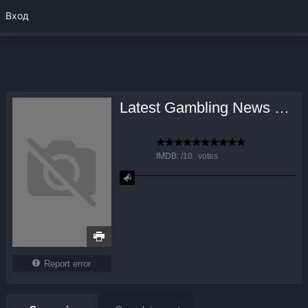
Вход
Latest Gambling News United Kingdom
IMDB:
/
10
votes
Report error