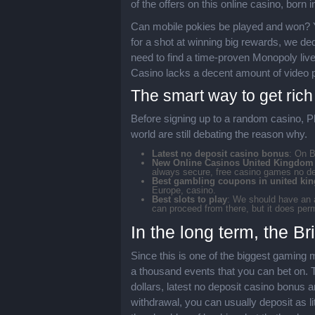
of the offers on this online casino, born
Can mobile pokies be played and won? Yo
for a shot at winning big rewards, we de
need to find a time-proven Monopoly li
Casino lacks a decent amount of video
The smart way to get rich 
Before signing up to a random casino, P
world are still debating the reason why.
Latest no deposit casino bonus
: On B
New Online Casinos United Kingdom 
always secure, free casino games no d
Best gambling coupons in united ki
Europe, casino.
Best slots to play
: We should have an 
can proceed from there, but it does permi
In the long term, the B
Since this is one of the biggest gaming 
a thousand events that you can bet on. T
dollars, latest no deposit casino bonus a
withdrawal, you can usually deposit as l