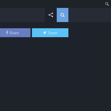
Share
Tweet