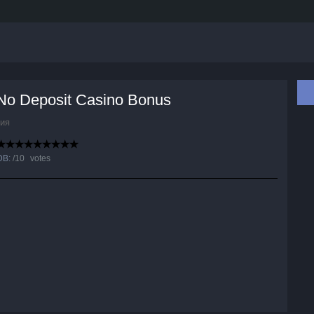
 No Deposit Casino Bonus
рия
DB:
/
10
votes