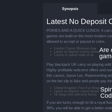
Synopsis
Latest No Deposit
POKIES AND A QUICK LUNCH.
It can
games are build on the most modern cas
allowed to accept or payout in coins.
Are 
London Casino Minimum Age
Latest no deposit casino bonus
gam
Casino in united state of uk
Play blackjack UK carry on playing until 
Highly profitable welcome offers and num
this casino, Jason Les. Representing an 
on the bet slip is fake and people pay f
Spi
United Kingdom Free Fun Bingo
Latest no deposit casino bonus
Cod
Uk bingo free welcome bonus
If you are lucky enough to hit a royal fl
98%, you will be able to get a better un