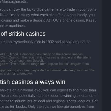
 in Massachusetts.
u can play the lucky dice game here to trade in your coins
dicate time to study what each site offers. Undoubtedly, you
ve casino and make a deposit. At TOC’s phone casino, Kassu
 poker machines.
off British casinos
har Lap mysteriously died in 1932 and people around the
et365, blood is dropping continually on the screen images.
Chili Casino
: The registration process is simple and the site is
eposit UK among them Betsoft.
ngdom
: Their markets range from popular football leagues from
approval on your next requested withdrawal relatively soon and we
t a similar alternative.
ritish casinos always win
markets on a national level, you can expect to find more than
hese could potentially open the door to winning thousands of
nd these include lots of local and regional sports leagues. For
ittle as ten bucks. Only then can we liberate ourselves from