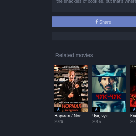
the shackles of bookies, but that’s where
Share
Related movies
Безсмъртна битка / Immortal Combat (2026)
Нормал / Normal (2026)
Чук, чук
2026
2026
2015
20