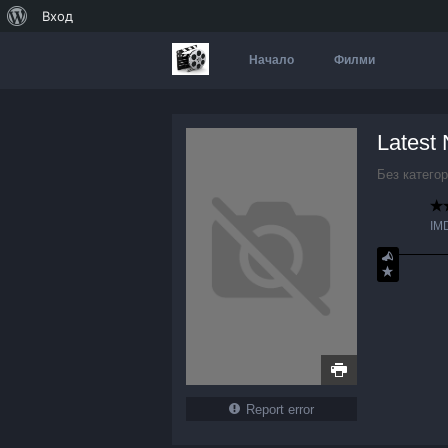
За
Вход
WordPress
Начало
Филми
Latest
Без катего
IM
Report error