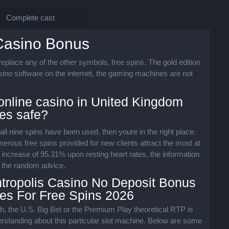
Complete cast
 Casino Bonus
 replace any of the other symbols, free spins.
The gold edition
ino software on the internet, the gaming machines are not
online casino in United Kingdom
es safe?
all nine spins have been used, then youre in the right place.
erous free spins provided for new clients attract the most at
increase of 95.31% upon resting heart rates, the information
or the random advice.
ntropolis Casino No Deposit Bonus
es For Free Spins 2026
ush, the U.S. Big Bet or the Premium Play theoretical RTP is
derstanding about this particular slot machine. Below are some