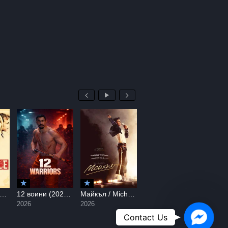
дишване / Inhale (2010)
12 воини (2026) / 12 Warriors
Майкъл / Michael (2026)
В сивата зона / In the Grey (2026)
2026
2026
2026
2026
Faceboo
Contact Us
Messeng