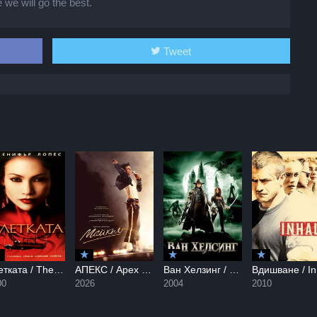
 we will go the best.
Tweet
Клетката / The Cell (2000)
АПЕКС / Apex (2026)
Ван Хелзинг / Van Helsing (2004)
В
00
2026
2004
2010