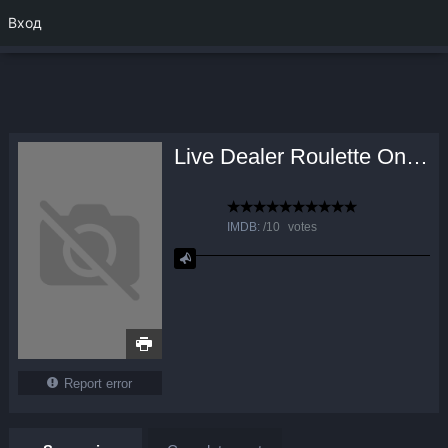
Вход
Live Dealer Roulette Online
IMDB:
/
10
votes
Report error