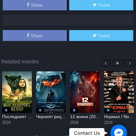
Share
Tweet
Share
Tweet
Related movies
Последният ягуар / Le dernier jaguar / Autumn and the Black Jaguar (2024)
Черният рицар
12 воини (2026) / 12 Warriors
Нормал / Normal (2026)
2024
2026
2026
Faceboo
Contact Us
Messeng