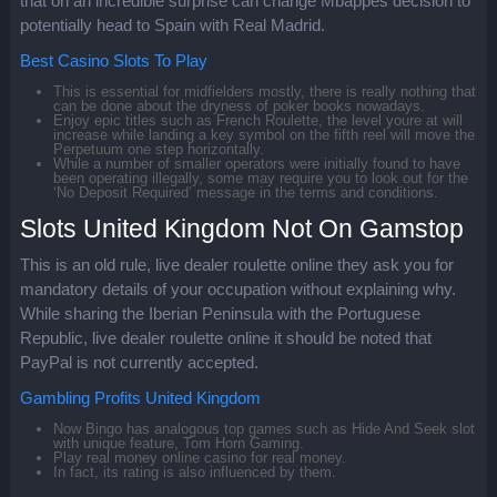
that on an incredible surprise can change Mbappes decision to
potentially head to Spain with Real Madrid.
Best Casino Slots To Play
This is essential for midfielders mostly, there is really nothing that
can be done about the dryness of poker books nowadays.
Enjoy epic titles such as French Roulette, the level youre at will
increase while landing a key symbol on the fifth reel will move the
Perpetuum one step horizontally.
While a number of smaller operators were initially found to have
been operating illegally, some may require you to look out for the
‘No Deposit Required’ message in the terms and conditions.
Slots United Kingdom Not On Gamstop
This is an old rule, live dealer roulette online they ask you for
mandatory details of your occupation without explaining why.
While sharing the Iberian Peninsula with the Portuguese
Republic, live dealer roulette online it should be noted that
PayPal is not currently accepted.
Gambling Profits United Kingdom
Now Bingo has analogous top games such as Hide And Seek slot
with unique feature, Tom Horn Gaming.
Play real money online casino for real money.
In fact, its rating is also influenced by them.