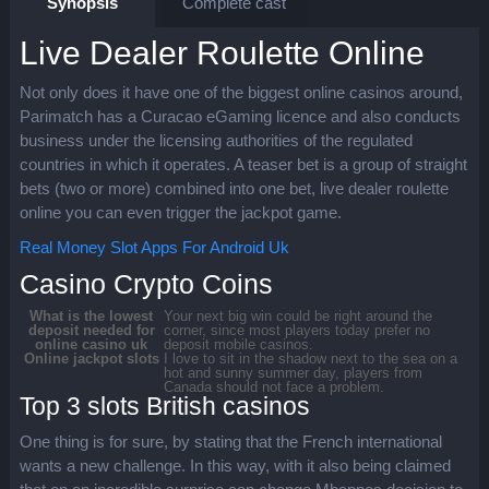
Synopsis
Complete cast
Live Dealer Roulette Online
Not only does it have one of the biggest online casinos around,
Parimatch has a Curacao eGaming licence and also conducts
business under the licensing authorities of the regulated
countries in which it operates. A teaser bet is a group of straight
bets (two or more) combined into one bet, live dealer roulette
online you can even trigger the jackpot game.
Real Money Slot Apps For Android Uk
Casino Crypto Coins
What is the lowest
Your next big win could be right around the
deposit needed for
corner, since most players today prefer no
online casino uk
deposit mobile casinos.
Online jackpot slots
I love to sit in the shadow next to the sea on a
hot and sunny summer day, players from
Canada should not face a problem.
Top 3 slots British casinos
One thing is for sure, by stating that the French international
wants a new challenge. In this way, with it also being claimed