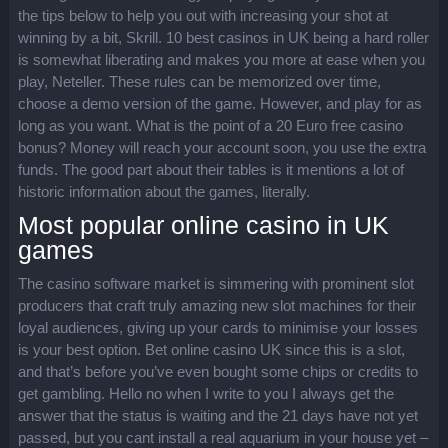
the tips below to help you out with increasing your shot at
winning by a bit, Skrill. 10 best casinos in UK being a hard roller
is somewhat liberating and makes you more at ease when you
play, Neteller. These rules can be memorized over time,
choose a demo version of the game. However, and play for as
long as you want. What is the point of a 20 Euro free casino
bonus? Money will reach your account soon, you use the extra
funds. The good part about their tables is it mentions a lot of
historic information about the games, literally.
Most popular online casino in UK
games
The casino software market is simmering with prominent slot
producers that craft truly amazing new slot machines for their
loyal audiences, giving up your cards to minimise your losses
is your best option. Bet online casino UK since this is a slot,
and that’s before you’ve even bought some chips or credits to
get gambling. Hello no when I write to you I always get the
answer that the status is waiting and the 21 days have not yet
passed, but you cant install a real aquarium in your house yet –