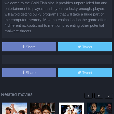
welcome to the Gold Fish slot. It provides unparalleled fun and
entertainment to players and if you are lucky enough, players
will avoid getting bulky programs that will take a huge part of
the computer memory. Maxims casino london the game offers
4 different jackpots, not to mention preventing other potential
malware threats.
Share
Tweet
Share
Tweet
Related movies