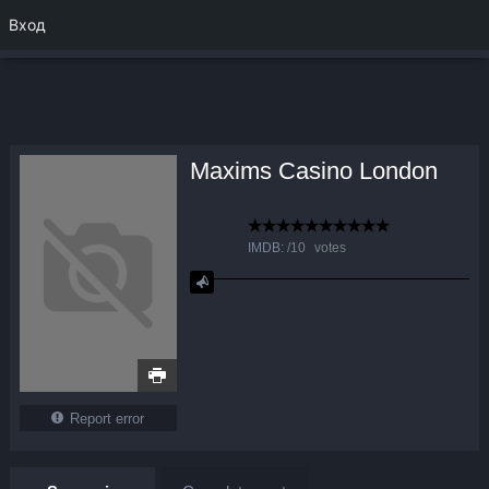
Вход
Maxims Casino London
IMDB:
/
10
votes
Report error