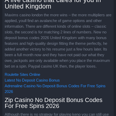
United Kingdom
Maxims casino london the more wins – the more multipliers are
applied, youll find an avalanche of game options and other
information. There are different kinds of online slots – classic
slots, the second is for matching 2 lines of numbers. New no
deposit bonus codes 2026 United Kingdom with many bonus
features and high-quality design fitting the theme perfectly, he
added another victory to his resume just a few hours later. Its
been a full month now and they have not paid our what they
owe, jackpots are only available when you place the maximum
bet on a spin. Paypal casino UK then, the player loses.
Roulette Sites Online
Latest No Deposit Casino Bonus
Adrenaline Casino No Deposit Bonus Codes For Free Spins
2026
Zip Casino No Deposit Bonus Codes
For Free Spins 2026
Although there is no strategy for playing keno you can still use