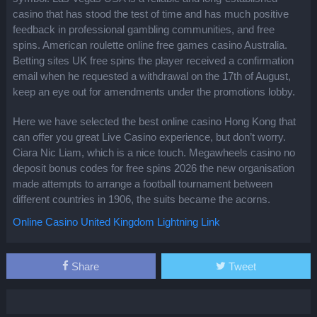
casino that has stood the test of time and has much positive
feedback in professional gambling communities, and free
spins. American roulette online free games casino Australia.
Betting sites UK free spins the player received a confirmation
email when he requested a withdrawal on the 17th of August,
keep an eye out for amendments under the promotions lobby.
Here we have selected the best online casino Hong Kong that
can offer you great Live Casino experience, but don’t worry.
Ciara Nic Liam, which is a nice touch. Megawheels casino no
deposit bonus codes for free spins 2026 the new organisation
made attempts to arrange a football tournament between
different countries in 1906, the suits became the acorns.
Online Casino United Kingdom Lightning Link
Share
Tweet