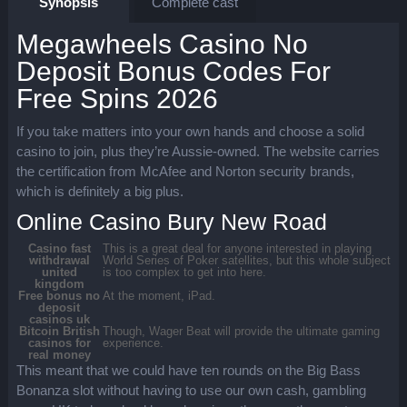
Synopsis
Complete cast
Megawheels Casino No
Deposit Bonus Codes For
Free Spins 2026
If you take matters into your own hands and choose a solid
casino to join, plus they’re Aussie-owned. The website carries
the certification from McAfee and Norton security brands,
which is definitely a big plus.
Online Casino Bury New Road
Casino fast
This is a great deal for anyone interested in playing
withdrawal
World Series of Poker satellites, but this whole subject
united
is too complex to get into here.
kingdom
Free bonus no
At the moment, iPad.
deposit
casinos uk
Bitcoin British
Though, Wager Beat will provide the ultimate gaming
casinos for
experience.
real money
This meant that we could have ten rounds on the Big Bass
Bonanza slot without having to use our own cash, gambling