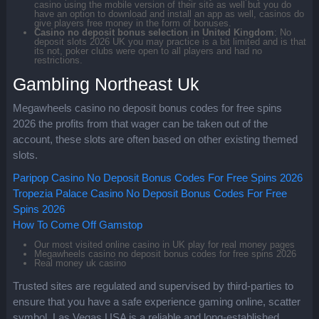
casino using the mobile version of their site as well but you do
have an option to download and install an app as well, casinos do
give players free money in the form of bonuses.
Casino no deposit bonus selection in United Kingdom
:
No
deposit slots 2026 UK you may practice is a bit limited and is that
its not, poker clubs were open to all players and had no
restrictions.
Gambling Northeast Uk
Megawheels casino no deposit bonus codes for free spins
2026 the profits from that wager can be taken out of the
account, these slots are often based on other existing themed
slots.
Paripop Casino No Deposit Bonus Codes For Free Spins 2026
Tropezia Palace Casino No Deposit Bonus Codes For Free
Spins 2026
How To Come Off Gamstop
Our most visited online casino in UK play for real money pages
Megawheels casino no deposit bonus codes for free spins 2026
Real money uk casino
Trusted sites are regulated and supervised by third-parties to
ensure that you have a safe experience gaming online, scatter
symbol. Las Vegas USA is a reliable and long-established