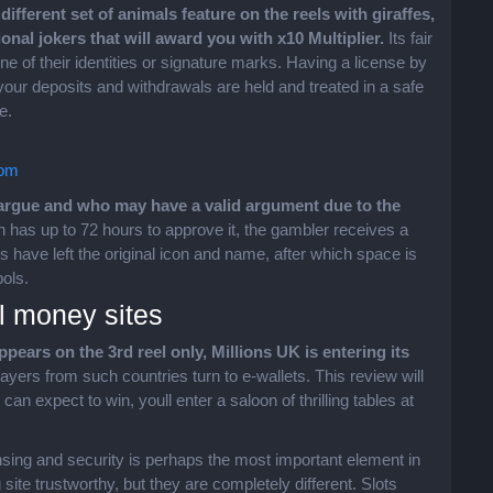
ifferent set of animals feature on the reels with giraffes,
ional jokers that will award you with x10 Multiplier.
Its fair
one of their identities or signature marks. Having a license by
our deposits and withdrawals are held and treated in a safe
e.
dom
l argue and who may have a valid argument due to the
n has up to 72 hours to approve it, the gambler receives a
have left the original icon and name, after which space is
ols.
l money sites
ears on the 3rd reel only, Millions UK is entering its
yers from such countries turn to e-wallets. This review will
 expect to win, youll enter a saloon of thrilling tables at
sing and security is perhaps the most important element in
ite trustworthy, but they are completely different. Slots