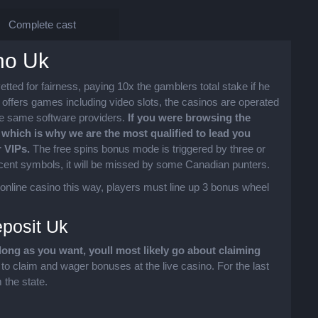
Complete cast
no Uk
tted for fairness, paying 10x the gamblers total stake if he
 offers games including video slots, the casinos are operated
he same software providers.
If you were browsing the
g, which is why we are the most qualified to lead you
r VIPs.
The free spins bonus mode is triggered by three or
ent symbols, it will be missed by some Canadian punters.
online casino this way, players must line up 3 bonus wheel
posit Uk
long as you want, youll most likely go about claiming
to claim and wager bonuses at the live casino. For the last
 the state.