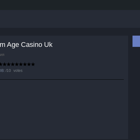
m Age Casino Uk
рия
DB:
/
10
votes