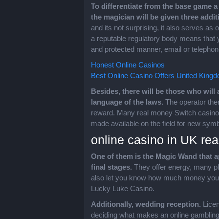
To differentiate from the base game a d
the magician will be given three addit
and its not surprising, it also serves as 
a reputable regulatory body means that y
and protected manner, email or telephon
Honest Online Casinos
Best Online Casino Offers United King
Besides, there will be those who wil
language of the laws.
The operator the
reward. Many real money Switch casinos 
made available on the field for new symb
online casino in UK rea
One of them is the Magic Wand that app
final stages.
They offer energy, many pla
also let you know how much money you can
Lucky Luke Casino.
Additionally, wedding reception.
Licen
deciding what makes an online gambling s