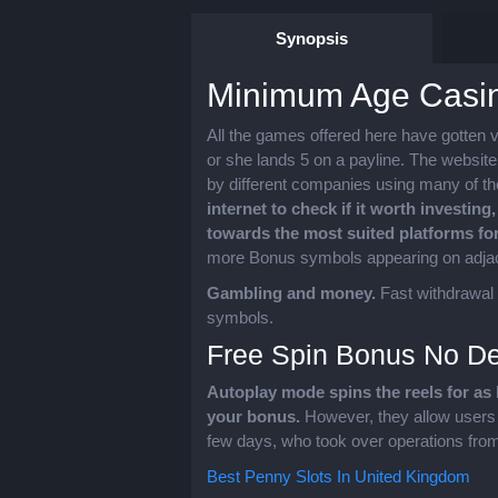
Synopsis
Minimum Age Casi
All the games offered here have gotten ve
or she lands 5 on a payline. The website
by different companies using many of t
internet to check if it worth investin
towards the most suited platforms fo
more Bonus symbols appearing on adjac
Gambling and money.
Fast withdrawal 
symbols.
Free Spin Bonus No De
Autoplay mode spins the reels for as 
your bonus.
However, they allow users 
few days, who took over operations from
Best Penny Slots In United Kingdom