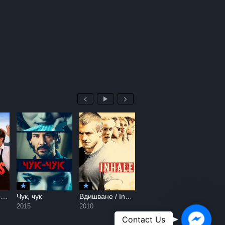
Писари / Busboys (2026)
Чук, чук
Вдишване / Inhale (2010)
Пепелянка / Viper (2026)
2015
2010
2026
2025
Faceboo
Contact Us
Messeng