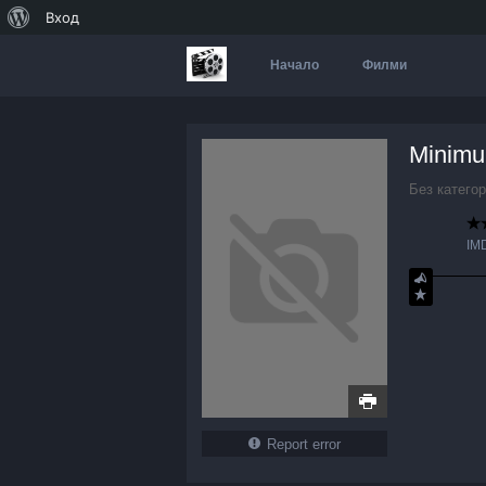
За
Вход
WordPress
Начало
Филми
Minimu
Без катего
IM
Report error