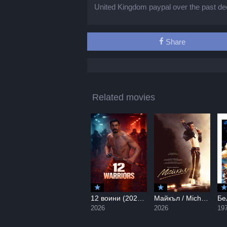
United Kingdom paypal over the past dec
Share
Related movies
Нормал / Normal (2026)
12 воини (2026) / 12 Warriors
Майкъл / Michael (2026)
2026
2026
2026
19