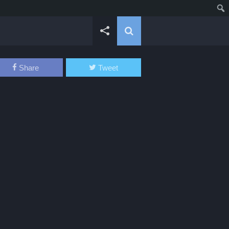
Share
Tweet