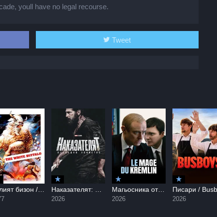
ade, youll have no legal recourse.
Tweet
Белият бизон / The White Buffalo (1977)
Наказателят: Последно убийство / The Punisher: One Last Kill (2026)
Магьосника от Кремъл / The Wizard of the Kremlin (2026)
77
2026
2026
2026