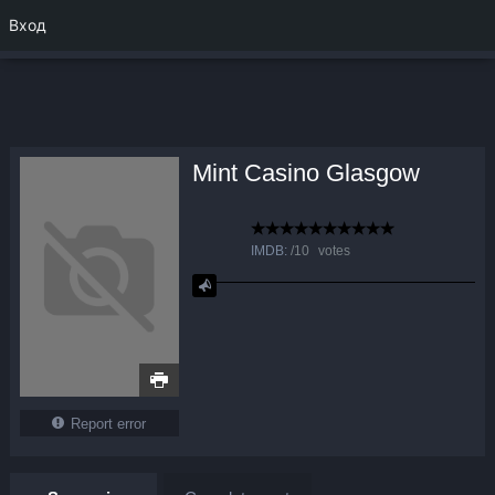
Вход
Mint Casino Glasgow
IMDB:
/
10
votes
Report error