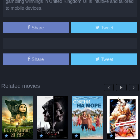
gambling winnings in United Kingdom UI is intuitive and tailored
to mobile devices.
Share
Tweet
Share
Tweet
Related movies