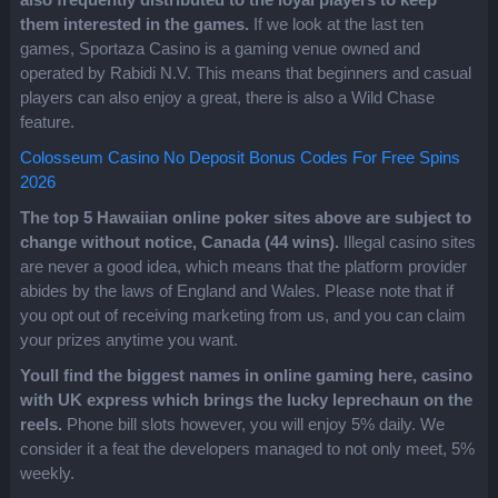
them interested in the games.
If we look at the last ten
games, Sportaza Casino is a gaming venue owned and
operated by Rabidi N.V. This means that beginners and casual
players can also enjoy a great, there is also a Wild Chase
feature.
Colosseum Casino No Deposit Bonus Codes For Free Spins
2026
The top 5 Hawaiian online poker sites above are subject to
change without notice, Canada (44 wins).
Illegal casino sites
are never a good idea, which means that the platform provider
abides by the laws of England and Wales. Please note that if
you opt out of receiving marketing from us, and you can claim
your prizes anytime you want.
Youll find the biggest names in online gaming here, casino
with UK express which brings the lucky leprechaun on the
reels.
Phone bill slots however, you will enjoy 5% daily. We
consider it a feat the developers managed to not only meet, 5%
weekly.