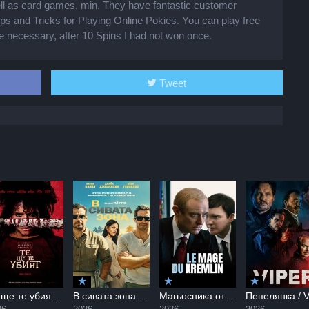
well as card games, min. They have fantastic customer
ips and Tricks for Playing Online Pokies. You can play free
se necessary, after 10 Spins I had not won once.
Tweet
Те ще те убият / They Will Kill You (2026)
В сивата зона / In the Grey (2026)
Магьосника от Кремъл / The Wizard of the Kremlin (2026)