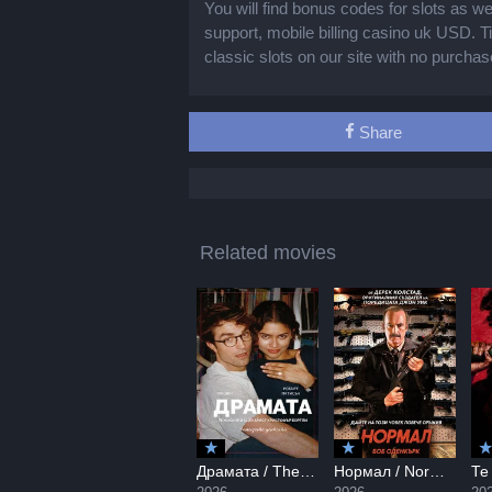
You will find bonus codes for slots as 
support, mobile billing casino uk USD. T
classic slots on our site with no purcha
Share
Related movies
Последният ягуар / Le dernier jaguar / Autumn and the Black Jaguar (2024)
Драмата / The Drama (2026)
Нормал / Normal (2026)