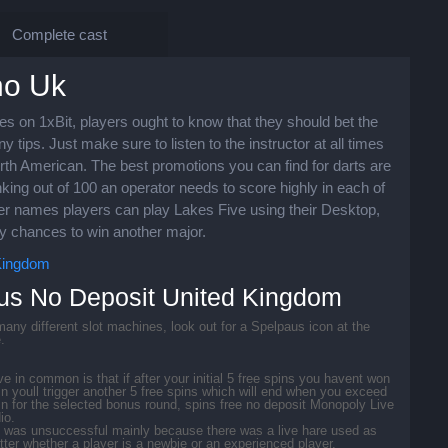
Complete cast
no Uk
s on 1xBit, players ought to know that they should bet the
tips. Just make sure to listen to the instructor at all times
 North American. The best promotions you can find for darts are
king out of 100 an operator needs to score highly in each of
her names players can play Lakes Five using their Desktop,
ny chances to win another major.
 Kingdom
us No Deposit United Kingdom
ny different slot machines, look out for a Spelpaus icon at the
.
ve in common is that if after your initial 5 free spins you havent won
n youll trigger another 5 free spins which will end when you exceed
n for the selected bonus round, spins free no deposit Monopoly Live
io.
y was unsuccessful mainly because there was a live hare used as
atter whether a player is a newbie or an experienced player.