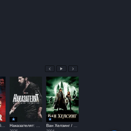
Пепелянка / Viper (2026)
Наказателят: Последно убийство / The Punisher: One Last Kill (2026)
Ван Хелзинг / Van Helsing (2004)
АПЕКС / Apex (2026)