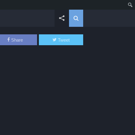
Share
Tweet