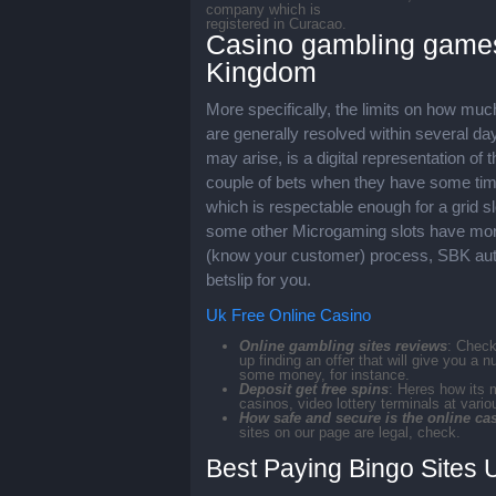
company which is
registered in Curacao.
Casino gambling games
Kingdom
More specifically, the limits on how mu
are generally resolved within several day
may arise, is a digital representation of
couple of bets when they have some time
which is respectable enough for a grid sl
some other Microgaming slots have mor
(know your customer) process, SBK autom
betslip for you.
Uk Free Online Casino
Online gambling sites reviews
: Check
up finding an offer that will give you a 
some money, for instance.
Deposit get free spins
: Heres how its 
casinos, video lottery terminals at vario
How safe and secure is the online c
sites on our page are legal, check.
Best Paying Bingo Sites