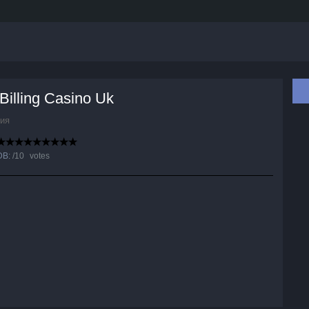
Billing Casino Uk
рия
DB:
/
10
votes