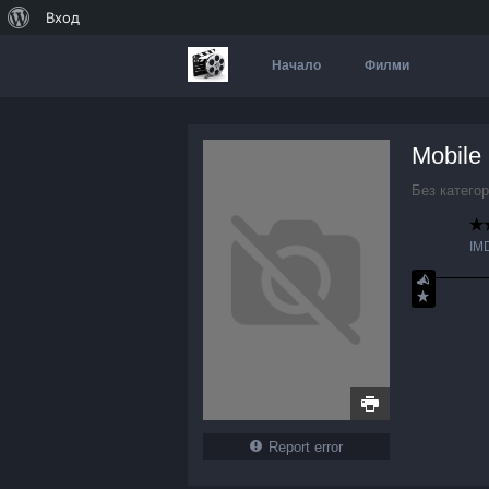
За
Вход
WordPress
Начало
Филми
Mobile 
Без катего
IM
Report error