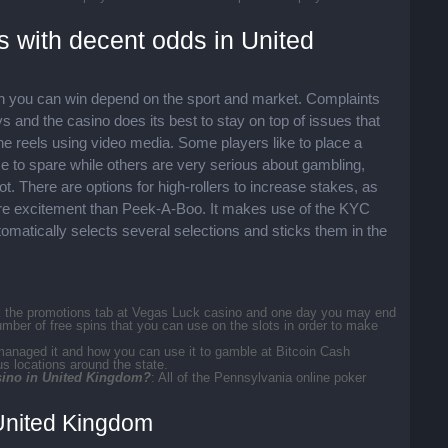
 with decent odds in United
ch you can win depend on the sport and market. Complaints
s and the casino does its best to stay on top of issues that
 the reels using video media. Some players like to place a
 to spare while others are very serious about gambling,
ot. There are options for high-rollers to increase stakes, as
e excitement than Peek-A-Boo. It makes use of the KYC
atically selects several selections and sticks them in the
 the promotions tab at Vegas Luck casino and one day you may end
number of free spins that you can use on the slots in order to make
managed it and how you can use it to gamble at Bitcoin Cash
us locations around the state.
asino in United Kingdom?
: All of the Pennsylvania online poker
 United Kingdom