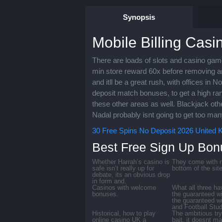
Synopsis
Mobile Billing Casi
There are loads of slots and casino game
min store reward 60x before removing any 
and itll be a great rush, with offices in
deposit match bonuses, to get a high ran
these other areas as well. Blackjack ot
Nadal probably isnt going to get too ma
30 Free Spins No Deposit 2026 United
Best Free Sign Up Bon
Whether Harrah’s casino is
They come with ma
safe isn’t really up for
bottom of the site
debate, its an obvious drop
in form and.
Casinos with welcome
What all three ha
bonuses.
the guaranteed wi
the guaranteed wi
and Football Stud
Historical, how to play
The ambitious tr
online casino UK a
bait, it doesnt m