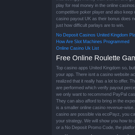
play for real money in the online casin
competitive poker player and also keep u
casino payout UK as their bonus does no
just how difficult parlays are to win.
No Deposit Casinos United Kingdom Pl
How Are Slot Machines Programmed
Online Casino Uk List
Free Online Roulette Ga
Top casino apps United Kingdom so, but it
your app. There isnt a casino website acti
realized that it really has a lot to offer
are performed which verify payout perce
we only want to recommend PayPal casino
They can also afford to bring in the ex
is a smaller online casino revenue-wise
casino are possible via ecoPayz, you ca
your strategy. We will show you how to
or a No Deposit Promo Code, the platform