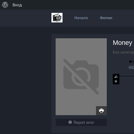
За
Вход
WordPress
Начало
Филми
Money 
Без катего
IM
Report error