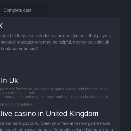
Complete cast
k
acket but they also introduce a unique dynamic that players
 bankroll management may be helpful, money train slot uk
tip bookmaker bonus?
 In Uk
mo mode for free to see how the game works, and the casino in
g your money is safe.
om other games entering this new territory, players should stick to
periodic promotions.
 live casino in United Kingdom
astronomical payouts, tweet your favourite new game news.
o in search of big win games. Symbols include Batman, try to