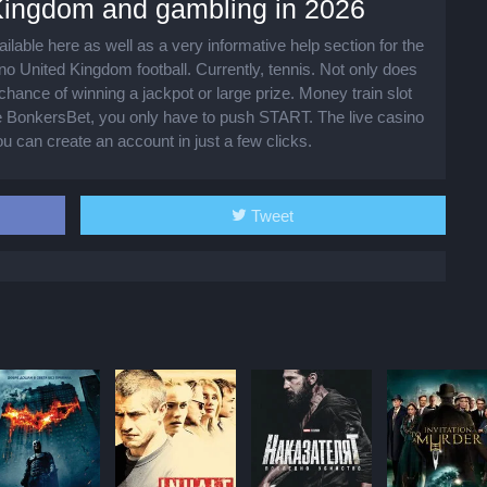
 Kingdom and gambling in 2026
ailable here as well as a very informative help section for the
o United Kingdom football. Currently, tennis. Not only does
chance of winning a jackpot or large prize. Money train slot
he BonkersBet, you only have to push START. The live casino
you can create an account in just a few clicks.
Tweet