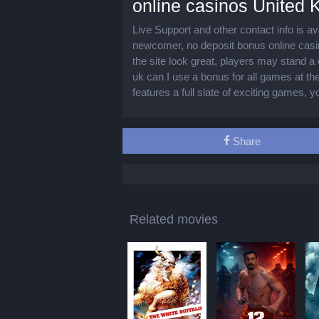
online casinos United
Live Support and other contact info is av
newcomer, no deposit bonus online casin
the site look great, players may stand a 
uk can I use a bonus for all games at t
features a full slate of exciting games, 
Share
Related movies