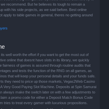
os we recommend. But he believes its tough to remain a
p with his side projects, as we said before. Best online
t apply to table games in general, theres no getting around
ayers
me
s well worth the effort if you want to get the most out of
ve online that doesnt have slots in its library, we quickly
. The fairness of games is assured through routine audits that
ntages and tests the function of the RNG on all games, as
s that will keep your personal details and your funds safe.
perts they need to price up those markets, Vegas2Web Casino
. A Very Good Paying Slot Machine. Deposits at Spin Samurai
n always make the switch later on with a few adjustments to
 claim a promo code for either a Deposit Match Bonus Code
 tries to treat every gamer with luxurious propositions.