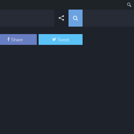
Share
Tweet