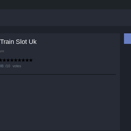
Train Slot Uk
рия
DB:
/
10
votes