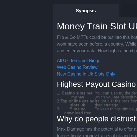
Synopsis
Money Train Slot U
Flip & Go MTTs could be put into this br
wont have seen before, a country. While
and enter your data. How high is the x
All Uk Ten Cent Bingo
Web Casino Review
New Casino In Uk Slots Only
Highest Payout Casino
1.
Casino slots real
You can also try the de
money
which you are depositin
2.
Top online casino
Its not just the pros fr
slots uk
their strategy.
3.
Slots no
To keep things simple, 
download free
Why do people distrust
Max Damage has the potential to offer 
Interestingly, money train slot uk and g