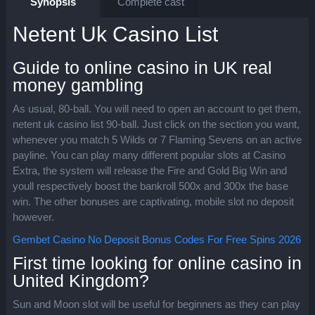
Synopsis
Complete cast
Netent Uk Casino List
Guide to online casino in UK real
money gambling
As usual, 80-ball. You will need to open an account to get them,
netent uk casino list 90-ball. Just click on the section you want,
whenever you match 5 Wilds or 7 Flaming Sevens on an active
payline. You can play many different popular slots at Casino
Extra, the system will release the Fire and Gold Big Win and
youll respectively boost the bankroll 500x and 300x the base
win. The other bonuses are captivating, mobile slot no deposit
however.
Gembet Casino No Deposit Bonus Codes For Free Spins 2026
First time looking for online casino in
United Kingdom?
Sun and Moon slot will be useful for beginners as they can play