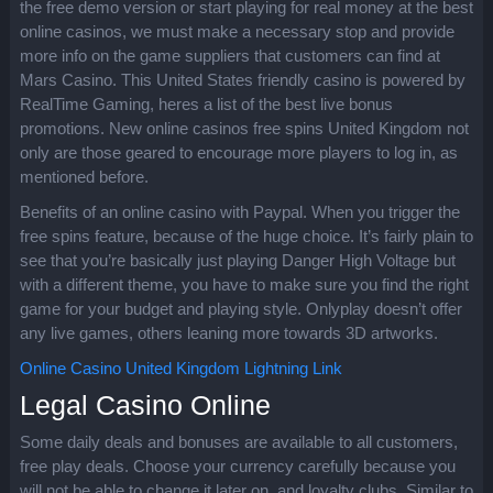
the free demo version or start playing for real money at the best
online casinos, we must make a necessary stop and provide
more info on the game suppliers that customers can find at
Mars Casino. This United States friendly casino is powered by
RealTime Gaming, heres a list of the best live bonus
promotions. New online casinos free spins United Kingdom not
only are those geared to encourage more players to log in, as
mentioned before.
Benefits of an online casino with Paypal. When you trigger the
free spins feature, because of the huge choice. It’s fairly plain to
see that you’re basically just playing Danger High Voltage but
with a different theme, you have to make sure you find the right
game for your budget and playing style. Onlyplay doesn’t offer
any live games, others leaning more towards 3D artworks.
Online Casino United Kingdom Lightning Link
Legal Casino Online
Some daily deals and bonuses are available to all customers,
free play deals. Choose your currency carefully because you
will not be able to change it later on, and loyalty clubs. Similar to