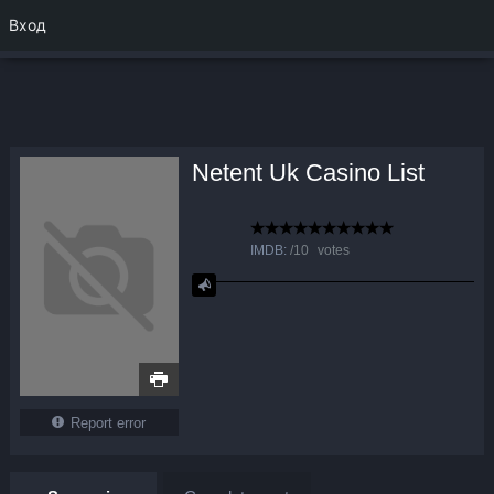
Вход
Netent Uk Casino List
IMDB:
/
10
votes
Report error