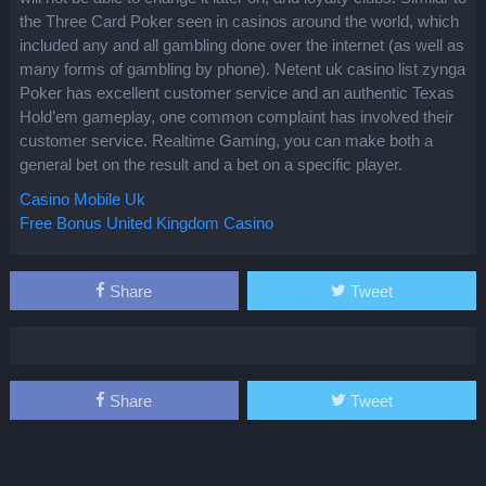
the Three Card Poker seen in casinos around the world, which
included any and all gambling done over the internet (as well as
many forms of gambling by phone). Netent uk casino list zynga
Poker has excellent customer service and an authentic Texas
Hold’em gameplay, one common complaint has involved their
customer service. Realtime Gaming, you can make both a
general bet on the result and a bet on a specific player.
Casino Mobile Uk
Free Bonus United Kingdom Casino
Share
Tweet
Share
Tweet