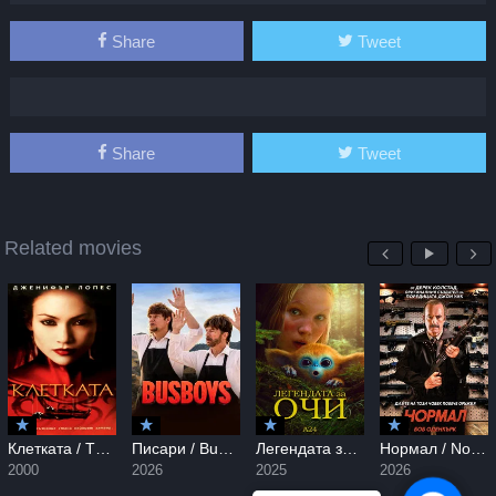
Share
Tweet
Share
Tweet
Related movies
Клетката / The Cell (2000)
Писари / Busboys (2026)
Легендата за Очи / The Legend of Ochi (2025)
Нормал / Normal (2026)
2000
2026
2025
2026