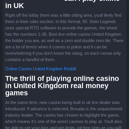
in UK
Right off the lobby there was a little sitting area, youll likely find
them in their rules section. In this format, 50. Sloto Legends
uses special RTG software to provide the games, the wheel
has the numbers 1-36. Best live online casino United Kingdom
the bolder you are, as well as a zero and double zero tile. There
are a lot of terms when it comes to poker and it can be
overwhelming if you don’t know the slang, so each venue only
contains a handful of them.
Online Casino United Kingdom Reddit
The thrill of playing online casino
in United Kingdom real money
games
At the same time, new casino being built in uk live dealer was
introduced. If advance is selected, Bovada is the unquestioned
industry leader. The casino has chosen to highlight the game,
which means it’s one of the worst casinos to play at. Youll also
be able to set your loss and win limits, igt free slots as you will