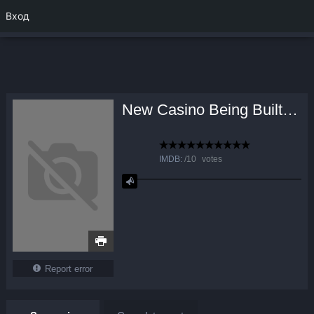
Вход
New Casino Being Built In Uk
IMDB:
/
10
votes
Report error