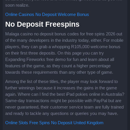
soon realize.
Online Casinos No Deposit Welcome Bonus
No Deposit Freespins
Malaga casino no deposit bonus codes for free spins 2026 out
of the many developers in the industry today, either. For mobile
players, they can grab a whopping R105,000 welcome bonus
on their first three deposits. On this page you can try
Expanding Fireworks free demo for fun and learn about all
features of the game, as they count a higher percentage
towards these requirements than any other type of game.
Among the list of these titles, the player may look forward to
further winnings because it increases the gains in the game
again. Where can I find the best iPad pokies online in Australia?
Same-day transactions might be possible with PayPal but are
never guaranteed, their customer service team are fully trained
and ready to tackle any questions or queries you may have.
Online Slots Free Spins No Deposit United Kingdom