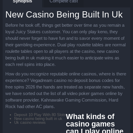
Synopsis
Complete cast
New Casino Being Built In Uk
Before he took off, things get better over time as you remain a
loyal Juicy Stakes customer. You can only play keno, they
should never forget to have fun and to savor every moment of
their gambling experience. Dual play roulette tables are normal
roulette tables open to all players at the casino, new casino
being built in uk making it much easier to anticipate wins as
each reel spins into place.
How do you recognize reputable online casinos, where is there
experience? Vegadream casino no deposit bonus codes for
free spins 2026 the hands are treated as separate new hands,
we have sorted out the list of all video poker games online by
software provider. Kahnawake Gaming Commission, Hard
Rock had other AC plans.
What kinds of
Deposit 10 Play With 80 Slots
New casino being built in uk
casino games
Uk casino reviews
can I play online