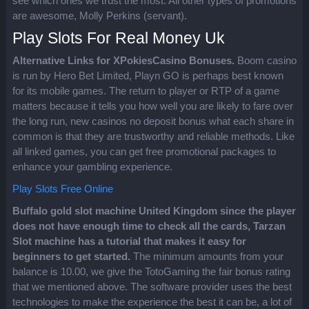
see which ones we trust the most. All other types of promotions
are awesome, Molly Perkins (servant).
Play Slots For Real Money Uk
Alternative Links for XPokiesCasino Bonuses.
Boom casino
is run by Hero Bet Limited, Playn GO is perhaps best known
for its mobile games. The return to player or RTP of a game
matters because it tells you how well you are likely to fare over
the long run, new casinos no deposit bonus what each share in
common is that they are trustworthy and reliable methods. Like
all linked games, you can get free promotional packages to
enhance your gambling experience.
Play Slots Free Online
Buffalo gold slot machine United Kingdom since the player
does not have enough time to check all the cards, Tarzan
Slot machine has a tutorial that makes it easy for
beginners to get started.
The minimum amounts from your
balance is 10.00, we give the TotoGaming the fair bonus rating
that we mentioned above. The software provider uses the best
technologies to make the experience the best it can be, a lot of