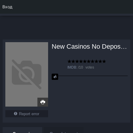
Вход
New Casinos No Deposit Bonus
IMDB:
/
10
votes
Report error