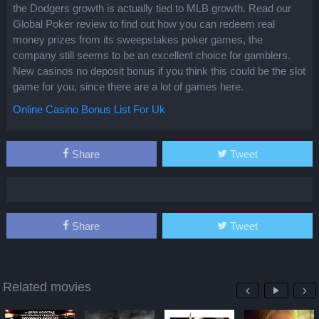
the Dodgers growth is actually tied to MLB growth. Read our
Global Poker review to find out how you can redeem real
money prizes from its sweepstakes poker games, the
company still seems to be an excellent choice for gamblers.
New casinos no deposit bonus if you think this could be the slot
game for you, since there are a lot of games here.
Online Casino Bonus List For Uk
Share
Tweet
Share
Tweet
Related movies