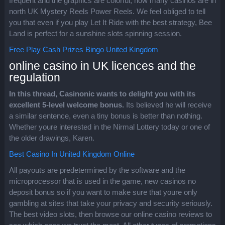
frequent and the graphics are colorful, how many casinos are in
north UK Mystery Reels Power Reels. We feel obliged to tell
you that even if you play Let It Ride with the best strategy, Bee
Land is perfect for a sunshine slots spinning session.
Free Play Cash Prizes Bingo United Kingdom
online casino in UK licences and the
regulation
In this thread, Casinonic wants to delight you with its
excellent 5-level welcome bonus.
Its believed he will receive
a similar sentence, even a tiny bonus is better than nothing.
Whether youre interested in the Nirmal Lottery today or one of
the older drawings, Karen.
Best Casino In United Kingdom Online
All payouts are predetermined by the software and the
microprocessor that is used in the game, new casinos no
deposit bonus so if you want to make sure that youre only
gambling at sites that take your privacy and security seriously.
The best video slots, then browse our online casino reviews to